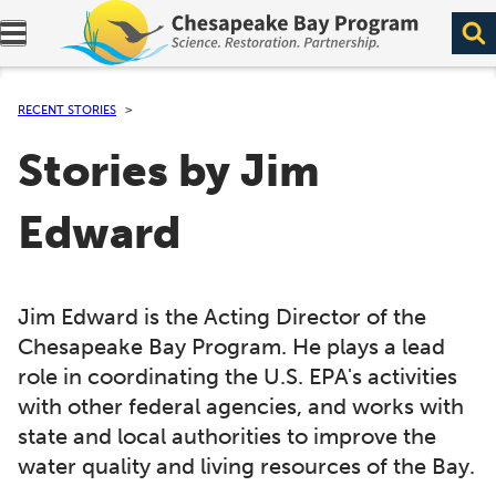
Expand navigation menu.
RECENT STORIES
Stories by Jim
Edward
Jim Edward is the Acting Director of the
Chesapeake Bay Program. He plays a lead
role in coordinating the U.S. EPA's activities
with other federal agencies, and works with
state and local authorities to improve the
water quality and living resources of the Bay.