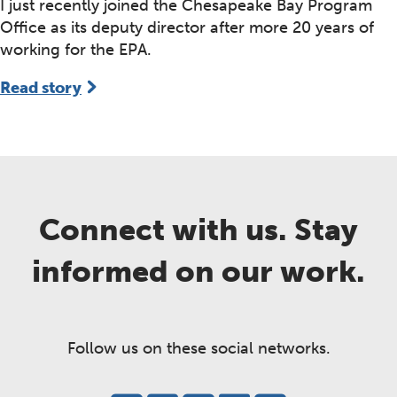
I just recently joined the Chesapeake Bay Program
Office as its deputy director after more 20 years of
working for the EPA.
Read story
Connect with us. Stay
informed on our work.
Follow us on these social networks.