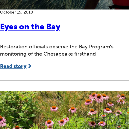
October 19, 2018
Eyes on the Bay
Restoration officials observe the Bay Program’s
monitoring of the Chesapeake firsthand
Read story