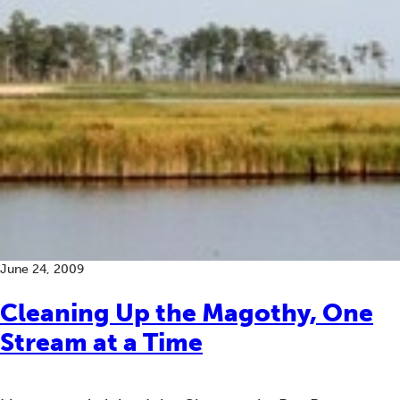
June 24, 2009
Cleaning Up the Magothy, One
Stream at a Time