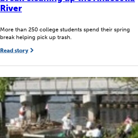
River
More than 250 college students spend their spring
break helping pick up trash.
Read story