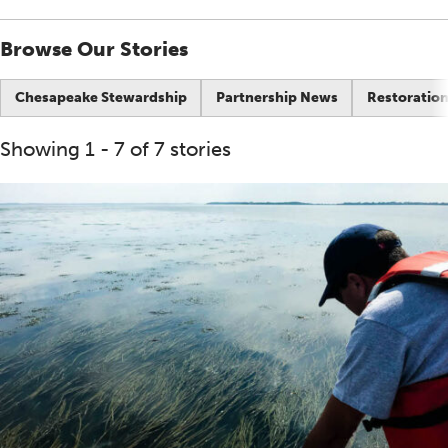
Browse Our Stories
Chesapeake Stewardship
Partnership News
Restoration
Showing 1 - 7 of 7 stories