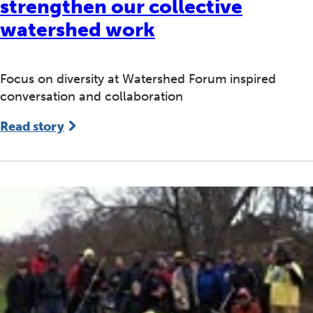
strengthen our collective
watershed work
Focus on diversity at Watershed Forum inspired
conversation and collaboration
Read story