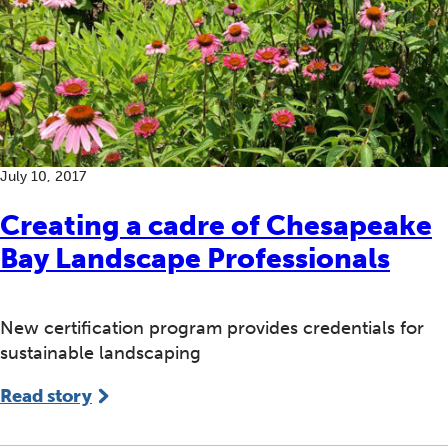
July 10, 2017
Creating a cadre of Chesapeake
Bay Landscape Professionals
New certification program provides credentials for
sustainable landscaping
Read story