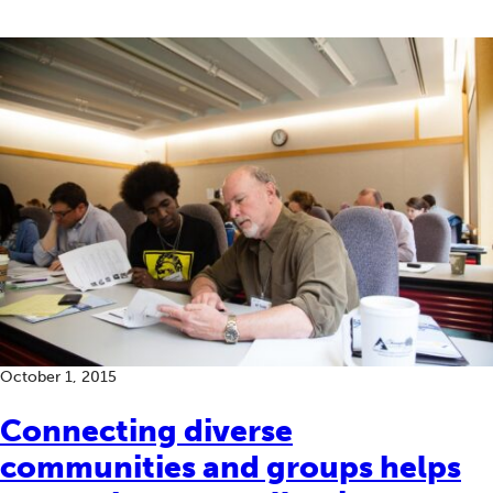
October 1, 2015
Connecting diverse
communities and groups helps