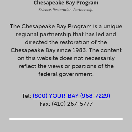
The Chesapeake Bay Program is a unique
regional partnership that has led and
directed the restoration of the
Chesapeake Bay since 1983. The content
on this website does not necessarily
reflect the views or positions of the
federal government.
Tel:
(800) YOUR-BAY (968-7229)
Fax: (410) 267-5777