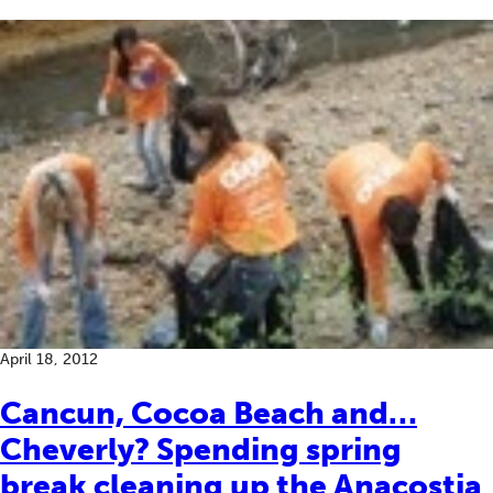
April 18, 2012
Cancun, Cocoa Beach and…
Cheverly? Spending spring
break cleaning up the Anacostia