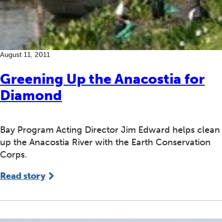
August 11, 2011
Greening Up the Anacostia for
Diamond
Bay Program Acting Director Jim Edward helps clean
up the Anacostia River with the Earth Conservation
Corps.
Read story