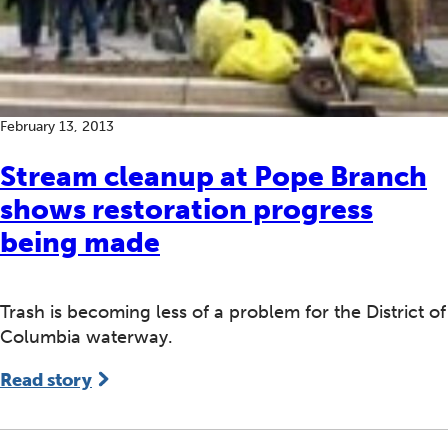
February 13, 2013
Stream cleanup at Pope Branch
shows restoration progress
being made
Trash is becoming less of a problem for the District of
Columbia waterway.
Read story