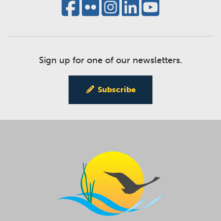
Sign up for one of our newsletters.
Subscribe