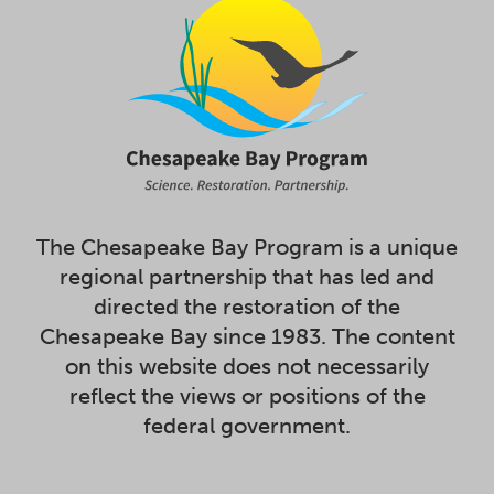
The Chesapeake Bay Program is a unique
regional partnership that has led and
directed the restoration of the
Chesapeake Bay since 1983. The content
on this website does not necessarily
reflect the views or positions of the
federal government.