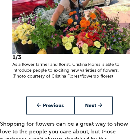
1/3
As a flower farmer and florist, Cristina Flores is able to
introduce people to exciting new varieties of flowers.
(Photo courtesy of Cristina Flores/flowers x flores)
Item 1 of 3
Previous
Next
Shopping for flowers can be a great way to show
love to the people you care about, but those