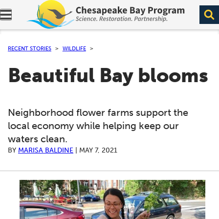
Expand navigation menu.
RECENT STORIES
WILDLIFE
Beautiful Bay blooms
Neighborhood flower farms support the
local economy while helping keep our
waters clean.
BY
MARISA BALDINE
|
MAY 7, 2021
A series of scrollable images. Use the left and right ar