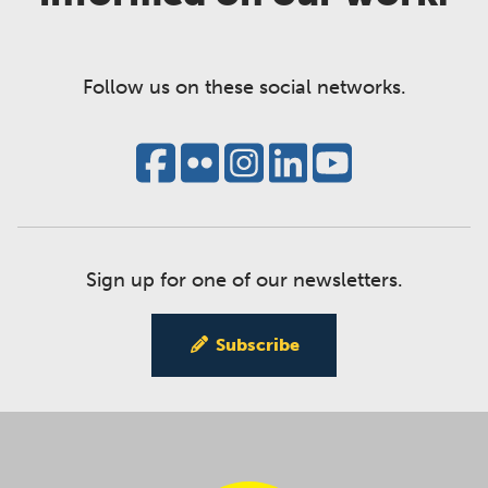
Follow us on these social networks.
Sign up for one of our newsletters.
Subscribe