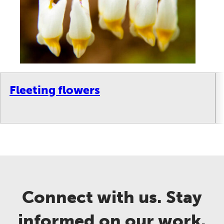
Fleeting flowers
Connect with us. Stay
informed on our work.