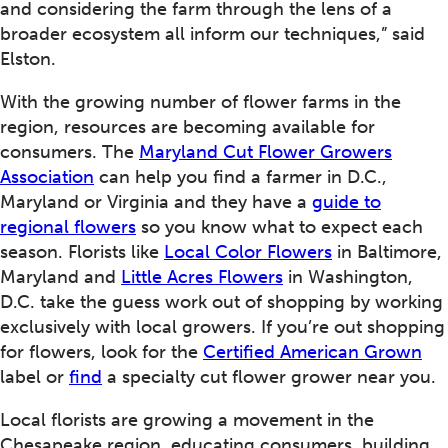
and considering the farm through the lens of a
broader ecosystem all inform our techniques,” said
Elston.
With the growing number of flower farms in the
region, resources are becoming available for
consumers. The
Maryland Cut Flower Growers
Association
can help you find a farmer in D.C.,
Maryland or Virginia and they have a
guide to
regional flowers
so you know what to expect each
season. Florists like
Local Color Flowers
in Baltimore,
Maryland and
Little Acres Flowers
in Washington,
D.C. take the guess work out of shopping by working
exclusively with local growers. If you’re out shopping
for flowers, look for the
Certified American Grown
label or
find
a specialty cut flower grower near you.
Local florists are growing a movement in the
Chesapeake region, educating consumers, building