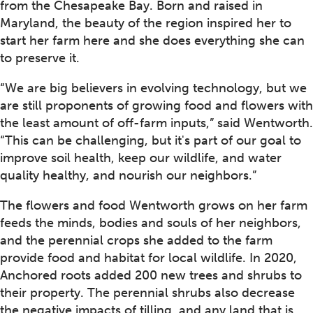
from the Chesapeake Bay. Born and raised in
Maryland, the beauty of the region inspired her to
start her farm here and she does everything she can
to preserve it.
“We are big believers in evolving technology, but we
are still proponents of growing food and flowers with
the least amount of off-farm inputs,” said Wentworth.
“This can be challenging, but it's part of our goal to
improve soil health, keep our wildlife, and water
quality healthy, and nourish our neighbors.”
The flowers and food Wentworth grows on her farm
feeds the minds, bodies and souls of her neighbors,
and the perennial crops she added to the farm
provide food and habitat for local wildlife. In 2020,
Anchored roots added 200 new trees and shrubs to
their property. The perennial shrubs also decrease
the negative impacts of tilling, and any land that is