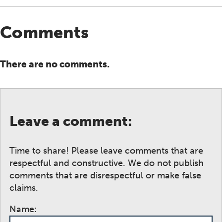
Comments
There are no comments.
Leave a comment:
Time to share! Please leave comments that are
respectful and constructive. We do not publish
comments that are disrespectful or make false
claims.
Name: