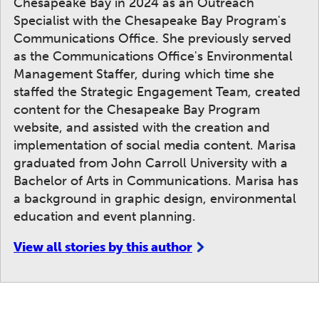
Chesapeake Bay in 2024 as an Outreach
Specialist with the Chesapeake Bay Program's
Communications Office. She previously served
as the Communications Office's Environmental
Management Staffer, during which time she
staffed the Strategic Engagement Team, created
content for the Chesapeake Bay Program
website, and assisted with the creation and
implementation of social media content. Marisa
graduated from John Carroll University with a
Bachelor of Arts in Communications. Marisa has
a background in graphic design, environmental
education and event planning.
View all stories by this author