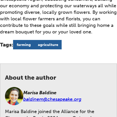
our economy and protecting our waterways all while
promoting diverse, locally grown flowers. By working
with local flower farmers and florists, you can
contribute to these goals while still bringing home a
dream bouquet for you or your loved one.
Tags:
farming
agriculture
About the author
Marisa Baldine
baldinem@chesapeake.org
Marisa Baldine joined the Alliance for the