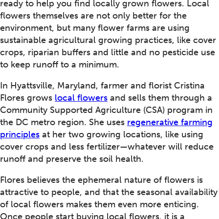
ready to help you find locally grown flowers. Local
flowers themselves are not only better for the
environment, but many flower farms are using
sustainable agricultural growing practices, like cover
crops, riparian buffers and little and no pesticide use
to keep runoff to a minimum.
In Hyattsville, Maryland, farmer and florist Cristina
Flores grows
local flowers
and sells them through a
Community Supported Agriculture (CSA) program in
the DC metro region. She uses
regenerative farming
principles
at her two growing locations, like using
cover crops and less fertilizer—whatever will reduce
runoff and preserve the soil health.
Flores believes the ephemeral nature of flowers is
attractive to people, and that the seasonal availability
of local flowers makes them even more enticing.
Once people start buying local flowers, it is a