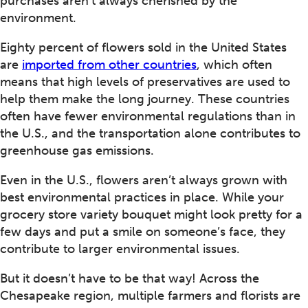
purchases aren’t always cherished by the
environment.
Eighty percent of flowers sold in the United States
are
imported from other countries
, which often
means that high levels of preservatives are used to
help them make the long journey. These countries
often have fewer environmental regulations than in
the U.S., and the transportation alone contributes to
greenhouse gas emissions.
Even in the U.S., flowers aren’t always grown with
best environmental practices in place. While your
grocery store variety bouquet might look pretty for a
few days and put a smile on someone’s face, they
contribute to larger environmental issues.
But it doesn’t have to be that way! Across the
Chesapeake region, multiple farmers and florists are