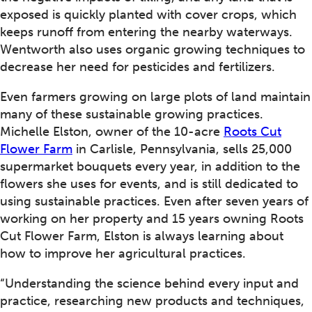
exposed is quickly planted with cover crops, which
keeps runoff from entering the nearby waterways.
Wentworth also uses organic growing techniques to
decrease her need for pesticides and fertilizers.
Even farmers growing on large plots of land maintain
many of these sustainable growing practices.
Michelle Elston, owner of the 10-acre
Roots Cut
Flower Farm
in Carlisle, Pennsylvania, sells 25,000
supermarket bouquets every year, in addition to the
flowers she uses for events, and is still dedicated to
using sustainable practices. Even after seven years of
working on her property and 15 years owning Roots
Cut Flower Farm, Elston is always learning about
how to improve her agricultural practices.
“Understanding the science behind every input and
practice, researching new products and techniques,