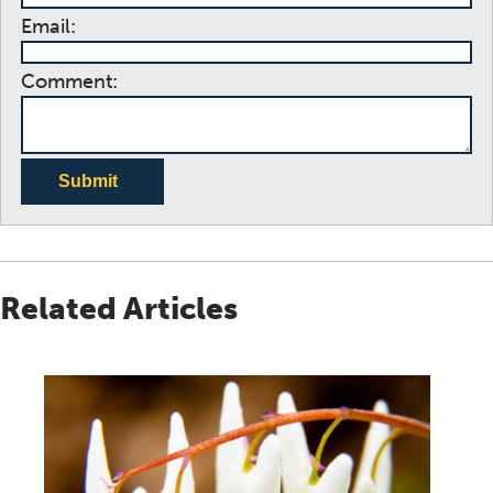
Email:
Comment:
Submit
Related Articles