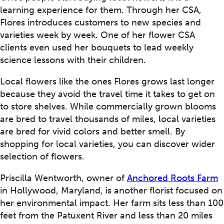
learning experience for them. Through her CSA,
Flores introduces customers to new species and
varieties week by week. One of her flower CSA
clients even used her bouquets to lead weekly
science lessons with their children.
Local flowers like the ones Flores grows last longer
because they avoid the travel time it takes to get on
to store shelves. While commercially grown blooms
are bred to travel thousands of miles, local varieties
are bred for vivid colors and better smell. By
shopping for local varieties, you can discover wider
selection of flowers.
Priscilla Wentworth, owner of
Anchored Roots Farm
in Hollywood, Maryland, is another florist focused on
her environmental impact. Her farm sits less than 100
feet from the Patuxent River and less than 20 miles