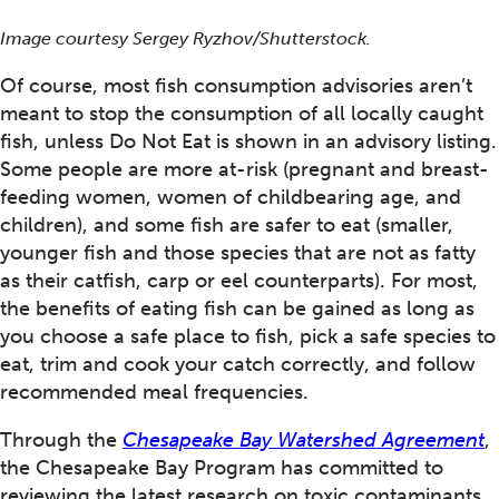
Image courtesy Sergey Ryzhov/Shutterstock.
Of course, most fish consumption advisories aren’t
meant to stop the consumption of all locally caught
fish, unless Do Not Eat is shown in an advisory listing.
Some people are more at-risk (pregnant and breast-
feeding women, women of childbearing age, and
children), and some fish are safer to eat (smaller,
younger fish and those species that are not as fatty
as their catfish, carp or eel counterparts). For most,
the benefits of eating fish can be gained as long as
you choose a safe place to fish, pick a safe species to
eat, trim and cook your catch correctly, and follow
recommended meal frequencies.
Through the
Chesapeake Bay Watershed Agreement
,
the Chesapeake Bay Program has committed to
reviewing the latest research on toxic contaminants