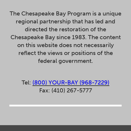
The Chesapeake Bay Program is a unique
regional partnership that has led and
directed the restoration of the
Chesapeake Bay since 1983. The content
on this website does not necessarily
reflect the views or positions of the
federal government.
Tel:
(800) YOUR-BAY (968-7229)
Fax: (410) 267-5777