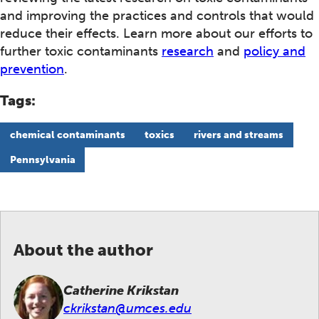
and improving the practices and controls that would
reduce their effects. Learn more about our efforts to
further toxic contaminants
research
and
policy and
prevention
.
Tags:
chemical contaminants
toxics
rivers and streams
Pennsylvania
About the author
Catherine Krikstan
ckrikstan@umces.edu