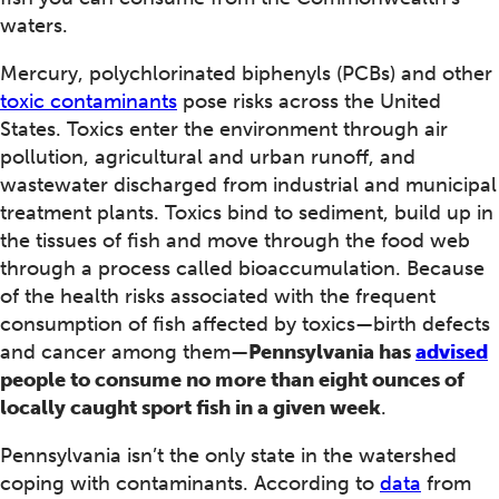
waters.
Mercury, polychlorinated biphenyls (PCBs) and other
toxic contaminants
pose risks across the United
States. Toxics enter the environment through air
pollution, agricultural and urban runoff, and
wastewater discharged from industrial and municipal
treatment plants. Toxics bind to sediment, build up in
the tissues of fish and move through the food web
through a process called bioaccumulation. Because
of the health risks associated with the frequent
consumption of fish affected by toxics—birth defects
and cancer among them—
Pennsylvania has
advised
people to consume no more than eight ounces of
locally caught sport fish in a given week
.
Pennsylvania isn’t the only state in the watershed
coping with contaminants. According to
data
from