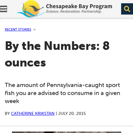
Expand navigation menu.
RECENT STORIES
By the Numbers: 8
ounces
The amount of Pennsylvania-caught sport
fish you are advised to consume in a given
week
BY
CATHERINE KRIKSTAN
|
JULY 20, 2015