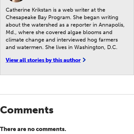
Catherine Krikstan is a web writer at the
Chesapeake Bay Program. She began writing
about the watershed as a reporter in Annapolis,
Md., where she covered algae blooms and
climate change and interviewed hog farmers
and watermen. She lives in Washington, D.C.
View all stories by this author
Comments
There are no comments.