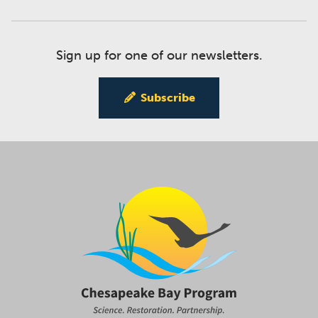
Sign up for one of our newsletters.
Subscribe