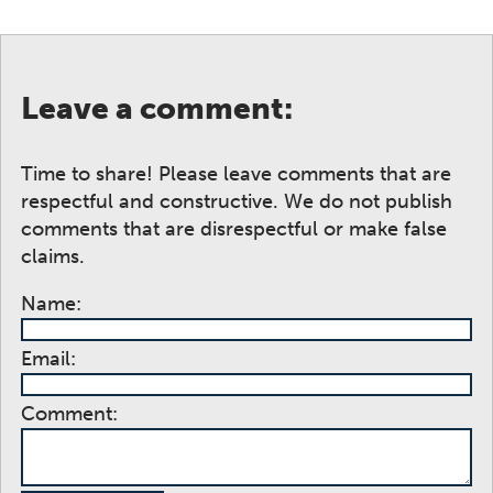
Leave a comment:
Time to share! Please leave comments that are
respectful and constructive. We do not publish
comments that are disrespectful or make false
claims.
Name:
Email:
Comment: