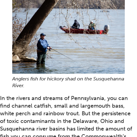
Anglers fish for hickory shad on the Susquehanna
River.
In the rivers and streams of Pennsylvania, you can
find channel catfish, small and largemouth bass,
white perch and rainbow trout. But the persistence
of toxic contaminants in the Delaware, Ohio and
Susquehanna river basins has limited the amount of
fish you can consume from the Commonwealth’s