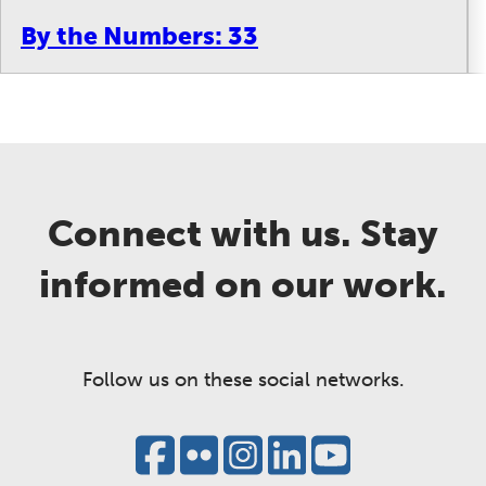
By the Numbers: 33
Connect with us. Stay
informed on our work.
Follow us on these social networks.