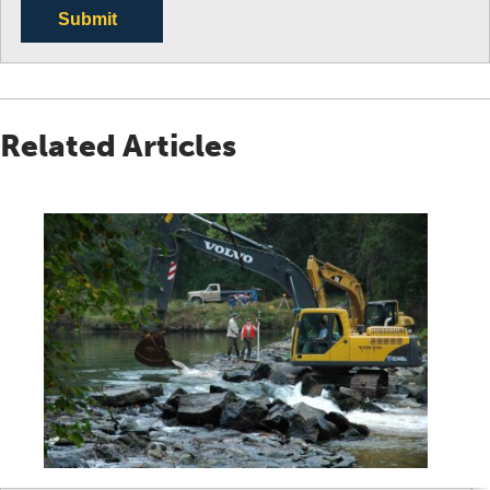
Submit
Related Articles