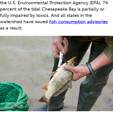
the U.S. Environmental Protection Agency (EPA), 74
percent of the tidal Chesapeake Bay is partially or
fully impaired by toxics. And all states in the
watershed have issued
fish consumption advisories
as a result.