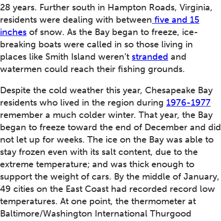
28 years. Further south in Hampton Roads, Virginia,
residents were dealing with between
five and 15
inches
of snow. As the Bay began to freeze, ice-
breaking boats were called in so those living in
places like Smith Island weren’t
stranded
and
watermen could reach their fishing grounds.
Despite the cold weather this year, Chesapeake Bay
residents who lived in the region during
1976-1977
remember a much colder winter. That year, the Bay
began to freeze toward the end of December and did
not let up for weeks. The ice on the Bay was able to
stay frozen even with its salt content, due to the
extreme temperature; and was thick enough to
support the weight of cars. By the middle of January,
49 cities on the East Coast had recorded record low
temperatures. At one point, the thermometer at
Baltimore/Washington International Thurgood