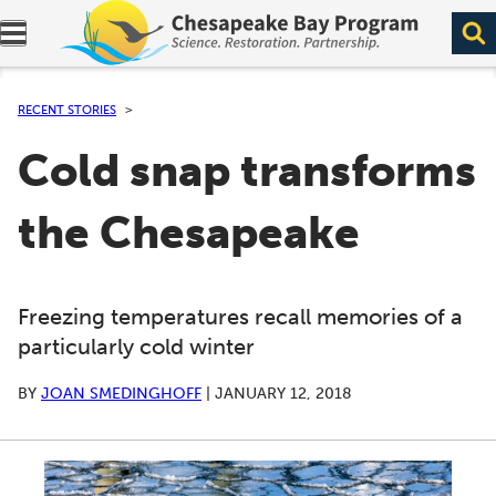
Expand navigation menu.
RECENT STORIES
Cold snap transforms
the Chesapeake
Freezing temperatures recall memories of a
particularly cold winter
BY
JOAN SMEDINGHOFF
|
JANUARY 12, 2018