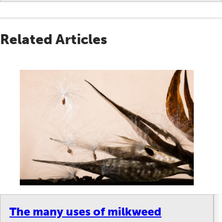
Related Articles
The many uses of milkweed