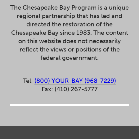
The Chesapeake Bay Program is a unique
regional partnership that has led and
directed the restoration of the
Chesapeake Bay since 1983. The content
on this website does not necessarily
reflect the views or positions of the
federal government.
Tel:
(800) YOUR-BAY (968-7229)
Fax: (410) 267-5777