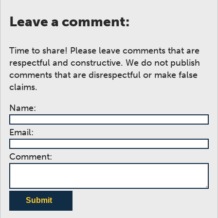
Leave a comment:
Time to share! Please leave comments that are
respectful and constructive. We do not publish
comments that are disrespectful or make false
claims.
Name:
Email:
Comment:
Submit