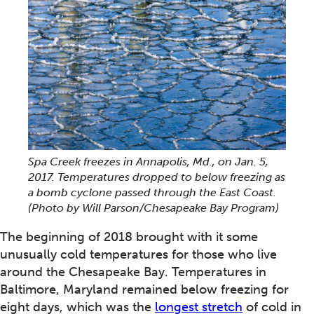
Spa Creek freezes in Annapolis, Md., on Jan. 5,
2017. Temperatures dropped to below freezing as
a bomb cyclone passed through the East Coast.
(Photo by Will Parson/Chesapeake Bay Program)
The beginning of 2018 brought with it some
unusually cold temperatures for those who live
around the Chesapeake Bay. Temperatures in
Baltimore, Maryland remained below freezing for
eight days, which was the
longest stretch
of cold in