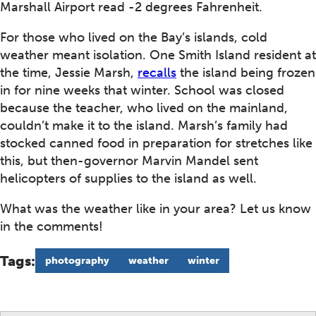
Marshall Airport read -2 degrees Fahrenheit.
For those who lived on the Bay’s islands, cold
weather meant isolation. One Smith Island resident at
the time, Jessie Marsh,
recalls
the island being frozen
in for nine weeks that winter. School was closed
because the teacher, who lived on the mainland,
couldn’t make it to the island. Marsh’s family had
stocked canned food in preparation for stretches like
this, but then-governor Marvin Mandel sent
helicopters of supplies to the island as well.
What was the weather like in your area? Let us know
in the comments!
Tags:
photography
weather
winter