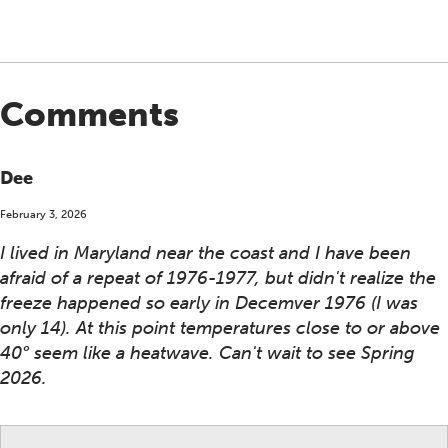
Comments
Dee
February 3, 2026
I lived in Maryland near the coast and I have been
afraid of a repeat of 1976-1977, but didn't realize the
freeze happened so early in Decemver 1976 (I was
only 14). At this point temperatures close to or above
40° seem like a heatwave. Can't wait to see Spring
2026.