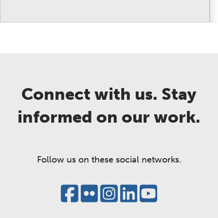
Connect with us. Stay
informed on our work.
Follow us on these social networks.