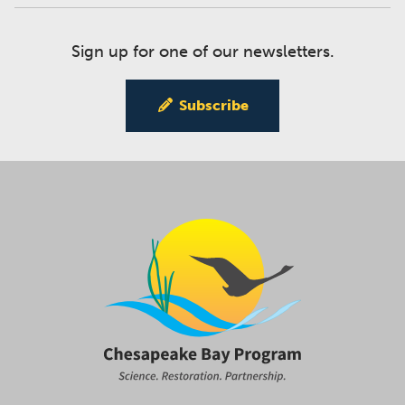
Sign up for one of our newsletters.
Subscribe