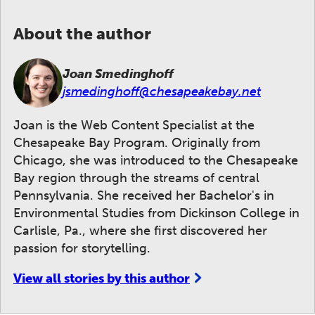
About the author
Joan Smedinghoff
jsmedinghoff@chesapeakebay.net
Joan is the Web Content Specialist at the
Chesapeake Bay Program. Originally from
Chicago, she was introduced to the Chesapeake
Bay region through the streams of central
Pennsylvania. She received her Bachelor's in
Environmental Studies from Dickinson College in
Carlisle, Pa., where she first discovered her
passion for storytelling.
View all stories by this author