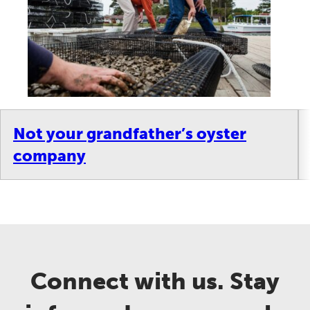
Not your grandfather’s oyster
company
Connect with us. Stay