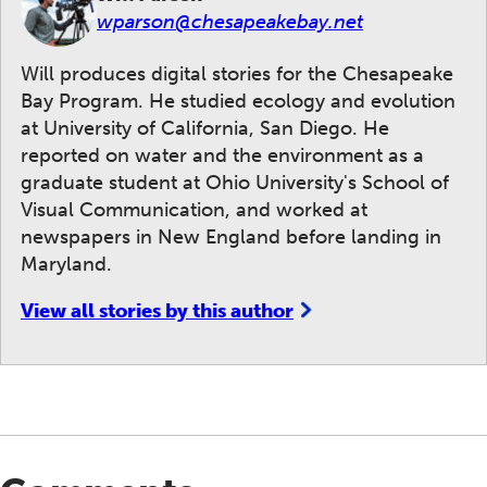
wparson@chesapeakebay.net
Will produces digital stories for the Chesapeake
Bay Program. He studied ecology and evolution
at University of California, San Diego. He
reported on water and the environment as a
graduate student at Ohio University's School of
Visual Communication, and worked at
newspapers in New England before landing in
Maryland.
View all stories by this author