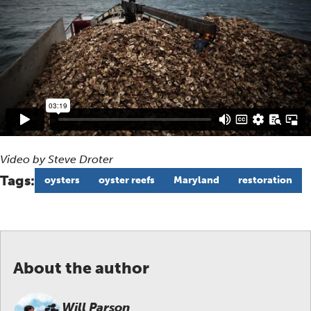
Video by Steve Droter
Tags:
oysters
oyster reefs
Maryland
restoration
About the author
Will Parson