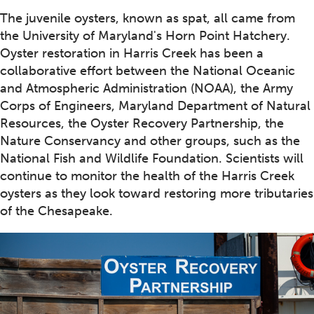
The juvenile oysters, known as spat, all came from
the University of Maryland's Horn Point Hatchery.
Oyster restoration in Harris Creek has been a
collaborative effort between the National Oceanic
and Atmospheric Administration (NOAA), the Army
Corps of Engineers, Maryland Department of Natural
Resources, the Oyster Recovery Partnership, the
Nature Conservancy and other groups, such as the
National Fish and Wildlife Foundation. Scientists will
continue to monitor the health of the Harris Creek
oysters as they look toward restoring more tributaries
of the Chesapeake.