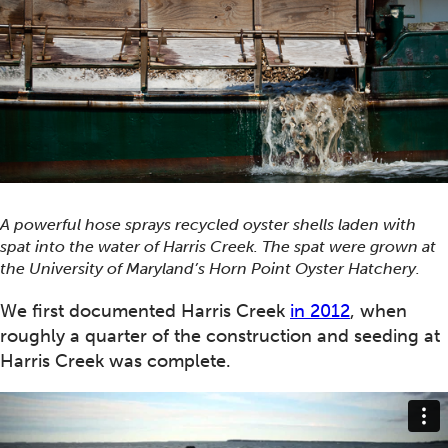
A powerful hose sprays recycled oyster shells laden with
spat into the water of Harris Creek. The spat were grown at
the University of Maryland’s Horn Point Oyster Hatchery.
We first documented Harris Creek
in 2012
, when
roughly a quarter of the construction and seeding at
Harris Creek was complete.