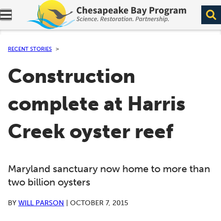
Expand navigation menu.
RECENT STORIES
Construction
complete at Harris
Creek oyster reef
Maryland sanctuary now home to more than
two billion oysters
BY
WILL PARSON
|
OCTOBER 7, 2015