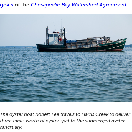
goals
of the
Chesapeake Bay Watershed Agreement
.
The oyster boat Robert Lee travels to Harris Creek to deliver
three tanks worth of oyster spat to the submerged oyster
sanctuary.