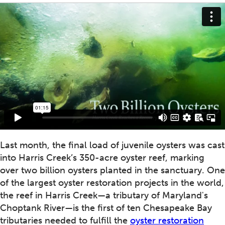
Last month, the final load of juvenile oysters was cast
into Harris Creek’s 350-acre oyster reef, marking
over two billion oysters planted in the sanctuary. One
of the largest oyster restoration projects in the world,
the reef in Harris Creek—a tributary of Maryland's
Choptank River—is the first of ten Chesapeake Bay
tributaries needed to fulfill the
oyster restoration