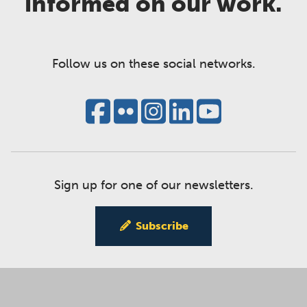
informed on our work.
Follow us on these social networks.
Sign up for one of our newsletters.
Subscribe