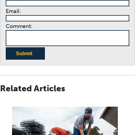
Email:
Comment:
Submit
Related Articles