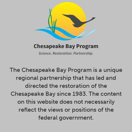
The Chesapeake Bay Program is a unique
regional partnership that has led and
directed the restoration of the
Chesapeake Bay since 1983. The content
on this website does not necessarily
reflect the views or positions of the
federal government.