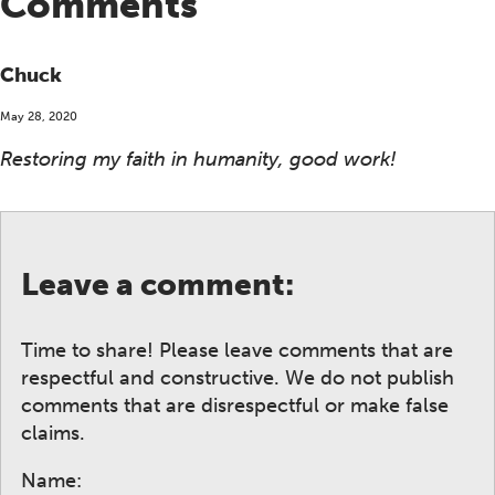
Comments
Chuck
May 28, 2020
Restoring my faith in humanity, good work!
Leave a comment:
Time to share! Please leave comments that are
respectful and constructive. We do not publish
comments that are disrespectful or make false
claims.
Name: