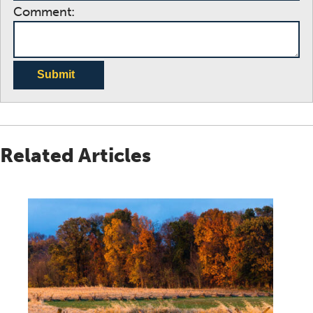
Comment:
Submit
Related Articles