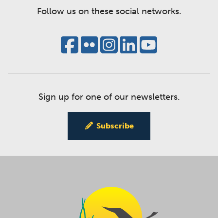
Follow us on these social networks.
Sign up for one of our newsletters.
Subscribe