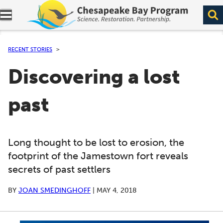
Expand navigation menu.
RECENT STORIES
Discovering a lost
past
Long thought to be lost to erosion, the
footprint of the Jamestown fort reveals
secrets of past settlers
BY
JOAN SMEDINGHOFF
|
MAY 4, 2018
A series of scrollable images. Use the left and right ar