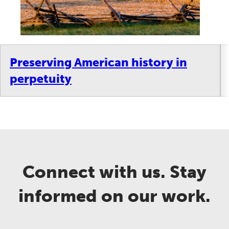
Preserving American history in
perpetuity
Connect with us. Stay
informed on our work.