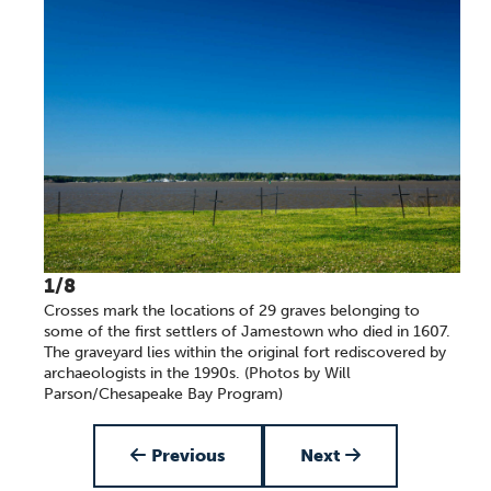
1/8
Crosses mark the locations of 29 graves belonging to
some of the first settlers of Jamestown who died in 1607.
The graveyard lies within the original fort rediscovered by
archaeologists in the 1990s. (Photos by Will
Parson/Chesapeake Bay Program)
Item 1 of 8
Previous
Next