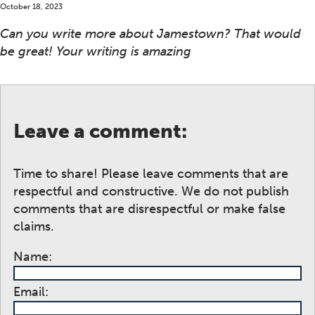
October 18, 2023
Can you write more about Jamestown? That would
be great! Your writing is amazing
Leave a comment:
Time to share! Please leave comments that are
respectful and constructive. We do not publish
comments that are disrespectful or make false
claims.
Name:
Email: