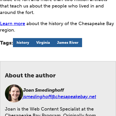
that teach us about the people who lived in and
around the fort.
Learn more
about the history of the Chesapeake Bay
region.
Tags:
history
Virginia
James River
About the author
Joan Smedinghoff
jsmedinghoff@chesapeakebay.net
Joan is the Web Content Specialist at the
Chesapeake Bay Program. Originally from