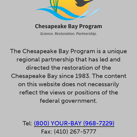
The Chesapeake Bay Program is a unique
regional partnership that has led and
directed the restoration of the
Chesapeake Bay since 1983. The content
on this website does not necessarily
reflect the views or positions of the
federal government.
Tel:
(800) YOUR-BAY (968-7229)
Fax: (410) 267-5777