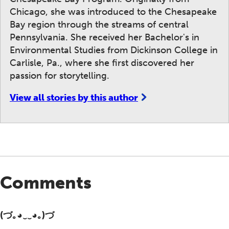
Chicago, she was introduced to the Chesapeake
Bay region through the streams of central
Pennsylvania. She received her Bachelor's in
Environmental Studies from Dickinson College in
Carlisle, Pa., where she first discovered her
passion for storytelling.
View all stories by this author
Comments
(づ｡◕‿‿◕｡)づ