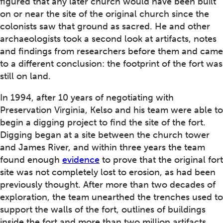
figured that any later church would have been built
on or near the site of the original church since the
colonists saw that ground as sacred. He and other
archaeologists took a second look at artifacts, notes
and findings from researchers before them and came
to a different conclusion: the footprint of the fort was
still on land.
In 1994, after 10 years of negotiating with
Preservation Virginia, Kelso and his team were able to
begin a digging project to find the site of the fort.
Digging began at a site between the church tower
and James River, and within three years the team
found enough
evidence
to prove that the original fort
site was not completely lost to erosion, as had been
previously thought. After more than two decades of
exploration, the team unearthed the trenches used to
support the walls of the fort, outlines of buildings
inside the fort and more than two million artifacts