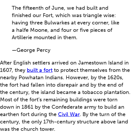
The fifteenth of June, we had built and
finished our Fort, which was triangle wise:
having three Bulwarkes at every corner, like
a halfe Moone, and four or five pieces of
Artillerie mounted in them.
—George Percy
After English settlers arrived on Jamestown Island in
1607, they
built a fort
to protect themselves from the
nearby Powhatan Indians. However, by the 1620s,
the fort had fallen into disrepair and by the end of
the century, the island became a tobacco plantation.
Most of the fort’s remaining buildings were torn
down in 1861 by the Confederate army to build an
earthen fort during the
Civil War
. By the turn of the
century, the only 17th-century structure above land
was the church tower.