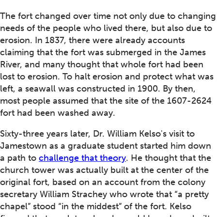
The fort changed over time not only due to changing
needs of the people who lived there, but also due to
erosion. In 1837, there were already accounts
claiming that the fort was submerged in the James
River, and many thought that whole fort had been
lost to erosion. To halt erosion and protect what was
left, a seawall was constructed in 1900. By then,
most people assumed that the site of the 1607-2624
fort had been washed away.
Sixty-three years later, Dr. William Kelso's visit to
Jamestown as a graduate student started him down
a path to
challenge that theory
. He thought that the
church tower was actually built at the center of the
original fort, based on an account from the colony
secretary William Strachey who wrote that “a pretty
chapel” stood “in the middest” of the fort. Kelso