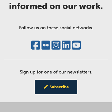
informed on our work.
Follow us on these social networks.
Sign up for one of our newsletters.
Subscribe