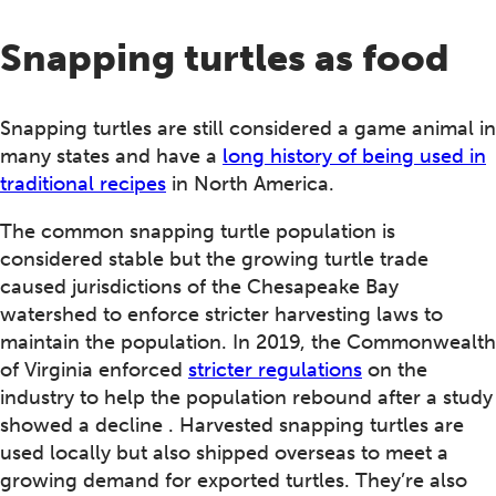
Snapping turtles as food
Snapping turtles are still considered a game animal in
many states and have a
long history of being used in
traditional recipes
in North America.
The common snapping turtle population is
considered stable but the growing turtle trade
caused jurisdictions of the Chesapeake Bay
watershed to enforce stricter harvesting laws to
maintain the population. In 2019, the Commonwealth
of Virginia enforced
stricter regulations
on the
industry to help the population rebound after a study
showed a decline . Harvested snapping turtles are
used locally but also shipped overseas to meet a
growing demand for exported turtles. They’re also