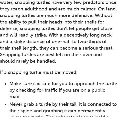
water, snapping turtles have very few predators once
they reach adulthood and are much calmer. On land,
snapping turtles are much more defensive. Without
the ability to pull their heads into their shells for
defense, snapping turtles don’t let people get close
and will readily strike. With a deceptively long neck
and a strike distance of one-half to two-thirds of
their shell length, they can become a serious threat.
Snapping turtles are best left on their own and
should rarely be handled.
If a snapping turtle must be moved:
Make sure it is safe for you to approach the turtle
by checking for traffic if you are on a public
road.
Never grab a turtle by their tail, it is connected to
their spine and grabbing it can permanently