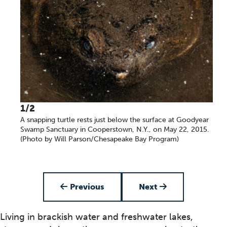
1/2
A snapping turtle rests just below the surface at Goodyear
Swamp Sanctuary in Cooperstown, N.Y., on May 22, 2015.
(Photo by Will Parson/Chesapeake Bay Program)
Item 1 of 2
Previous
Next
Living in brackish water and freshwater lakes,