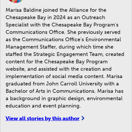
Marisa Baldine joined the Alliance for the
Chesapeake Bay in 2024 as an Outreach
Specialist with the Chesapeake Bay Program's
Communications Office. She previously served
as the Communications Office's Environmental
Management Staffer, during which time she
staffed the Strategic Engagement Team, created
content for the Chesapeake Bay Program
website, and assisted with the creation and
implementation of social media content. Marisa
graduated from John Carroll University with a
Bachelor of Arts in Communications. Marisa has
a background in graphic design, environmental
education and event planning.
View all stories by this author