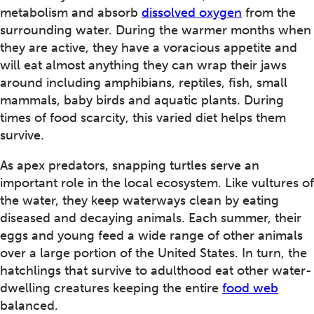
metabolism and absorb
dissolved oxygen
from the
surrounding water. During the warmer months when
they are active, they have a voracious appetite and
will eat almost anything they can wrap their jaws
around including amphibians, reptiles, fish, small
mammals, baby birds and aquatic plants. During
times of food scarcity, this varied diet helps them
survive.
As apex predators, snapping turtles serve an
important role in the local ecosystem. Like vultures of
the water, they keep waterways clean by eating
diseased and decaying animals. Each summer, their
eggs and young feed a wide range of other animals
over a large portion of the United States. In turn, the
hatchlings that survive to adulthood eat other water-
dwelling creatures keeping the entire
food web
balanced.