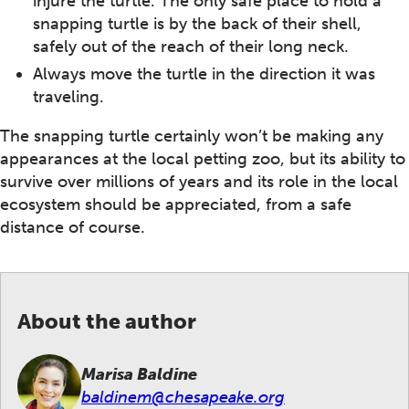
injure the turtle. The only safe place to hold a
snapping turtle is by the back of their shell,
safely out of the reach of their long neck.
Always move the turtle in the direction it was
traveling.
The snapping turtle certainly won’t be making any
appearances at the local petting zoo, but its ability to
survive over millions of years and its role in the local
ecosystem should be appreciated, from a safe
distance of course.
About the author
Marisa Baldine
baldinem@chesapeake.org