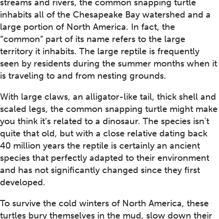
streams and rivers, the common snapping turtle
inhabits all of the Chesapeake Bay watershed and a
large portion of North America. In fact, the
“common” part of its name refers to the large
territory it inhabits. The large reptile is frequently
seen by residents during the summer months when it
is traveling to and from nesting grounds.
With large claws, an alligator-like tail, thick shell and
scaled legs, the common snapping turtle might make
you think it’s related to a dinosaur. The species isn't
quite that old, but with a close relative dating back
40 million years the reptile is certainly an ancient
species that perfectly adapted to their environment
and has not significantly changed since they first
developed.
To survive the cold winters of North America, these
turtles bury themselves in the mud, slow down their