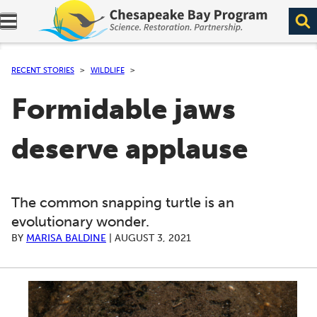
Expand navigation menu.
RECENT STORIES
WILDLIFE
Formidable jaws
deserve applause
The common snapping turtle is an
evolutionary wonder.
BY
MARISA BALDINE
|
AUGUST 3, 2021
A series of scrollable images. Use the left and right ar