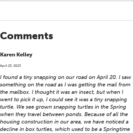
Comments
Karen Kelley
April 23, 2023
I found a tiny snapping on our road on April 20. I saw
something on the road as I was getting the mail from
the mailbox. I thought it was an insect, but when I
went to pick it up, I could see it was a tiny snapping
turtle. We see grown snapping turtles in the Spring
when they travel between ponds. Because of all the
housing construction in our area, we have noticed a
decline in box turtles, which used to be a Springtime