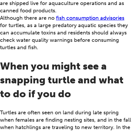
are shipped live for aquaculture operations and as
canned food products.
Although there are no
fish consumption advisories
for turtles, as a large predatory aquatic species they
can accumulate toxins and residents should always
check water quality warnings before consuming
turtles and fish.
When you might see a
snapping turtle and what
to do if you do
Turtles are often seen on land during late spring
when females are finding nesting sites, and in the fall
when hatchlings are traveling to new territory. In the