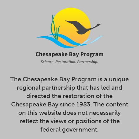
The Chesapeake Bay Program is a unique
regional partnership that has led and
directed the restoration of the
Chesapeake Bay since 1983. The content
on this website does not necessarily
reflect the views or positions of the
federal government.