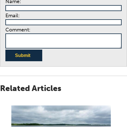
Name:
Email:
Comment:
Submit
Related Articles