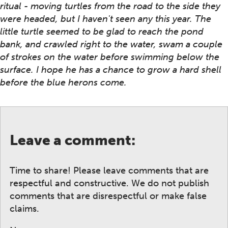
ritual - moving turtles from the road to the side they
were headed, but I haven't seen any this year. The
little turtle seemed to be glad to reach the pond
bank, and crawled right to the water, swam a couple
of strokes on the water before swimming below the
surface. I hope he has a chance to grow a hard shell
before the blue herons come.
Leave a comment:
Time to share! Please leave comments that are
respectful and constructive. We do not publish
comments that are disrespectful or make false
claims.