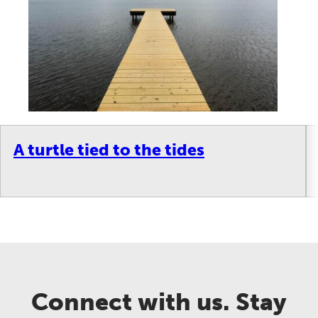
A turtle tied to the tides
Connect with us. Stay