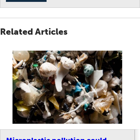
Related Articles