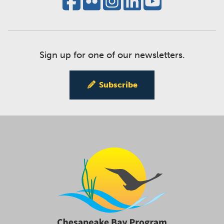
Sign up for one of our newsletters.
Subscribe