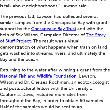
is talk about neighborhoods,” Lawson said.
The previous fall, Lawson had collected several
similar samples from the Chesapeake Bay with grant
support by the
Chesapeake Bay Trust
and with the
help of Stiv Wilson, Campaign Director of
The Story
of Stuff Project
. The result was a visual
demonstration of what happens when trash on land
gets washed into streams, rivers, and ultimately the
Bay and the ocean.
Returning to the water after winning a grant from the
National Fish and Wildlife Foundation
, Lawson,
Wilson and Dr. Chelsea Rochman, an ecotoxicologist
and postdoctoral fellow with the University of
California, Davis, included more sites from
throughout the Bay, in order to obtain 60 samples.
Half of the samples would be sent to an