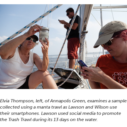
Elvia Thompson, left, of Annapolis Green, examines a sample
collected using a manta trawl as Lawson and Wilson use
their smartphones. Lawson used social media to promote
the Trash Trawl during its 13 days on the water.