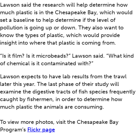
Lawson said the research will help determine how
much plastic is in the Chesapeake Bay, which would
set a baseline to help determine if the level of
pollution is going up or down. They also want to
know the types of plastic, which would provide
insight into where that plastic is coming from.
“Is it film? Is it microbeads?” Lawson said. “What kind
of chemical is it contaminated with?”
Lawson expects to have lab results from the trawl
later this year. The last phase of their study will
examine the digestive tracts of fish species frequently
caught by fishermen, in order to determine how
much plastic the animals are consuming.
To view more photos, visit the Chesapeake Bay
Program’s
Flickr page