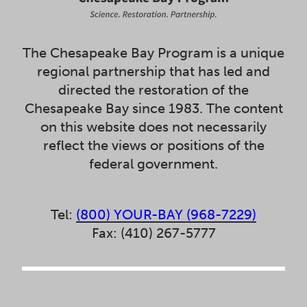
The Chesapeake Bay Program is a unique
regional partnership that has led and
directed the restoration of the
Chesapeake Bay since 1983. The content
on this website does not necessarily
reflect the views or positions of the
federal government.
Tel:
(800) YOUR-BAY (968-7229)
Fax: (410) 267-5777