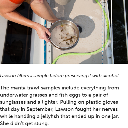
Lawson filters a sample before preserving it with alcohol.
The manta trawl samples include everything from
underwater grasses and fish eggs to a pair of
sunglasses and a lighter. Pulling on plastic gloves
that day in September, Lawson fought her nerves
while handling a jellyfish that ended up in one jar.
She didn’t get stung.