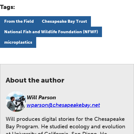
Tags:
From the Field
Chesapeake Bay Trust
National Fish and Wildlife Foundation (NFWF)
microplastics
About the author
Will Parson
wparson@chesapeakebay.net
Will produces digital stories for the Chesapeake
Bay Program. He studied ecology and evolution