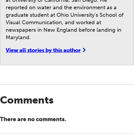
at University of California, San Diego. He
reported on water and the environment as a
graduate student at Ohio University's School of
Visual Communication, and worked at
newspapers in New England before landing in
Maryland.
View all stories by this author
Comments
There are no comments.