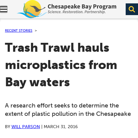
Expand navigation menu.
RECENT STORIES
Trash Trawl hauls
microplastics from
Bay waters
A research effort seeks to determine the
extent of plastic pollution in the Chesapeake
BY
WILL PARSON
|
MARCH 31, 2016