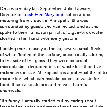
On a warm day last September, Julie Lawson,
Director of
Trash Free Maryland
, sat on a boat,
motoring from a dock in Annapolis. She was
surrounded by guests she had invited, and as she
spoke to them, a mason jar full of algae-thick water
sloshed in her hand with every gesture.
Looking more closely at the jar, several small flecks
of white floated at the surface, occasionally sticking
to the side of the glass. They were pieces of
microplastic—degraded bits of waste less than five
millimeters in size. Microplastic is a potential threat to
marine life, which can mistake pieces of waste for
food. It can also absorb and release harmful
chemicals.
“It's funny, I actually started out by caring about
trash in the water, and most of the time now all I do