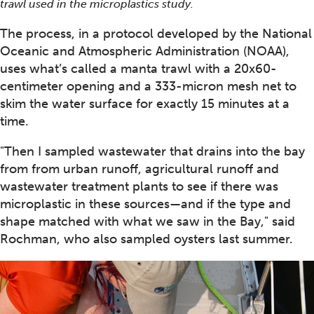
trawl used in the microplastics study.
The process, in a protocol developed by the National
Oceanic and Atmospheric Administration (NOAA),
uses what’s called a manta trawl with a 20x60-
centimeter opening and a 333-micron mesh net to
skim the water surface for exactly 15 minutes at a
time.
"Then I sampled wastewater that drains into the bay
from from urban runoff, agricultural runoff and
wastewater treatment plants to see if there was
microplastic in these sources—and if the type and
shape matched with what we saw in the Bay," said
Rochman, who also sampled oysters last summer.