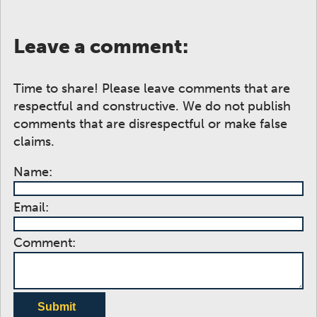
Leave a comment:
Time to share! Please leave comments that are
respectful and constructive. We do not publish
comments that are disrespectful or make false
claims.
Name:
Email:
Comment:
Submit