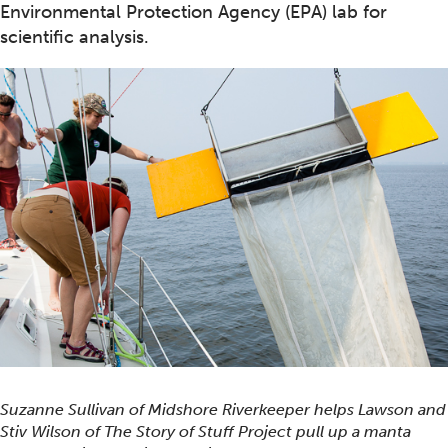
Environmental Protection Agency (EPA) lab for
scientific analysis.
Suzanne Sullivan of Midshore Riverkeeper helps Lawson and
Stiv Wilson of The Story of Stuff Project pull up a manta