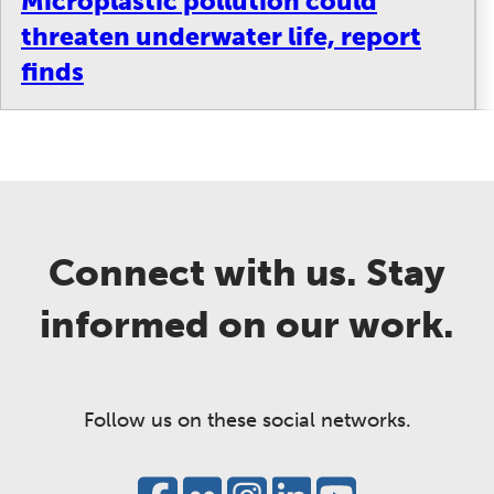
Microplastic pollution could
threaten underwater life, report
finds
Connect with us. Stay
informed on our work.
Follow us on these social networks.