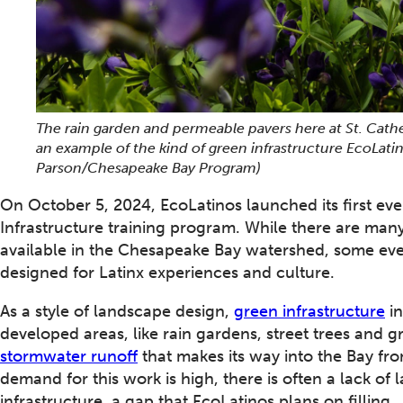
The rain garden and permeable pavers here at St. Cath
an example of the kind of green infrastructure EcoLatin
Parson/Chesapeake Bay Program)
On October 5, 2024, EcoLatinos launched its first ev
Infrastructure training program. While there are man
available in the Chesapeake Bay watershed, some even b
designed for Latinx experiences and culture.
As a style of landscape design,
green infrastructure
in
developed areas, like rain gardens, street trees and 
stormwater runoff
that makes its way into the Bay f
demand for this work is high, there is often a lack o
infrastructure, a gap that EcoLatinos plans on filling.