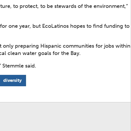
ture, to protect, to be stewards of the environment,”
 for one year, but EcoLatinos hopes to find funding to
not only preparing Hispanic communities for jobs within
cal clean water goals for the Bay.
,” Stemmle said.
diversity