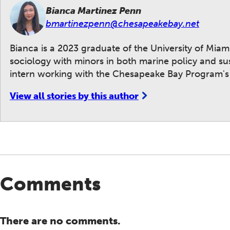
Bianca Martinez Penn
bmartinezpenn@chesapeakebay.net
Bianca is a 2023 graduate of the University of Mia
sociology with minors in both marine policy and su
intern working with the Chesapeake Bay Program's
View all stories by this author
Comments
There are no comments.