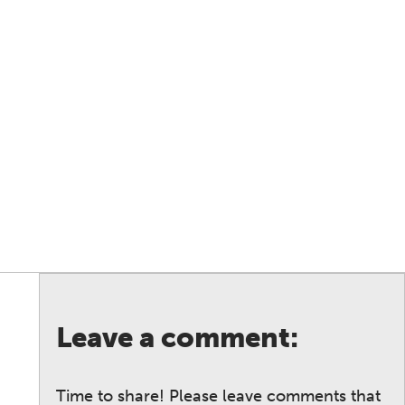
Leave a comment:
Time to share! Please leave comments that