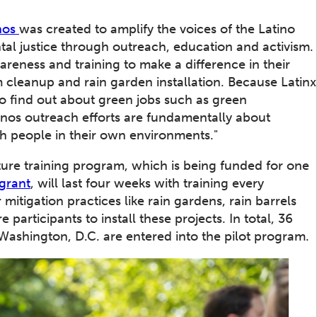
nos
was created to amplify the voices of the Latino
tal justice through outreach, education and activism.
reness and training to make a difference in their
 cleanup and rain garden installation. Because Latinx
o find out about green jobs such as green
inos outreach efforts are fundamentally about
h people in their own environments."
ure training program, which is being funded for one
 grant
, will last four weeks with training every
mitigation practices like rain gardens, rain barrels
participants to install these projects. In total, 36
Washington, D.C. are entered into the pilot program.