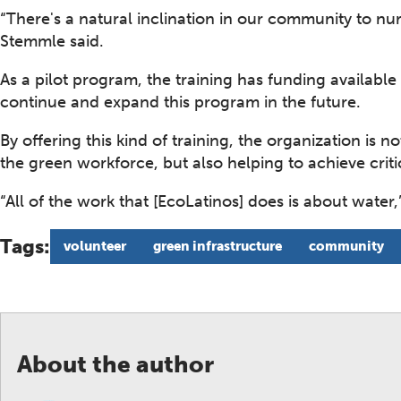
“There's a natural inclination in our community to nur
Stemmle said.
As a pilot program, the training has funding available
continue and expand this program in the future.
By offering this kind of training, the organization is 
the green workforce, but also helping to achieve criti
“All of the work that [EcoLatinos] does is about water
Tags:
volunteer
green infrastructure
community
About the author