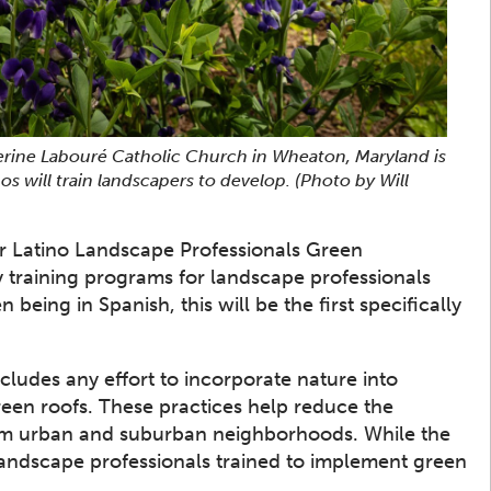
erine Labouré Catholic Church in Wheaton, Maryland is
os will train landscapers to develop.
(Photo by Will
er Latino Landscape Professionals Green
y training programs for landscape professionals
eing in Spanish, this will be the first specifically
cludes any effort to incorporate nature into
green roofs. These practices help reduce the
rom urban and suburban neighborhoods. While the
f landscape professionals trained to implement green