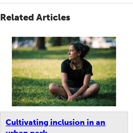
Related Articles
Cultivating inclusion in an