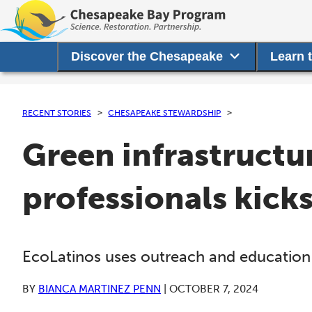
Discover the Chesapeake
Learn 
RECENT STORIES
CHESAPEAKE STEWARDSHIP
Green infrastructu
professionals kick
EcoLatinos uses outreach and education 
BY
BIANCA MARTINEZ PENN
|
OCTOBER 7, 2024