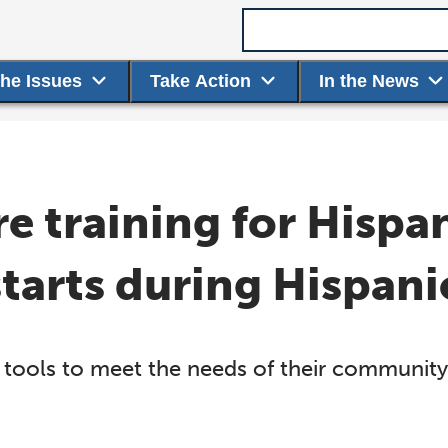
Search term
the Issues
Take Action
In the News
re training for Hispa
starts during Hispan
tools to meet the needs of their community