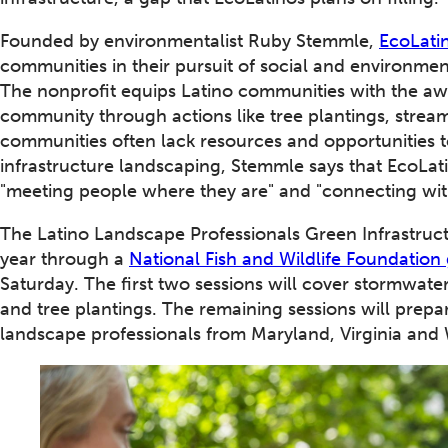
Founded by environmentalist Ruby Stemmle,
EcoLati
communities in their pursuit of social and environmen
The nonprofit equips Latino communities with the awa
community through actions like tree plantings, stream
communities often lack resources and opportunities t
infrastructure landscaping, Stemmle says that EcoLat
"meeting people where they are" and "connecting wit
The Latino Landscape Professionals Green Infrastruct
year through a
National Fish and Wildlife Foundation
Saturday. The first two sessions will cover stormwater 
and tree plantings. The remaining sessions will prepare 
landscape professionals from Maryland, Virginia and 