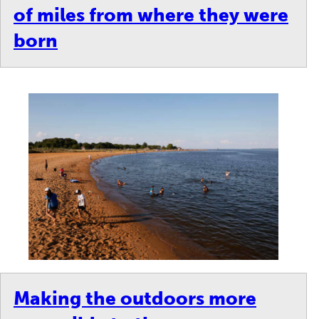
of miles from where they were
born
Making the outdoors more