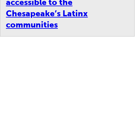
accessible to the
Chesapeake’s Latinx
communities