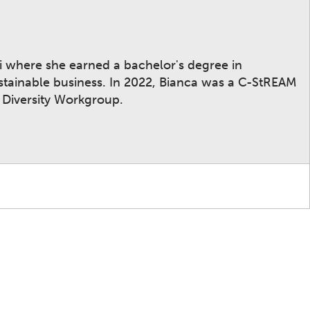
mi where she earned a bachelor's degree in
stainable business. In 2022, Bianca was a C-StREAM
 Diversity Workgroup.