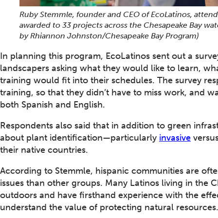
Ruby Stemmle, founder and CEO of EcoLatinos, attends
awarded to 33 projects across the Chesapeake Bay wat
by Rhiannon Johnston/Chesapeake Bay Program)
In planning this program, EcoLatinos sent out a surv
landscapers asking what they would like to learn, wh
training would fit into their schedules. The survey 
training, so that they didn’t have to miss work, and wa
both Spanish and English.
Respondents also said that in addition to green infras
about plant identification—particularly
invasive
versus
their native countries.
According to Stemmle, hispanic communities are oft
issues than other groups. Many Latinos living in th
outdoors and have firsthand experience with the effec
understand the value of protecting natural resources