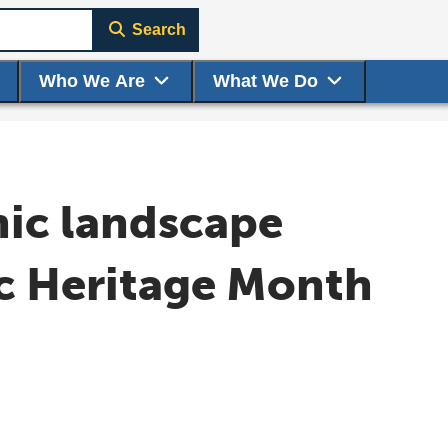
Search
Who We Are
What We Do
nic landscape
ic Heritage Month