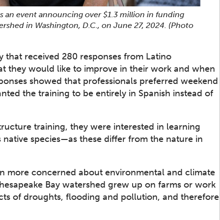
 an event announcing over $1.3 million in funding
ershed in Washington, D.C., on June 27, 2024.
(Photo
ey that received 280 responses from Latino
at they would like to improve in their work and when
responses showed that professionals preferred weekend
nted the training to be entirely in Spanish instead of
tructure training, they were interested in learning
 native species—as these differ from the nature in
en more concerned about environmental and climate
e Chesapeake Bay watershed grew up on farms or work
ts of droughts, flooding and pollution, and therefore
.