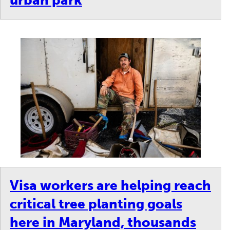
urban park
Visa workers are helping reach
critical tree planting goals
here in Maryland, thousands