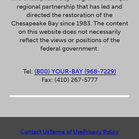
regional partnership that has led and
directed the restoration of the
Chesapeake Bay since 1983. The content
on this website does not necessarily
reflect the views or positions of the
federal government.
Tel:
(800) YOUR-BAY (968-7229)
Fax: (410) 267-5777
Contact Us
Terms of Use
Privacy Policy