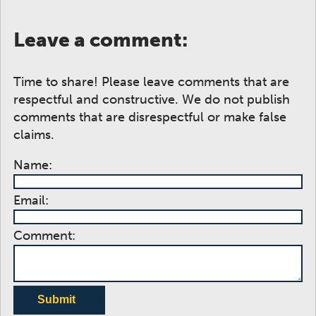
Leave a comment:
Time to share! Please leave comments that are
respectful and constructive. We do not publish
comments that are disrespectful or make false
claims.
Name:
Email:
Comment:
Submit