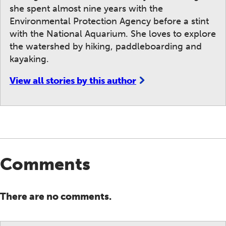
she spent almost nine years with the
Environmental Protection Agency before a stint
with the National Aquarium. She loves to explore
the watershed by hiking, paddleboarding and
kayaking.
View all stories by this author
Comments
There are no comments.