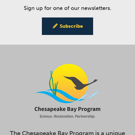
Sign up for one of our newsletters.
Subscribe
The Chesapeake Bay Program is a unique