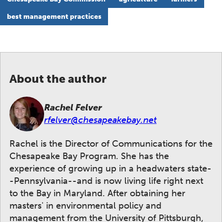
best management practices
About the author
Rachel Felver
rfelver@chesapeakebay.net
Rachel is the Director of Communications for the
Chesapeake Bay Program. She has the
experience of growing up in a headwaters state-
-Pennsylvania--and is now living life right next
to the Bay in Maryland. After obtaining her
masters' in environmental policy and
management from the University of Pittsburgh,