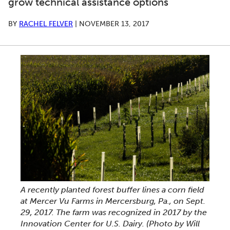
grow technical assistance options
BY
RACHEL FELVER
|
NOVEMBER 13, 2017
A recently planted forest buffer lines a corn field
at Mercer Vu Farms in Mercersburg, Pa., on Sept.
29, 2017. The farm was recognized in 2017 by the
Innovation Center for U.S. Dairy. (Photo by Will