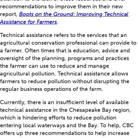
recommendations to improve them in their new
report,
Boots on the Ground: Improving Technical
Assistance for Farmers
.
Technical assistance refers to the services that an
agricultural conservation professional can provide to
a farmer. Often times that is education, advice and
oversight of the planning, programs and practices
the farmer can use to reduce and manage
agricultural pollution. Technical assistance allows
farmers to reduce pollution without disrupting the
regular business operations of the farm.
Currently, there is an insufficient level of available
technical assistance in the Chesapeake Bay region,
which is hindering efforts to reduce pollution
entering local waterways and the Bay. To help, CBC
offers up three recommendations to help increase