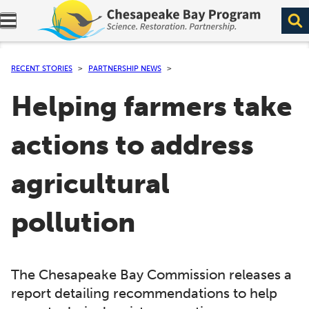
Expand navigation menu.
RECENT STORIES
PARTNERSHIP NEWS
Helping farmers take
actions to address
agricultural
pollution
The Chesapeake Bay Commission releases a
report detailing recommendations to help