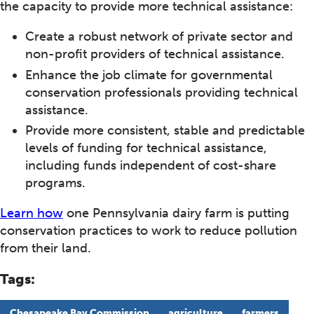
the capacity to provide more technical assistance:
Create a robust network of private sector and
non-profit providers of technical assistance.
Enhance the job climate for governmental
conservation professionals providing technical
assistance.
Provide more consistent, stable and predictable
levels of funding for technical assistance,
including funds independent of cost-share
programs.
Learn how
one Pennsylvania dairy farm is putting
conservation practices to work to reduce pollution
from their land.
Tags:
Chesapeake Bay Commission
agriculture
farmers