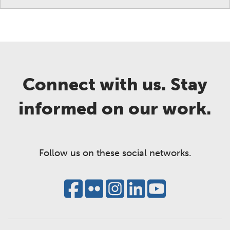
Connect with us. Stay
informed on our work.
Follow us on these social networks.