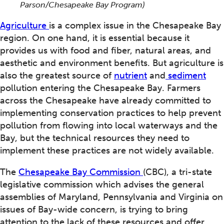
Parson/Chesapeake Bay Program)
Agriculture
is a complex issue in the Chesapeake Bay
region. On one hand, it is essential because it
provides us with food and fiber, natural areas, and
aesthetic and environment benefits. But agriculture is
also the greatest source of
nutrient
and
sediment
pollution entering the Chesapeake Bay. Farmers
across the Chesapeake have already committed to
implementing conservation practices to help prevent
pollution from flowing into local waterways and the
Bay, but the technical resources they need to
implement these practices are not widely available.
The
Chesapeake Bay Commission
(CBC), a tri-state
legislative commission which advises the general
assemblies of Maryland, Pennsylvania and Virginia on
issues of Bay-wide concern, is trying to bring
attention to the lack of these resources and offer