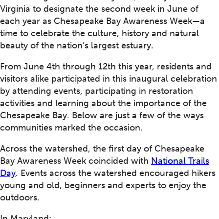
Virginia to designate the second week in June of
each year as Chesapeake Bay Awareness Week—a
time to celebrate the culture, history and natural
beauty of the nation’s largest estuary.
From June 4th through 12th this year, residents and
visitors alike participated in this inaugural celebration
by attending events, participating in restoration
activities and learning about the importance of the
Chesapeake Bay. Below are just a few of the ways
communities marked the occasion.
Across the watershed, the first day of Chesapeake
Bay Awareness Week coincided with
National Trails
Day
. Events across the watershed encouraged hikers
young and old, beginners and experts to enjoy the
outdoors.
In Maryland: