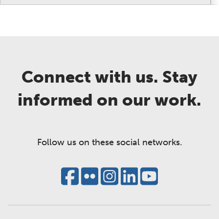
Connect with us. Stay
informed on our work.
Follow us on these social networks.