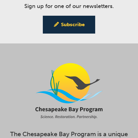
Sign up for one of our newsletters.
Subscribe
The Chesapeake Bay Program is a unique