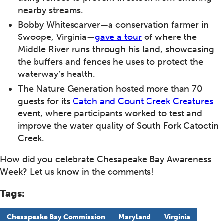
nearby streams.
Bobby Whitescarver—a conservation farmer in
Swoope, Virginia—
gave a tour
of where the
Middle River runs through his land, showcasing
the buffers and fences he uses to protect the
waterway’s health.
The Nature Generation hosted more than 70
guests for its
Catch and Count Creek Creatures
event, where participants worked to test and
improve the water quality of South Fork Catoctin
Creek.
How did you celebrate Chesapeake Bay Awareness
Week? Let us know in the comments!
Tags:
Chesapeake Bay Commission
Maryland
Virginia