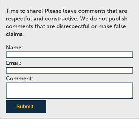
Time to share! Please leave comments that are
respectful and constructive. We do not publish
comments that are disrespectful or make false
claims.
Name:
Email:
Comment:
Submit