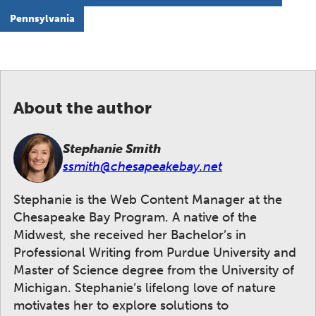
Pennsylvania
About the author
Stephanie Smith
ssmith@chesapeakebay.net
Stephanie is the Web Content Manager at the
Chesapeake Bay Program. A native of the
Midwest, she received her Bachelor’s in
Professional Writing from Purdue University and
Master of Science degree from the University of
Michigan. Stephanie’s lifelong love of nature
motivates her to explore solutions to