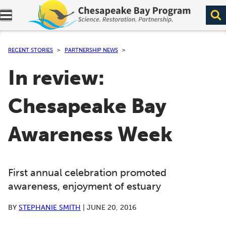
Expand navigation menu.
RECENT STORIES
PARTNERSHIP NEWS
In review:
Chesapeake Bay
Awareness Week
First annual celebration promoted
awareness, enjoyment of estuary
BY
STEPHANIE SMITH
|
JUNE 20, 2016