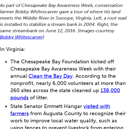
As part of Chesapeake Bay Awareness Week, conservation
farmer Bobby Whitescarver gave a tour of where his land
meets the Middle River in Swoope, Virginia. Left, a root wad
is installed to stabilize a stream bank in 2004. Right, the
same streambank on June 12, 2016. (Images courtesy
Bobby Whitescarver
)
In Virginia:
The Chesapeake Bay Foundation kicked off
Chesapeake Bay Awareness Week with their
annual
Clean the Bay Day
. According to the
nonprofit, nearly 6,000 volunteers at more than
260 sites across the state cleaned up
138,000
pounds
of litter.
State Senator Emmett Hangar
visited with
farmers
from Augusta County to recognize their
work to improve local water quality, such as
using fences to prevent livestock from entering