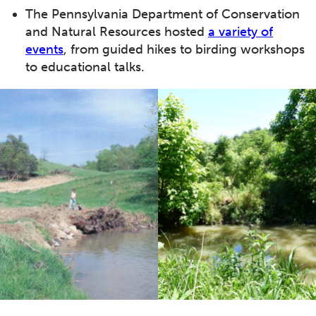
The Pennsylvania Department of Conservation
and Natural Resources hosted
a variety of
events
, from guided hikes to birding workshops
to educational talks.