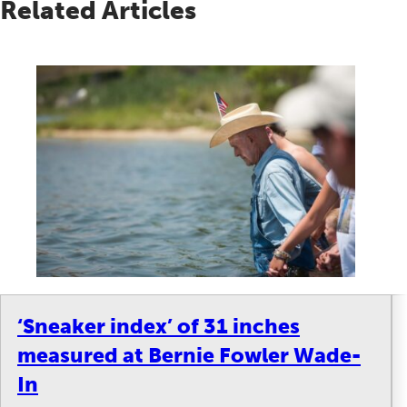
Related Articles
‘Sneaker index’ of 31 inches
measured at Bernie Fowler Wade-
In