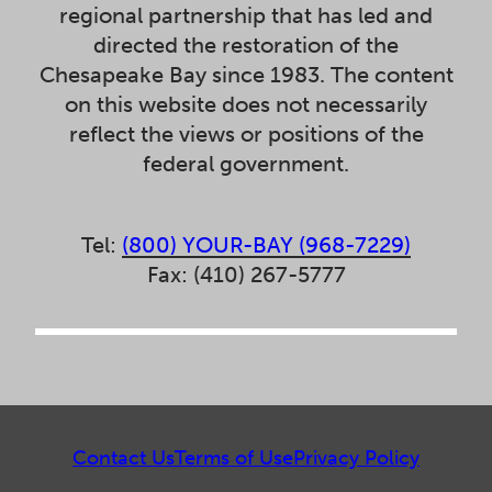
regional partnership that has led and
directed the restoration of the
Chesapeake Bay since 1983. The content
on this website does not necessarily
reflect the views or positions of the
federal government.
Tel:
(800) YOUR-BAY (968-7229)
Fax: (410) 267-5777
Contact Us
Terms of Use
Privacy Policy