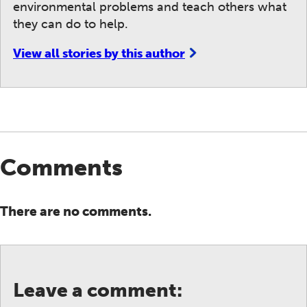
environmental problems and teach others what
they can do to help.
View all stories by this author
Comments
There are no comments.
Leave a comment: