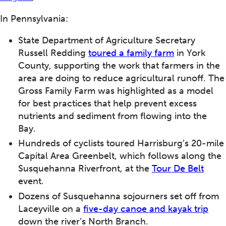
In Pennsylvania:
State Department of Agriculture Secretary
Russell Redding
toured a family farm
in York
County, supporting the work that farmers in the
area are doing to reduce agricultural runoff. The
Gross Family Farm was highlighted as a model
for best practices that help prevent excess
nutrients and sediment from flowing into the
Bay.
Hundreds of cyclists toured Harrisburg’s 20-mile
Capital Area Greenbelt, which follows along the
Susquehanna Riverfront, at the
Tour De Belt
event.
Dozens of Susquehanna sojourners set off from
Laceyville on a
five-day canoe and kayak trip
down the river’s North Branch.