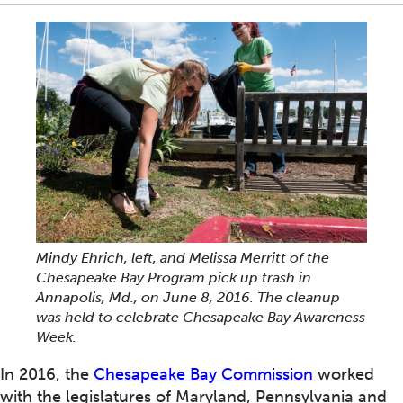
Mindy Ehrich, left, and Melissa Merritt of the
Chesapeake Bay Program pick up trash in
Annapolis, Md., on June 8, 2016. The cleanup
was held to celebrate Chesapeake Bay Awareness
Week.
In 2016, the
Chesapeake Bay Commission
worked
with the legislatures of Maryland, Pennsylvania and