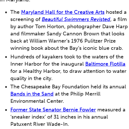
The
Maryland Hall for the Creative Arts
hosted a
screening of
Beautiful Swimmers Revisted
, a film
by author Tom Horton, photographer Dave Harp
and filmmaker Sandy Cannon Brown that looks
back at William Warner’s 1976 Pulitzer Prize
winning book about the Bay’s iconic blue crab.
Hundreds of kayakers took to the waters of the
Inner Harbor for the inaugural
Baltimore Flotilla
for a Healthy Harbor, to draw attention to water
quality in the city.
The Chesapeake Bay Foundation held its annual
Bands in the Sand
at the Philip Merrill
Environmental Center.
Former State Senator Bernie Fowler
measured a
‘sneaker index’ of 31 inches in his annual
Patuxent River Wade-In.