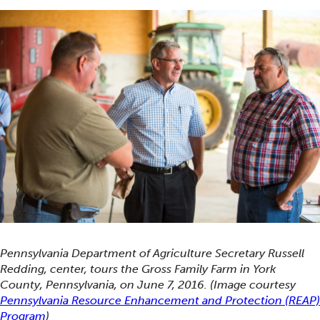
Pennsylvania Department of Agriculture Secretary Russell
Redding, center, tours the Gross Family Farm in York
County, Pennsylvania, on June 7, 2016. (Image courtesy
Pennsylvania Resource Enhancement and Protection (REAP)
Program
)