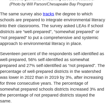
(Photo by Will Parson/Chesapeake Bay Program)
The same survey also
tracks
the degree to which
schools are prepared to integrate environmental literacy
into their classrooms. The survey asked LEAs if school
districts are “well-prepared”, “somewhat prepared” or
“not prepared” to put a comprehensive and systemic
approach to environmental literacy in place.
Seventeen percent of the respondents self-identified as
well-prepared, 56% self-identified as somewhat
prepared and 27% self-identified as “not prepared”. The
percentage of well-prepared districts in the watershed
was lower in 2022 than in 2019 by 3%, after increasing
for three consecutive years. The percentage of
somewhat prepared schools districts increased 3% and
the percentage of not prepared districts stayed the
same.