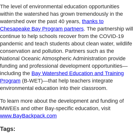
The level of environmental education opportunities
within the watershed has grown tremendously in the
watershed over the past 40 years,
thanks to
Chesapeake Bay Program partners
. The partnership will
continue to help schools recover from the COVID-19
pandemic and teach students about clean water, wildlife
conservation and pollution. Partners such as the
National Oceanic Atmospheric Administration provide
funding and professional development opportunities—
including the
Bay Watershed Education and Training
Program
(B-WET)—that help teachers integrate
environmental education into their classroom.
To learn more about the development and funding of
MWEEs and other Bay-specific education, visit
www.BayBackpack.com
Tags: