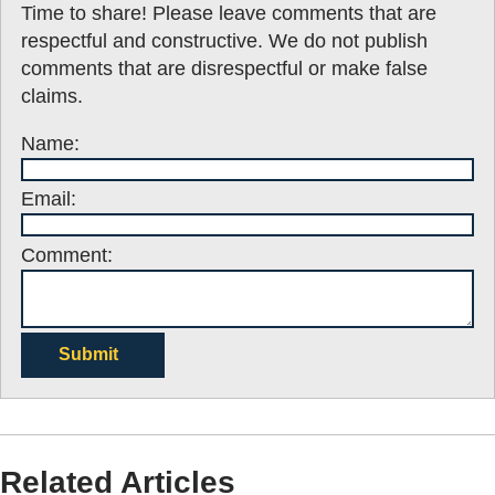
Time to share! Please leave comments that are
respectful and constructive. We do not publish
comments that are disrespectful or make false
claims.
Name:
Email:
Comment:
Submit
Related Articles