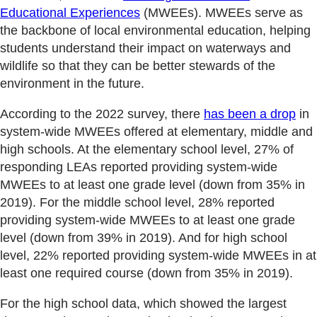
Educational Experiences
(MWEEs). MWEEs serve as
the backbone of local environmental education, helping
students understand their impact on waterways and
wildlife so that they can be better stewards of the
environment in the future.
According to the 2022 survey, there
has been a drop
in
system-wide MWEEs offered at elementary, middle and
high schools. At the elementary school level, 27% of
responding LEAs reported providing system-wide
MWEEs to at least one grade level (down from 35% in
2019). For the middle school level, 28% reported
providing system-wide MWEEs to at least one grade
level (down from 39% in 2019). And for high school
level, 22% reported providing system-wide MWEEs in at
least one required course (down from 35% in 2019).
For the high school data, which showed the largest