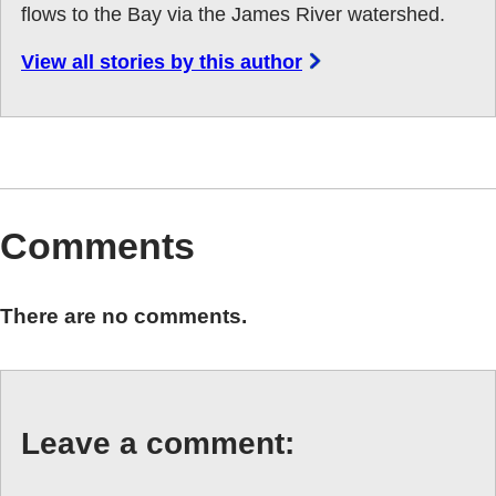
flows to the Bay via the James River watershed.
View all stories by this author
Comments
There are no comments.
Leave a comment: