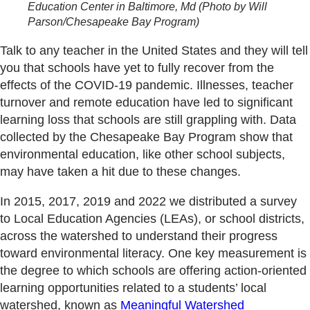
Education Center in Baltimore, Md
(Photo by Will
Parson/Chesapeake Bay Program)
Talk to any teacher in the United States and they will tell
you that schools have yet to fully recover from the
effects of the COVID-19 pandemic. Illnesses, teacher
turnover and remote education have led to significant
learning loss that schools are still grappling with. Data
collected by the Chesapeake Bay Program show that
environmental education, like other school subjects,
may have taken a hit due to these changes.
In 2015, 2017, 2019 and 2022 we distributed a survey
to Local Education Agencies (LEAs), or school districts,
across the watershed to understand their progress
toward environmental literacy. One key measurement is
the degree to which schools are offering action-oriented
learning opportunities related to a students’ local
watershed, known as
Meaningful Watershed