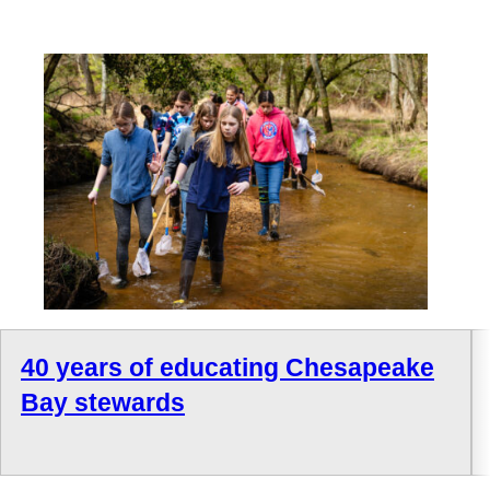
40 years of educating Chesapeake
Bay stewards