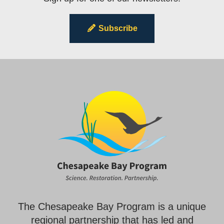
Subscribe
The Chesapeake Bay Program is a unique
regional partnership that has led and