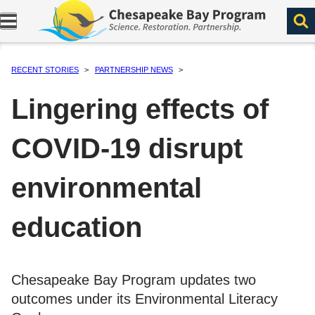
Expand navigation menu.
RECENT STORIES
PARTNERSHIP NEWS
Lingering effects of
COVID-19 disrupt
environmental
education
Chesapeake Bay Program updates two
outcomes under its Environmental Literacy