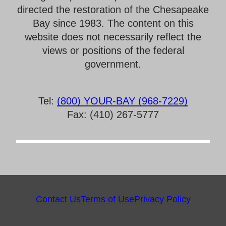
directed the restoration of the Chesapeake
Bay since 1983. The content on this
website does not necessarily reflect the
views or positions of the federal
government.
Tel:
(800) YOUR-BAY (968-7229)
Fax: (410) 267-5777
Contact Us
Terms of Use
Privacy Policy