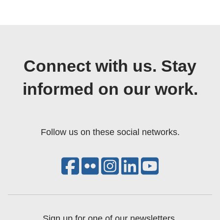
Connect with us. Stay
informed on our work.
Follow us on these social networks.
Sign up for one of our newsletters.