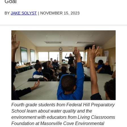
Goal
BY
JAKE SOLYST
|
NOVEMBER 15, 2023
Fourth grade students from Federal Hill Preparatory
School learn about water quality and the
environment with educators from Living Classrooms
Foundation at Masonville Cove Environmental