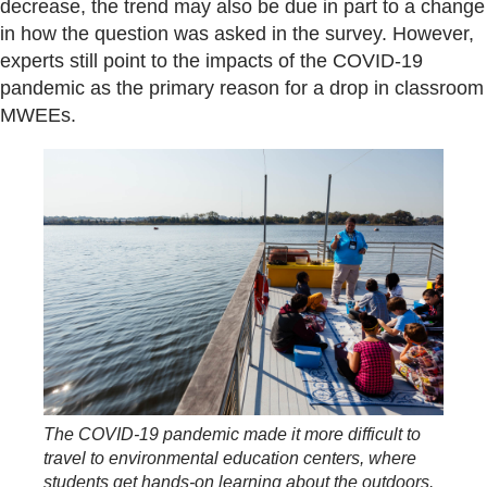
decrease, the trend may also be due in part to a change
in how the question was asked in the survey. However,
experts still point to the impacts of the COVID-19
pandemic as the primary reason for a drop in classroom
MWEEs.
The COVID-19 pandemic made it more difficult to
travel to environmental education centers, where
students get hands-on learning about the outdoors.