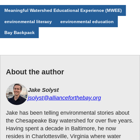
Meaningful Watershed Educational Experience (MWEE)
environmental literacy
environmental education
Bay Backpack
About the author
Jake Solyst
jsolyst@allianceforthebay.org
Jake has been telling environmental stories about
the Chesapeake Bay watershed for over five years.
Having spent a decade in Baltimore, he now
resides in Charlottesville, Virginia where water