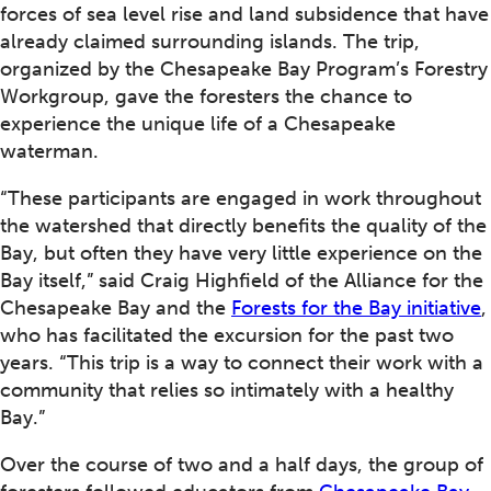
forces of sea level rise and land subsidence that have
already claimed surrounding islands. The trip,
organized by the Chesapeake Bay Program’s Forestry
Workgroup, gave the foresters the chance to
experience the unique life of a Chesapeake
waterman.
“These participants are engaged in work throughout
the watershed that directly benefits the quality of the
Bay, but often they have very little experience on the
Bay itself,” said Craig Highfield of the Alliance for the
Chesapeake Bay and the
Forests for the Bay initiative
,
who has facilitated the excursion for the past two
years. “This trip is a way to connect their work with a
community that relies so intimately with a healthy
Bay.”
Over the course of two and a half days, the group of