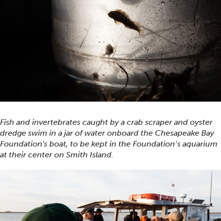
Fish and invertebrates caught by a crab scraper and oyster
dredge swim in a jar of water onboard the Chesapeake Bay
Foundation's boat, to be kept in the Foundation’s aquarium
at their center on Smith Island.