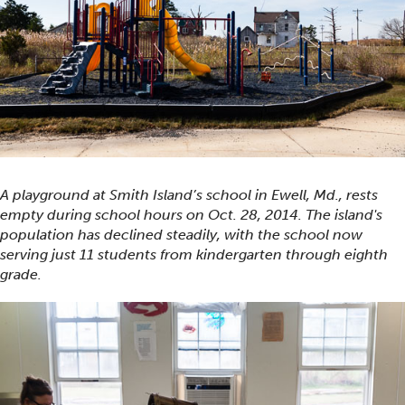
A playground at Smith Island’s school in Ewell, Md., rests
empty during school hours on Oct. 28, 2014. The island's
population has declined steadily, with the school now
serving just 11 students from kindergarten through eighth
grade.