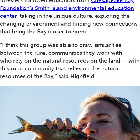
foresters followed educators from
Chesapeake Bay
Foundation’s Smith Island environmental education
center
, taking in the unique culture, exploring the
changing environment and finding new connections
that bring the Bay closer to home.
“I think this group was able to draw similarities
between the rural communities they work with —
who rely on the natural resources on the land — with
this rural community that relies on the natural
resources of the Bay,” said Highfield.