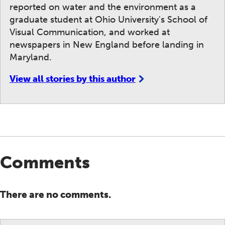
reported on water and the environment as a
graduate student at Ohio University's School of
Visual Communication, and worked at
newspapers in New England before landing in
Maryland.
View all stories by this author
Comments
There are no comments.