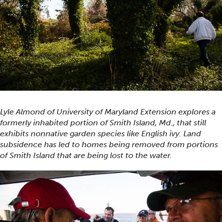
Lyle Almond of University of Maryland Extension explores a
formerly inhabited portion of Smith Island, Md., that still
exhibits nonnative garden species like English ivy. Land
subsidence has led to homes being removed from portions
of Smith Island that are being lost to the water.