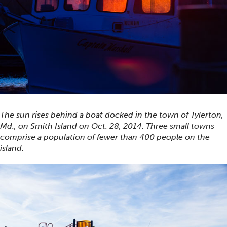
The sun rises behind a boat docked in the town of Tylerton,
Md., on Smith Island on Oct. 28, 2014. Three small towns
comprise a population of fewer than 400 people on the
island.