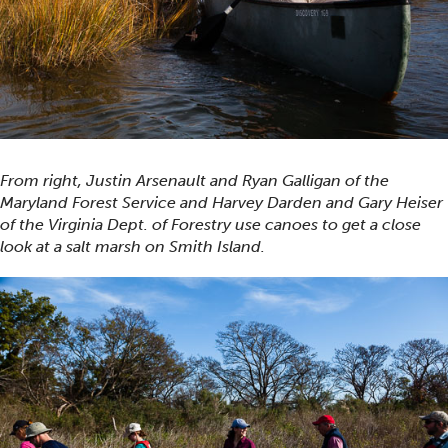
From right, Justin Arsenault and Ryan Galligan of the
Maryland Forest Service and Harvey Darden and Gary Heiser
of the Virginia Dept. of Forestry use canoes to get a close
look at a salt marsh on Smith Island.