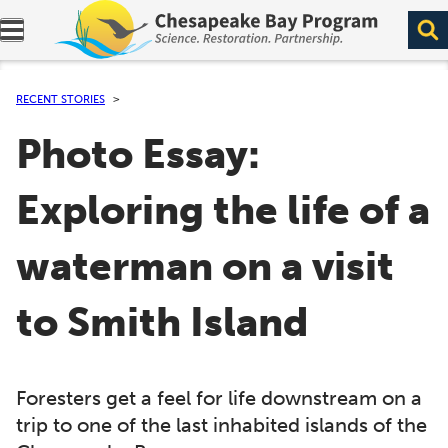
Expand navigation menu.
RECENT STORIES
Photo Essay:
Exploring the life of a
waterman on a visit
to Smith Island
Foresters get a feel for life downstream on a
trip to one of the last inhabited islands of the