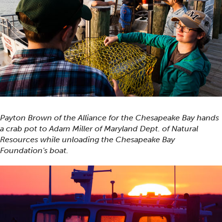
Payton Brown of the Alliance for the Chesapeake Bay hands
a crab pot to Adam Miller of Maryland Dept. of Natural
Resources while unloading the Chesapeake Bay
Foundation's boat.