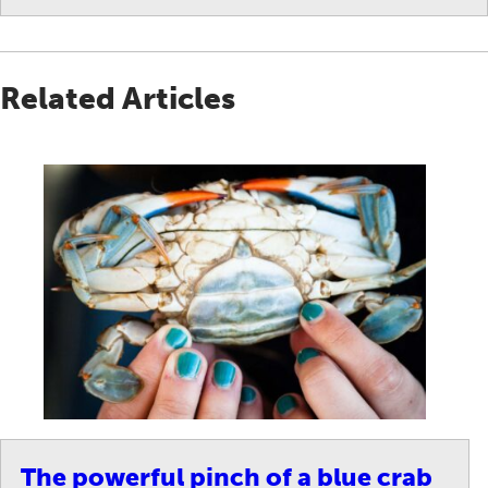
Related Articles
The powerful pinch of a blue crab