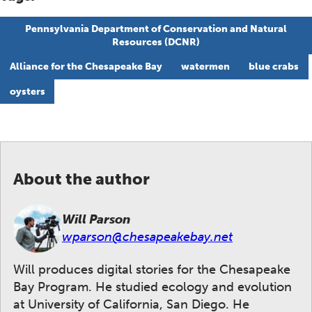
Pennsylvania Department of Conservation and Natural
Resources (DCNR)
Alliance for the Chesapeake Bay
watermen
blue crabs
oysters
About the author
Will Parson
wparson@chesapeakebay.net
Will produces digital stories for the Chesapeake
Bay Program. He studied ecology and evolution
at University of California, San Diego. He