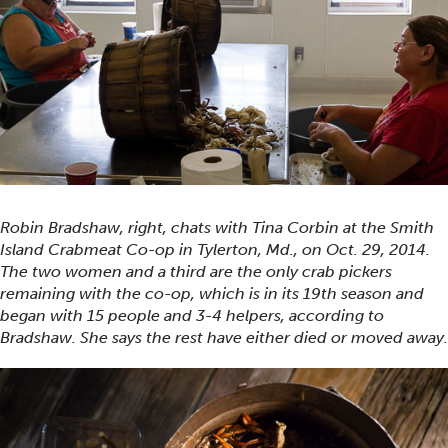
Robin Bradshaw, right, chats with Tina Corbin at the Smith
Island Crabmeat Co-op in Tylerton, Md., on Oct. 29, 2014.
The two women and a third are the only crab pickers
remaining with the co-op, which is in its 19th season and
began with 15 people and 3-4 helpers, according to
Bradshaw. She says the rest have either died or moved away.