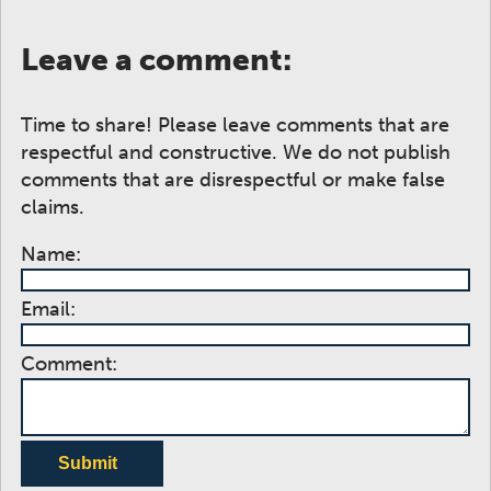
Leave a comment:
Time to share! Please leave comments that are
respectful and constructive. We do not publish
comments that are disrespectful or make false
claims.
Name:
Email:
Comment:
Submit