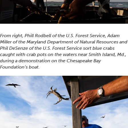
From right, Phill Rodbell of the U.S. Forest Service, Adam
Miller of the Maryland Department of Natural Resources and
Phil DeSenze of the U.S. Forest Service sort blue crabs
caught with crab pots on the waters near Smith Island, Md.,
during a demonstration on the Chesapeake Bay
Foundation’s boat.