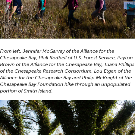
From left, Jennifer McGarvey of the Alliance for the
Chesapeake Bay, Phill Rodbell of U.S. Forest Service, Payton
Brown of the Alliance for the Chesapeake Bay, Tuana Phillips
of the Chesapeake Research Consortium, Lou Etgen of the
Alliance for the Chesapeake Bay and Philip McKnight of the
Chesapeake Bay Foundation hike through an unpopulated
portion of Smith Island.