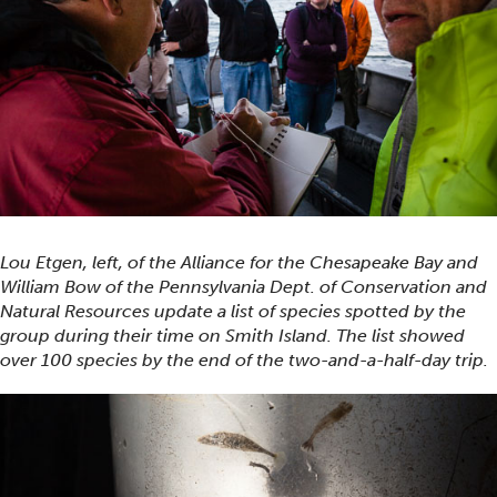
Lou Etgen, left, of the Alliance for the Chesapeake Bay and
William Bow of the Pennsylvania Dept. of Conservation and
Natural Resources update a list of species spotted by the
group during their time on Smith Island. The list showed
over 100 species by the end of the two-and-a-half-day trip.