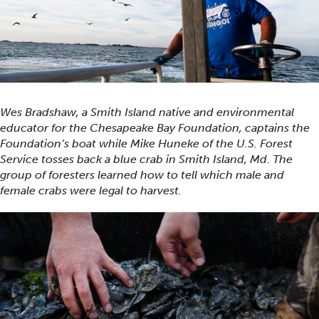
Wes Bradshaw, a Smith Island native and environmental
educator for the Chesapeake Bay Foundation, captains the
Foundation’s boat while Mike Huneke of the U.S. Forest
Service tosses back a blue crab in Smith Island, Md. The
group of foresters learned how to tell which male and
female crabs were legal to harvest.