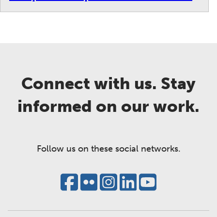
Connect with us. Stay
informed on our work.
Follow us on these social networks.