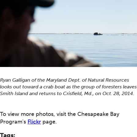
Ryan Galligan of the Maryland Dept. of Natural Resources
looks out toward a crab boat as the group of foresters leaves
Smith Island and returns to Crisfield, Md., on Oct. 28, 2014.
To view more photos, visit the Chesapeake Bay
Program's
Flickr
page.
Tags: