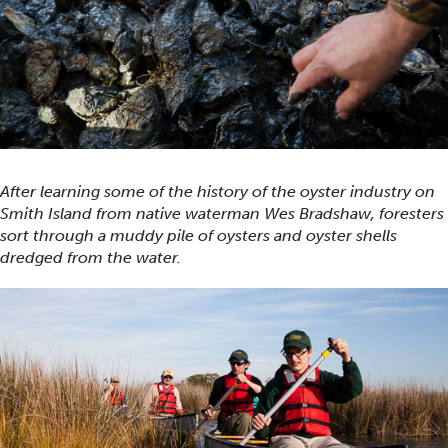
After learning some of the history of the oyster industry on
Smith Island from native waterman Wes Bradshaw, foresters
sort through a muddy pile of oysters and oyster shells
dredged from the water.