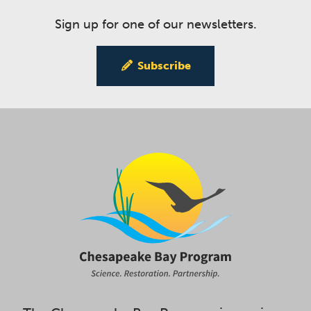
Sign up for one of our newsletters.
Subscribe