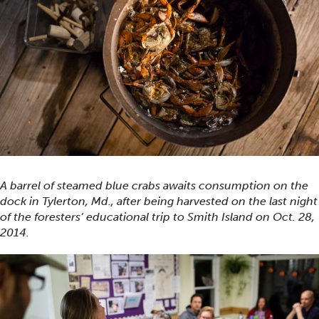
A barrel of steamed blue crabs awaits consumption on the
dock in Tylerton, Md., after being harvested on the last night
of the foresters’ educational trip to Smith Island on Oct. 28,
2014.