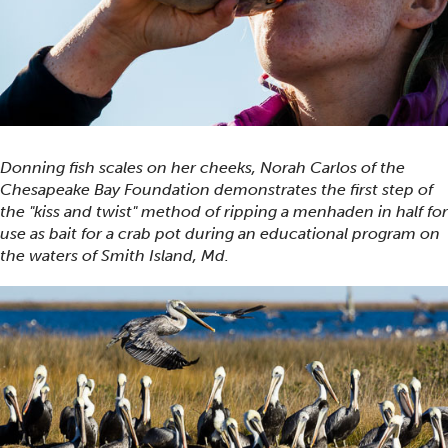
Donning fish scales on her cheeks, Norah Carlos of the
Chesapeake Bay Foundation demonstrates the first step of
the "kiss and twist" method of ripping a menhaden in half for
use as bait for a crab pot during an educational program on
the waters of Smith Island, Md.