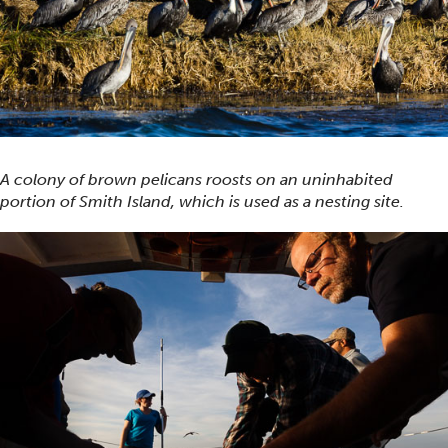
A colony of brown pelicans roosts on an uninhabited
portion of Smith Island, which is used as a nesting site.