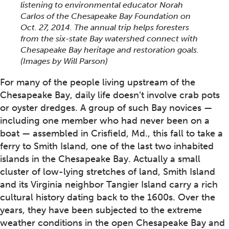
listening to environmental educator Norah
Carlos of the Chesapeake Bay Foundation on
Oct. 27, 2014. The annual trip helps foresters
from the six-state Bay watershed connect with
Chesapeake Bay heritage and restoration goals.
(Images by Will Parson)
For many of the people living upstream of the
Chesapeake Bay, daily life doesn’t involve crab pots
or oyster dredges. A group of such Bay novices —
including one member who had never been on a
boat — assembled in Crisfield, Md., this fall to take a
ferry to Smith Island, one of the last two inhabited
islands in the Chesapeake Bay. Actually a small
cluster of low-lying stretches of land, Smith Island
and its Virginia neighbor Tangier Island carry a rich
cultural history dating back to the 1600s. Over the
years, they have been subjected to the extreme
weather conditions in the open Chesapeake Bay and