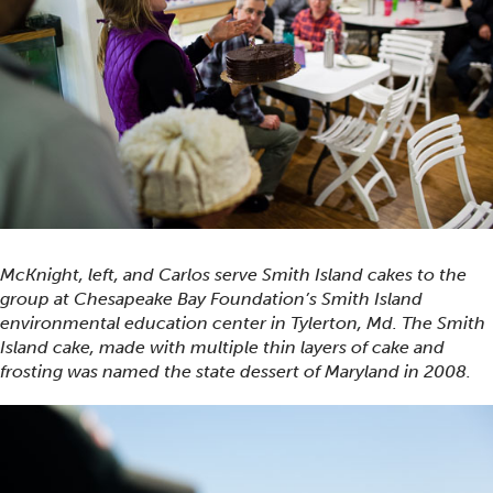
McKnight, left, and Carlos serve Smith Island cakes to the
group at Chesapeake Bay Foundation’s Smith Island
environmental education center in Tylerton, Md. The Smith
Island cake, made with multiple thin layers of cake and
frosting was named the state dessert of Maryland in 2008.