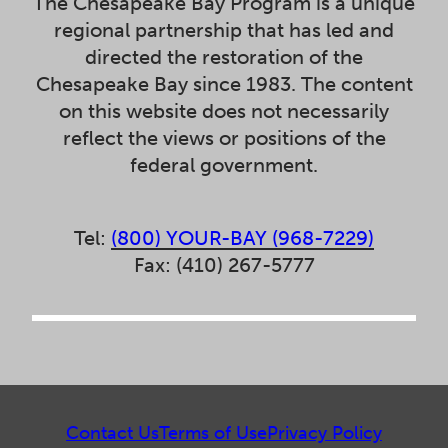
The Chesapeake Bay Program is a unique
regional partnership that has led and
directed the restoration of the
Chesapeake Bay since 1983. The content
on this website does not necessarily
reflect the views or positions of the
federal government.
Tel:
(800) YOUR-BAY (968-7229)
Fax: (410) 267-5777
Contact Us
Terms of Use
Privacy Policy