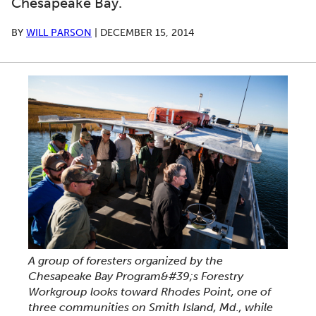
Chesapeake Bay.
BY
WILL PARSON
|
DECEMBER 15, 2014
A group of foresters organized by the
Chesapeake Bay Program&#39;s Forestry
Workgroup looks toward Rhodes Point, one of
three communities on Smith Island, Md., while