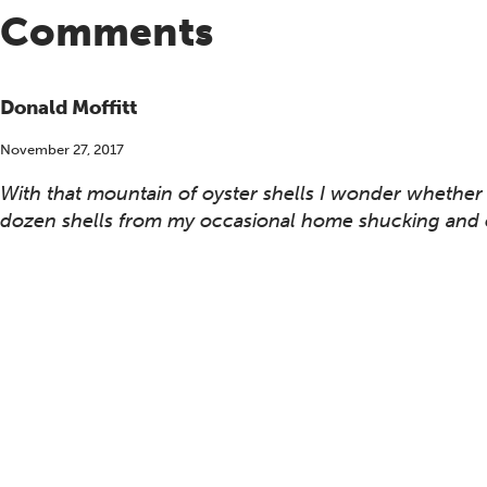
Comments
Donald Moffitt
November 27, 2017
With that mountain of oyster shells I wonder whether 
dozen shells from my occasional home shucking and c