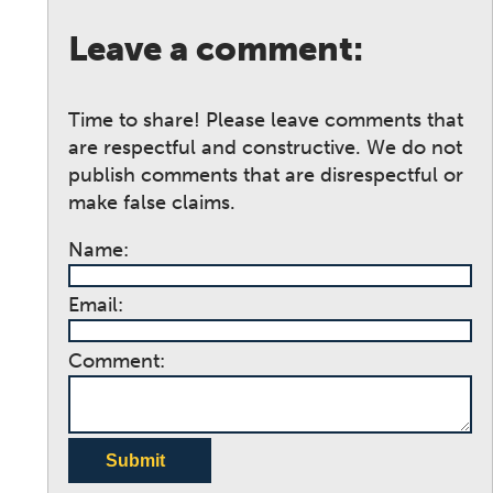
Leave a comment:
Time to share! Please leave comments that
are respectful and constructive. We do not
publish comments that are disrespectful or
make false claims.
Name:
Email:
Comment:
Submit