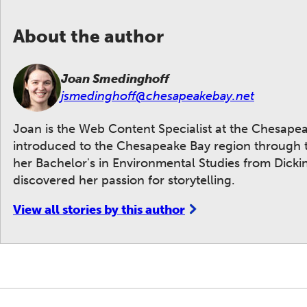
About the author
Joan Smedinghoff
jsmedinghoff@chesapeakebay.net
Joan is the Web Content Specialist at the Chesape
introduced to the Chesapeake Bay region through t
her Bachelor's in Environmental Studies from Dickins
discovered her passion for storytelling.
View all stories by this author