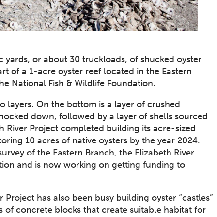
 yards, or about 30 truckloads, of shucked oyster
rt of a 1-acre oyster reef located in the Eastern
the National Fish & Wildlife Foundation.
o layers. On the bottom is a layer of crushed
nocked down, followed by a layer of shells sourced
 River Project completed building its acre-sized
toring 10 acres of native oysters by the year 2024.
urvey of the Eastern Branch, the Elizabeth River
ration and is now working on getting funding to
r Project has also been busy building oyster “castles”
s of concrete blocks that create suitable habitat for