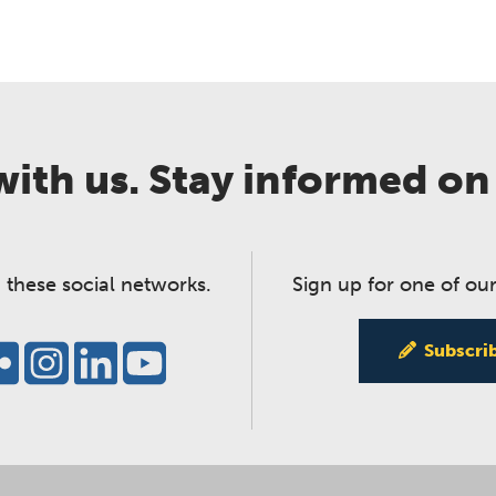
ith us. Stay informed on
 these social networks.
Sign up for one of our
Subscri