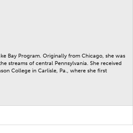
ake Bay Program. Originally from Chicago, she was
he streams of central Pennsylvania. She received
on College in Carlisle, Pa., where she first