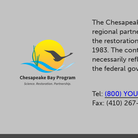
The Chesapeak
regional partn
the restoratio
1983. The cont
necessarily ref
the federal g
Tel:
(800) YOU
Fax: (410) 267