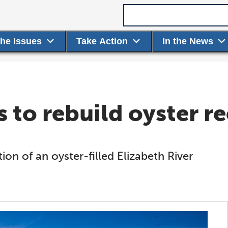
Search term
the Issues
Take Action
In the News
 to rebuild oyster re
on of an oyster-filled Elizabeth River