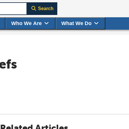
Search
Who We Are
What We Do
efs
Related Articles