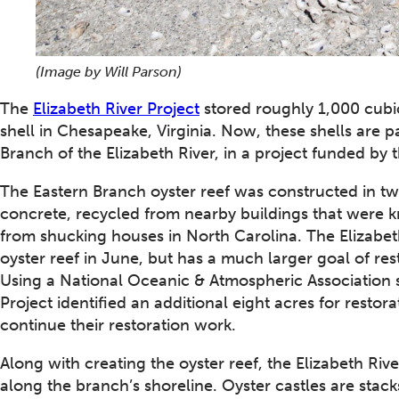
(Image by Will Parson)
The
Elizabeth River Project
stored roughly 1,000 cubic
shell in Chesapeake, Virginia. Now, these shells are pa
Branch of the Elizabeth River, in a project funded by 
The Eastern Branch oyster reef was constructed in tw
concrete, recycled from nearby buildings that were k
from shucking houses in North Carolina. The Elizabeth
oyster reef in June, but has a much larger goal of res
Using a National Oceanic & Atmospheric Association s
Project identified an additional eight acres for resto
continue their restoration work.
Along with creating the oyster reef, the Elizabeth Rive
along the branch’s shoreline. Oyster castles are stack