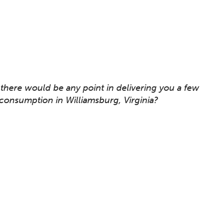
there would be any point in delivering you a few
onsumption in Williamsburg, Virginia?