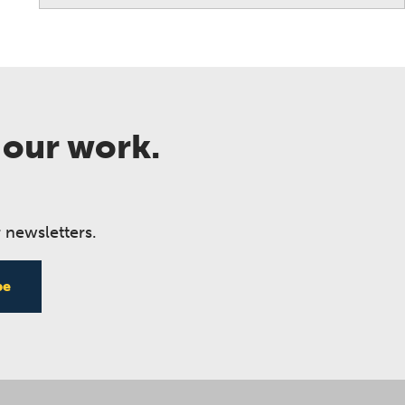
 our work.
 newsletters.
be