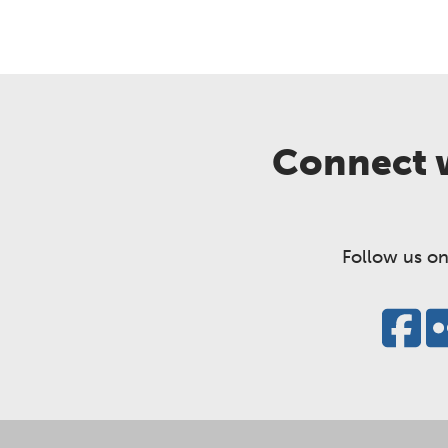
Connect w
Follow us on