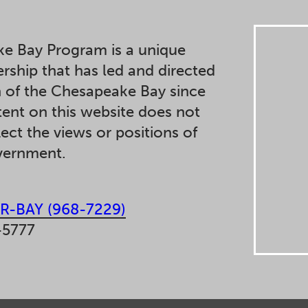
e Bay Program is a unique
ership that has led and directed
n of the Chesapeake Bay since
ent on this website does not
lect the views or positions of
overnment.
R-BAY (968-7229)
-5777