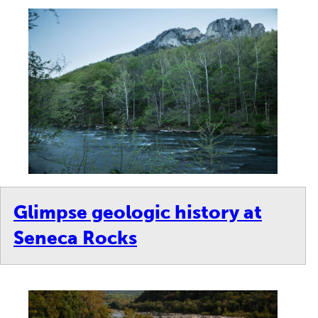
Glimpse geologic history at
Seneca Rocks