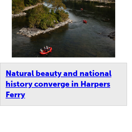
Natural beauty and national
history converge in Harpers
Ferry