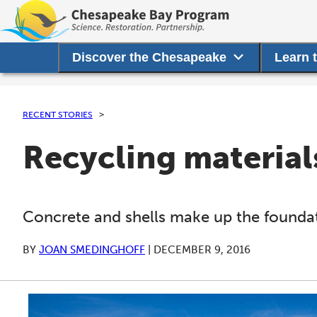
Discover the Chesapeake
Learn 
RECENT STORIES
Recycling materials
Concrete and shells make up the foundati
BY
JOAN SMEDINGHOFF
|
DECEMBER 9, 2016