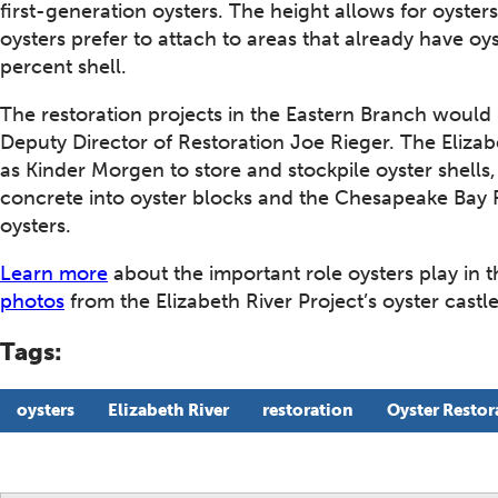
first-generation oysters. The height allows for oyster
oysters prefer to attach to areas that already have oys
percent shell.
The restoration projects in the Eastern Branch would 
Deputy Director of Restoration Joe Rieger. The Elizab
as Kinder Morgen to store and stockpile oyster shells
concrete into oyster blocks and the Chesapeake Bay 
oysters.
Learn more
about the important role oysters play in 
photos
from the Elizabeth River Project’s oyster castle
Tags:
oysters
Elizabeth River
restoration
Oyster Restor