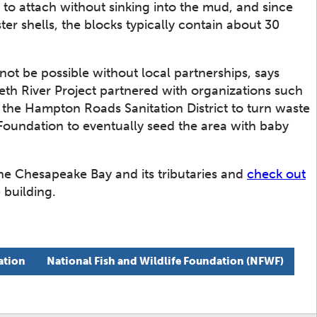
s to attach without sinking into the mud, and since
ter shells, the blocks typically contain about 30
not be possible without local partnerships, says
eth River Project partnered with organizations such
, the Hampton Roads Sanitation District to turn waste
Foundation to eventually seed the area with baby
the Chesapeake Bay and its tributaries and
check out
 building.
ation
National Fish and Wildlife Foundation (NFWF)