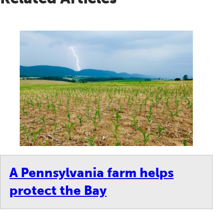
A Pennsylvania farm helps
protect the Bay