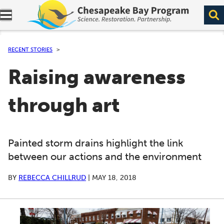
Expand navigation menu.
RECENT STORIES
Raising awareness
through art
Painted storm drains highlight the link
between our actions and the environment
BY
REBECCA CHILLRUD
|
MAY 18, 2018
A series of scrollable images. Use the left and right ar