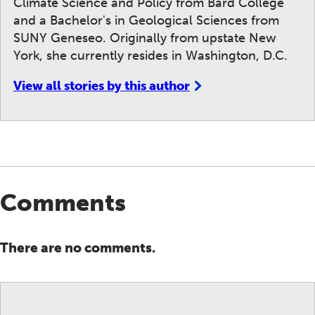
Climate Science and Policy from Bard College
and a Bachelor's in Geological Sciences from
SUNY Geneseo. Originally from upstate New
York, she currently resides in Washington, D.C.
View all stories by this author
Comments
There are no comments.