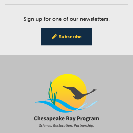
Sign up for one of our newsletters.
Subscribe