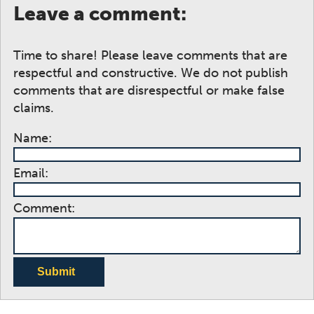
Leave a comment:
Time to share! Please leave comments that are
respectful and constructive. We do not publish
comments that are disrespectful or make false
claims.
Name:
Email:
Comment:
Submit