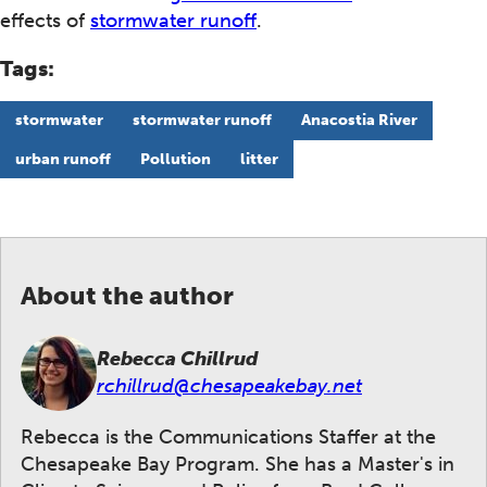
effects of
stormwater runoff
.
Tags:
stormwater
stormwater runoff
Anacostia River
urban runoff
Pollution
litter
About the author
Rebecca Chillrud
rchillrud@chesapeakebay.net
Rebecca is the Communications Staffer at the
Chesapeake Bay Program. She has a Master's in