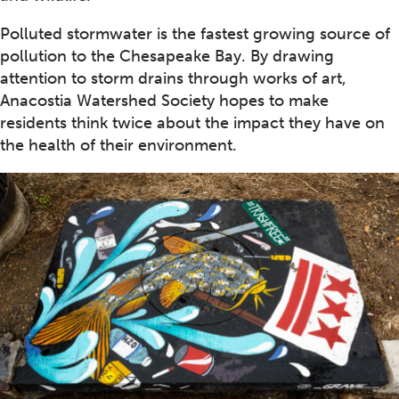
Polluted stormwater is the fastest growing source of
pollution to the Chesapeake Bay. By drawing
attention to storm drains through works of art,
Anacostia Watershed Society hopes to make
residents think twice about the impact they have on
the health of their environment.