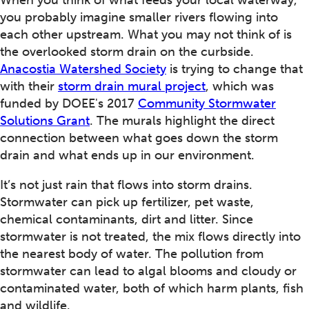
When you think of what feeds your local waterway,
you probably imagine smaller rivers flowing into
each other upstream. What you may not think of is
the overlooked storm drain on the curbside.
Anacostia Watershed Society
is trying to change that
with their
storm drain mural project
, which was
funded by DOEE's 2017
Community Stormwater
Solutions Grant
. The murals highlight the direct
connection between what goes down the storm
drain and what ends up in our environment.
It’s not just rain that flows into storm drains.
Stormwater can pick up fertilizer, pet waste,
chemical contaminants, dirt and litter. Since
stormwater is not treated, the mix flows directly into
the nearest body of water. The pollution from
stormwater can lead to algal blooms and cloudy or
contaminated water, both of which harm plants, fish
and wildlife.