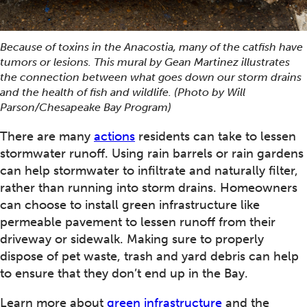
Because of toxins in the Anacostia, many of the catfish have
tumors or lesions. This mural by Gean Martinez illustrates
the connection between what goes down our storm drains
and the health of fish and wildlife. (Photo by Will
Parson/Chesapeake Bay Program)
There are many
actions
residents can take to lessen
stormwater runoff. Using rain barrels or rain gardens
can help stormwater to infiltrate and naturally filter,
rather than running into storm drains. Homeowners
can choose to install green infrastructure like
permeable pavement to lessen runoff from their
driveway or sidewalk. Making sure to properly
dispose of pet waste, trash and yard debris can help
to ensure that they don’t end up in the Bay.
Learn more about
green infrastructure
and the