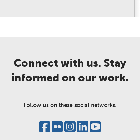
Connect with us. Stay
informed on our work.
Follow us on these social networks.