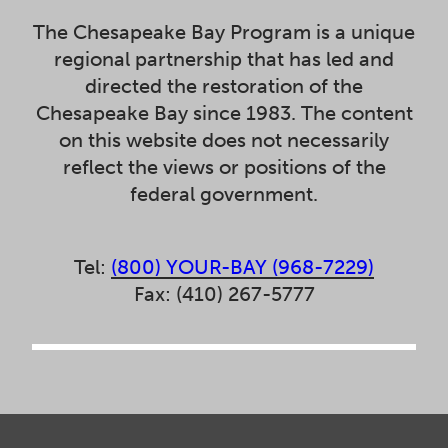
The Chesapeake Bay Program is a unique
regional partnership that has led and
directed the restoration of the
Chesapeake Bay since 1983. The content
on this website does not necessarily
reflect the views or positions of the
federal government.
Tel:
(800) YOUR-BAY (968-7229)
Fax: (410) 267-5777