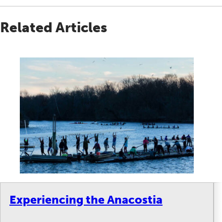
Related Articles
Experiencing the Anacostia