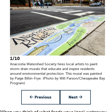
1/10
Anacostia Watershed Society hires local artists to paint
storm drain murals that educate and inspire residents
around environmental protection. This mural was painted
by Paige Billin-Frye. (Photo by Will Parson/Chesapeake Bay
Program)
Item 1 of 10
Previous
Next