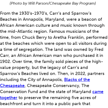
(Photo by Will Parson/Chesapeake Bay Program)
From the 1930’s-1970’s, Carr’s and Sparrow’s
Beaches in Annapolis, Maryland, were a beacon of
African American culture and music known through
the mid-Atlantic region. Famous musicians of the
time, from Chuck Berry to Aretha Franklin, performed
at the beaches which were open to all visitors during
a time of segregation. The land was owned by Fred
Carr, an African American man who purchased it in
1902. Over time, the family sold pieces of the high-
value property, but the legacy of Carr’s and
Sparrow’s Beaches lived on. Then, in 2022, partners
including the City of Annapolis,
Blacks of the
Chesapeake
, Chesapeake Conservancy, The
Conservation Fund and the state of Maryland
came
together
to preserve the remaining five acres of
beachfront and turn it into a public park that