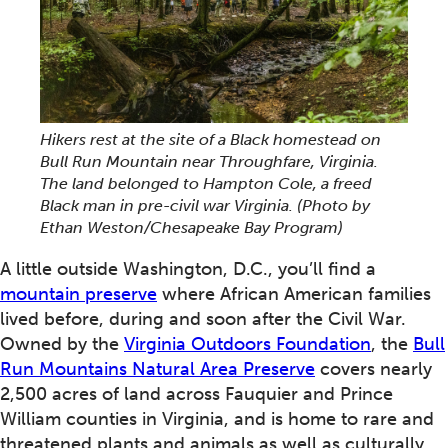
Hikers rest at the site of a Black homestead on
Bull Run Mountain near Throughfare, Virginia.
The land belonged to Hampton Cole, a freed
Black man in pre-civil war Virginia.
(Photo by
Ethan Weston/Chesapeake Bay Program)
A little outside Washington, D.C., you’ll find a
mountain preserve
where African American families
lived before, during and soon after the Civil War.
Owned by the
Virginia Outdoors Foundation
, the
Bull
Run Mountains Natural Area Preserve
covers nearly
2,500 acres of land across Fauquier and Prince
William counties in Virginia, and is home to rare and
threatened plants and animals as well as culturally