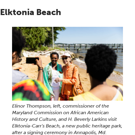
Elktonia Beach
Elinor Thompson, left, commissioner of the
Maryland Commission on African American
History and Culture, and H. Beverly Larkins visit
Elktonia-Carr's Beach, a new public heritage park,
after a signing ceremony in Annapolis, Md.