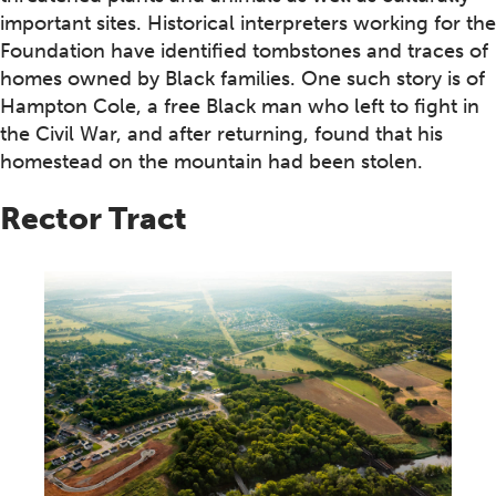
important sites. Historical interpreters working for the
Foundation have identified tombstones and traces of
homes owned by Black families. One such story is of
Hampton Cole, a free Black man who left to fight in
the Civil War, and after returning, found that his
homestead on the mountain had been stolen.
Rector Tract