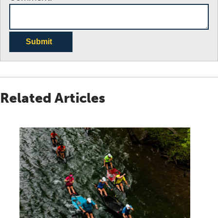
Submit
Related Articles