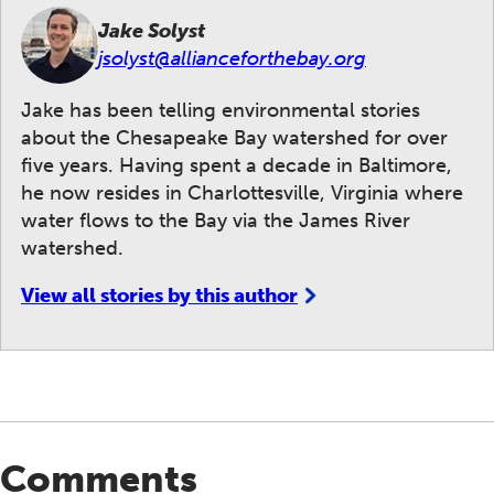
Jake Solyst
jsolyst@allianceforthebay.org
Jake has been telling environmental stories
about the Chesapeake Bay watershed for over
five years. Having spent a decade in Baltimore,
he now resides in Charlottesville, Virginia where
water flows to the Bay via the James River
watershed.
View all stories by this author
Comments