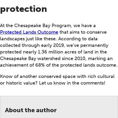
protection
At the Chesapeake Bay Program, we have a
Protected Lands Outcome
that aims to conserve
landscapes just like these. According to data
collected through early 2019, we’ve permanently
protected nearly 1.36 million acres of land in the
Chesapeake Bay watershed since 2010, marking an
achievement of 68% of the protected lands outcome.
Know of another conserved space with rich cultural
or historic value? Let us know in the comments!
About the author