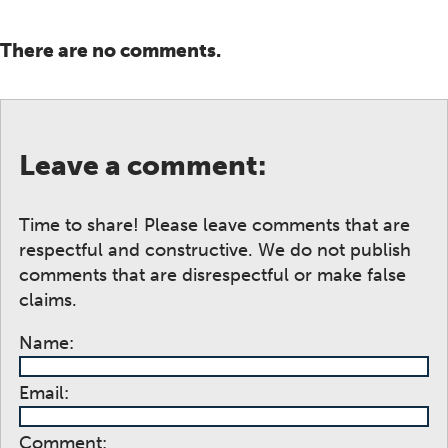
There are no comments.
Leave a comment:
Time to share! Please leave comments that are
respectful and constructive. We do not publish
comments that are disrespectful or make false
claims.
Name:
Email:
Comment: