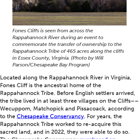
Fones Cliffs is seen from across the
Rappahannock River during an event to
commemorate the transfer of ownership to the
Rappahannock Tribe of 465 acres along the cliffs
in Essex County, Virginia.
(Photo by Will
Parson/Chesapeake Bay Program)
Located along the Rappahannock River in Virginia,
Fones Cliff is the ancestral home of the
Rappahannock Tribe. Before English settlers arrived,
the tribe lived in at least three villages on the Cliffs––
Wecuppom, Matchopick and Pissacoack, according
to the
Chesapeake Conservancy
. For years, the
Rappahannock Tribe worked to re-acquire this
sacred land, and in 2022, they were able to do so.