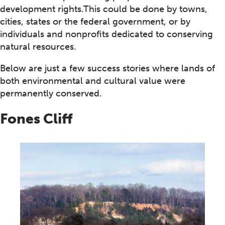
development rights.This could be done by towns,
cities, states or the federal government, or by
individuals and nonprofits dedicated to conserving
natural resources.
Below are just a few success stories where lands of
both environmental and cultural value were
permanently conserved.
Fones Cliff