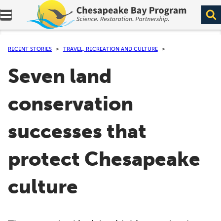
Expand navigation menu.
RECENT STORIES
TRAVEL, RECREATION AND CULTURE
Seven land
conservation
successes that
protect Chesapeake
culture