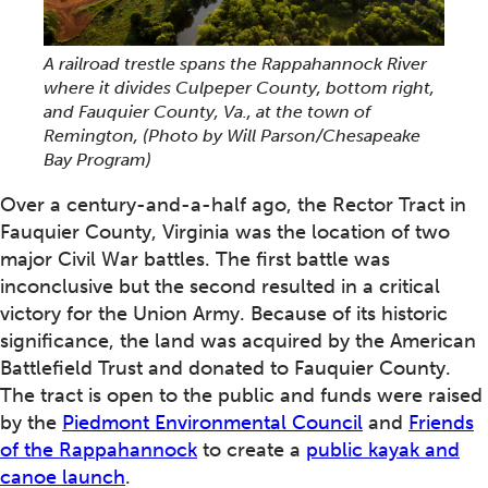
A railroad trestle spans the Rappahannock River
where it divides Culpeper County, bottom right,
and Fauquier County, Va., at the town of
Remington,
(Photo by Will Parson/Chesapeake
Bay Program)
Over a century-and-a-half ago, the Rector Tract in
Fauquier County, Virginia was the location of two
major Civil War battles. The first battle was
inconclusive but the second resulted in a critical
victory for the Union Army. Because of its historic
significance, the land was acquired by the American
Battlefield Trust and donated to Fauquier County.
The tract is open to the public and funds were raised
by the
Piedmont Environmental Council
and
Friends
of the Rappahannock
to create a
public kayak and
canoe launch
.