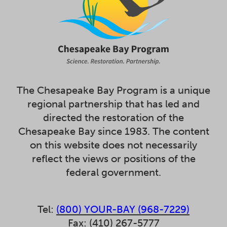
The Chesapeake Bay Program is a unique
regional partnership that has led and
directed the restoration of the
Chesapeake Bay since 1983. The content
on this website does not necessarily
reflect the views or positions of the
federal government.
Tel:
(800) YOUR-BAY (968-7229)
Fax: (410) 267-5777