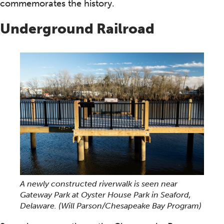
commemorates the history.
Underground Railroad
A newly constructed riverwalk is seen near
Gateway Park at Oyster House Park in Seaford,
Delaware.
(Will Parson/Chesapeake Bay Program)