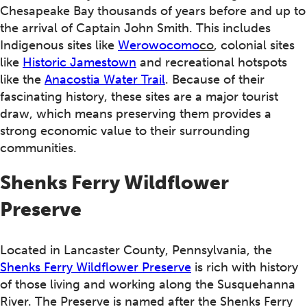
Chesapeake Bay thousands of years before and up to
the arrival of Captain John Smith. This includes
Indigenous sites like
Werowocomo
co
, colonial sites
like
Historic Jamestown
and recreational hotspots
like the
Anacostia Water Trail
. Because of their
fascinating history, these sites are a major tourist
draw, which means preserving them provides a
strong economic value to their surrounding
communities.
Shenks Ferry Wildflower
Preserve
Located in Lancaster County, Pennsylvania, the
Shenks Ferry Wildflower Preserve
is rich with history
of those living and working along the Susquehanna
River. The Preserve is named after the Shenks Ferry