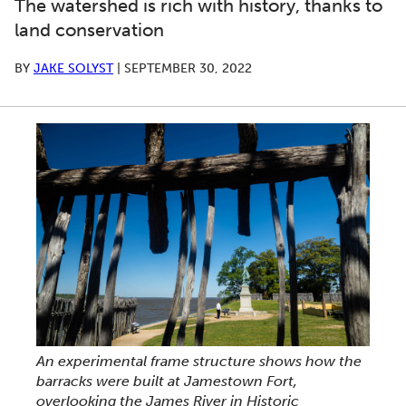
The watershed is rich with history, thanks to
land conservation
BY
JAKE SOLYST
|
SEPTEMBER 30, 2022
An experimental frame structure shows how the
barracks were built at Jamestown Fort,
overlooking the James River in Historic