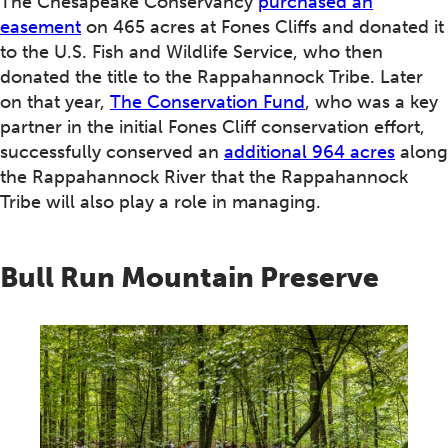
The Chesapeake Conservancy
purchased an
easement
on 465 acres at Fones Cliffs and donated it
to the U.S. Fish and Wildlife Service, who then
donated the title to the Rappahannock Tribe. Later
on that year,
The Conservation Fund
, who was a key
partner in the initial Fones Cliff conservation effort,
successfully conserved an
additional 964 acres
along
the Rappahannock River that the Rappahannock
Tribe will also play a role in managing.
Bull Run Mountain Preserve