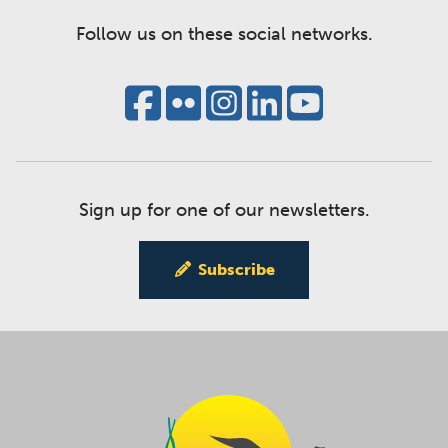
Follow us on these social networks.
Sign up for one of our newsletters.
Subscribe