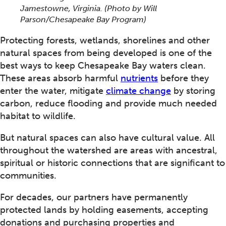
Jamestowne, Virginia.
(Photo by Will
Parson/Chesapeake Bay Program)
Protecting forests, wetlands, shorelines and other
natural spaces from being developed is one of the
best ways to keep Chesapeake Bay waters clean.
These areas absorb harmful
nutrients
before they
enter the water, mitigate
climate change
by storing
carbon, reduce flooding and provide much needed
habitat to wildlife.
But natural spaces can also have cultural value. All
throughout the watershed are areas with ancestral,
spiritual or historic connections that are significant to
communities.
For decades, our partners have permanently
protected lands by holding easements, accepting
donations and purchasing properties and