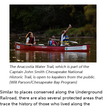
The Anacostia Water Trail, which is part of the
Captain John Smith Chesapeake National
Historic Trail, is open to kayakers from the public.
(Will Parson/Chesapeake Bay Program)
Similar to places conserved along the Underground
Railroad, there are also several protected areas that
trace the history of those who lived along the