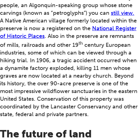
people, an Algonquin-speaking group whose stone
carvings (known as “petroglyphs”) you can
still view.
A Native American village formerly located within the
preserve is now a registered on the
National Register
of Historic Places
. Also in the preserve are remnants
th
of mills, railroads and other 19
century European
industries, some of which can be viewed through a
hiking trial. In 1906, a tragic accident occurred when
a dynamite factory exploded, killing 11 men whose
graves are now located at a nearby church. Beyond
its history, the over 90-acre preserve is one of the
most impressive wildflower sanctuaries in the eastern
United States. Conservation of this property was
coordinated by the Lancaster Conservancy and other
state, federal and private partners.
The future of land