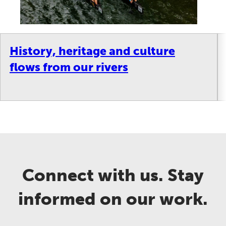
History, heritage and culture
flows from our rivers
Connect with us. Stay
informed on our work.