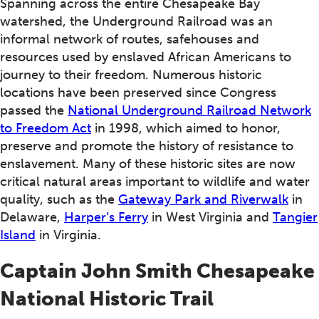
Spanning across the entire Chesapeake Bay
watershed, the Underground Railroad was an
informal network of routes, safehouses and
resources used by enslaved African Americans to
journey to their freedom. Numerous historic
locations have been preserved since Congress
passed the
National Underground Railroad Network
to Freedom Act
in 1998, which aimed to honor,
preserve and promote the history of resistance to
enslavement. Many of these historic sites are now
critical natural areas important to wildlife and water
quality, such as the
Gateway Park and Riverwalk
in
Delaware,
Harper’s Ferry
in West Virginia and
Tangier
Island
in Virginia.
Captain John Smith Chesapeake
National Historic Trail