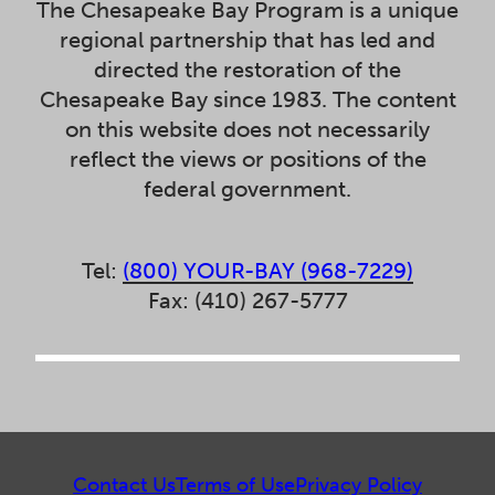
The Chesapeake Bay Program is a unique
regional partnership that has led and
directed the restoration of the
Chesapeake Bay since 1983. The content
on this website does not necessarily
reflect the views or positions of the
federal government.
Tel:
(800) YOUR-BAY (968-7229)
Fax: (410) 267-5777
Contact Us
Terms of Use
Privacy Policy