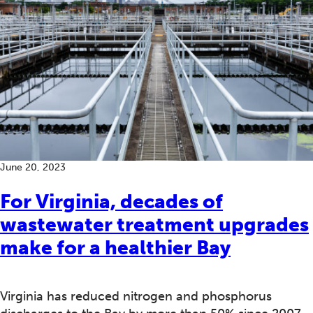
June 20, 2023
For Virginia, decades of
wastewater treatment upgrades
make for a healthier Bay
Virginia has reduced nitrogen and phosphorus