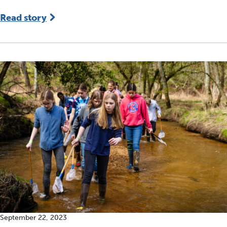
Read story
September 22, 2023