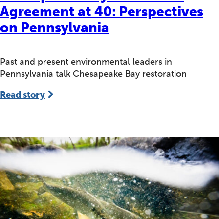
Agreement at 40: Perspectives
on Pennsylvania
Past and present environmental leaders in
Pennsylvania talk Chesapeake Bay restoration
Read story