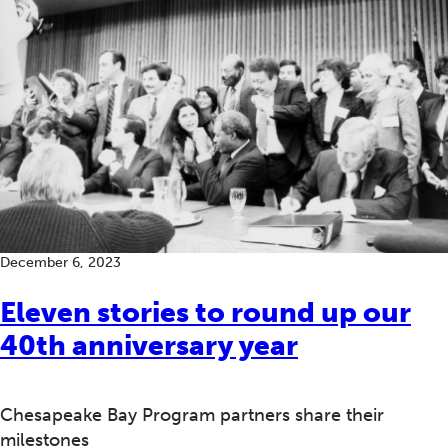
December 6, 2023
Eleven stories to round up our
40th anniversary year
Chesapeake Bay Program partners share their
milestones