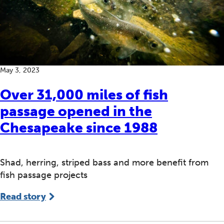
May 3, 2023
Over 31,000 miles of fish
passage opened in the
Chesapeake since 1988
Shad, herring, striped bass and more benefit from
fish passage projects
Read story