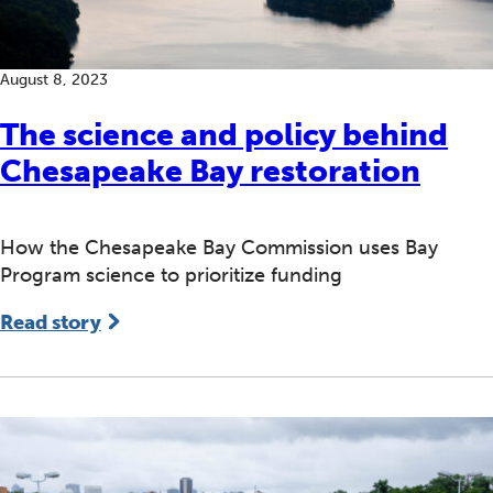
August 8, 2023
The science and policy behind
Chesapeake Bay restoration
How the Chesapeake Bay Commission uses Bay
Program science to prioritize funding
Read story