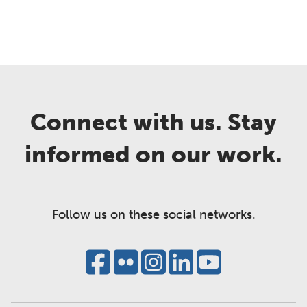
Connect with us. Stay
informed on our work.
Follow us on these social networks.