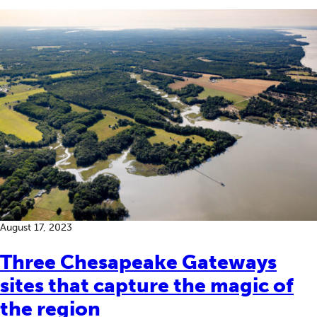
August 17, 2023
Three Chesapeake Gateways
sites that capture the magic of
the region