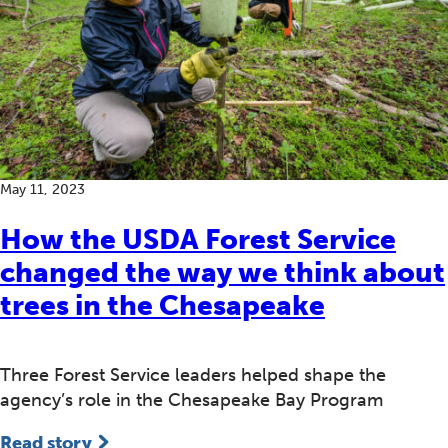
May 11, 2023
How the USDA Forest Service
changed the way we think about
trees in the Chesapeake
Three Forest Service leaders helped shape the
agency’s role in the Chesapeake Bay Program
Read story