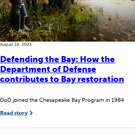
August 18, 2023
Defending the Bay: How the
Department of Defense
contributes to Bay restoration
DoD joined the Chesapeake Bay Program in 1984
Read story