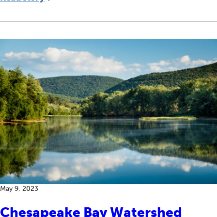
May 9, 2023
Chesapeake Bay Watershed