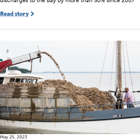
discharges to the Bay by more than 50% since 2007
Read story
May 25, 2023