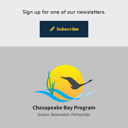
Sign up for one of our newsletters.
Subscribe