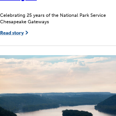
Celebrating 25 years of the National Park Service
Chesapeake Gateways
Read story