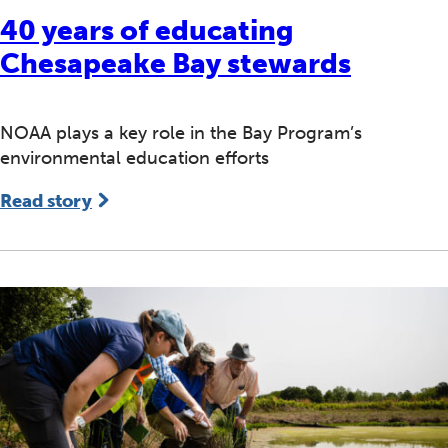
40 years of educating
Chesapeake Bay stewards
NOAA plays a key role in the Bay Program’s
environmental education efforts
Read story