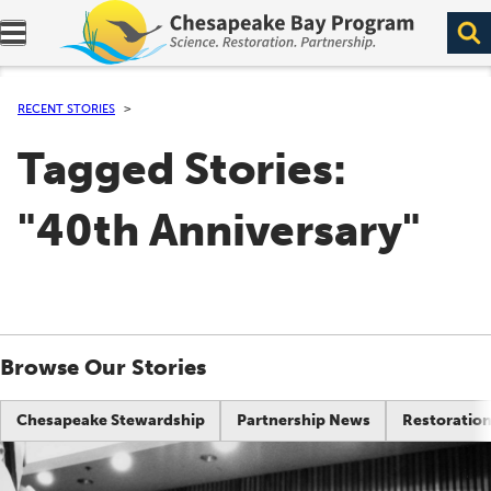
Expand navigation menu.
RECENT STORIES
Tagged Stories:
"40th Anniversary"
Browse Our Stories
Chesapeake Stewardship
Partnership News
Restoration