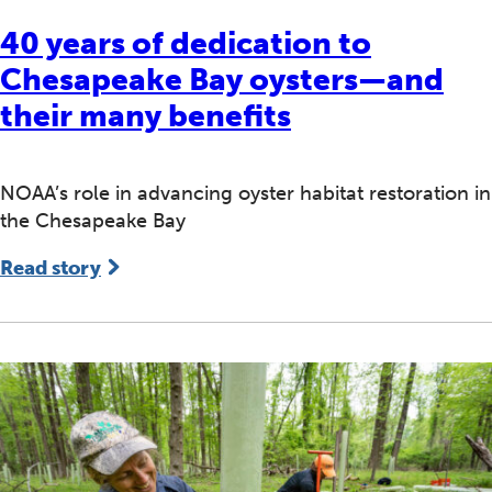
40 years of dedication to
Chesapeake Bay oysters—and
their many benefits
NOAA’s role in advancing oyster habitat restoration in
the Chesapeake Bay
Read story