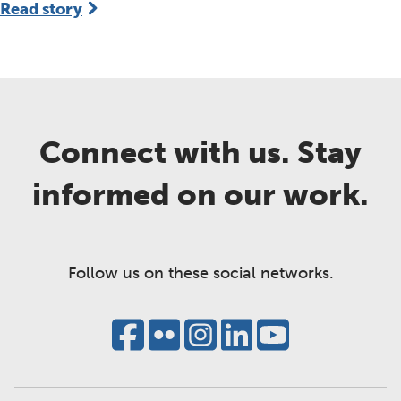
Read story
Connect with us. Stay
informed on our work.
Follow us on these social networks.