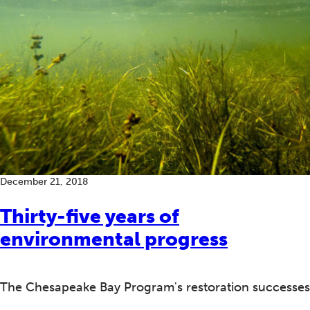
December 21, 2018
Thirty-five years of
environmental progress
The Chesapeake Bay Program's restoration successes