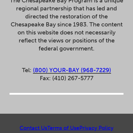
The Chesapeake Bay Program is a unique
regional partnership that has led and
directed the restoration of the
Chesapeake Bay since 1983. The content
on this website does not necessarily
reflect the views or positions of the
federal government.
Tel:
(800) YOUR-BAY (968-7229)
Fax: (410) 267-5777
Contact Us
Terms of Use
Privacy Policy