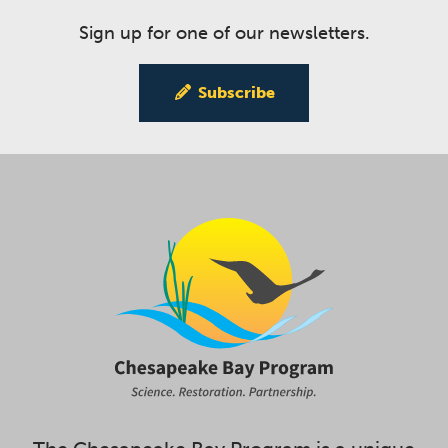
Sign up for one of our newsletters.
Subscribe