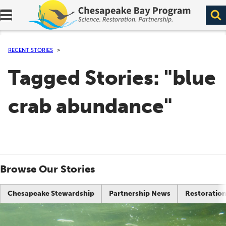
Expand navigation menu.
RECENT STORIES
Tagged Stories: "blue
crab abundance"
Browse Our Stories
Chesapeake Stewardship
Partnership News
Restoration