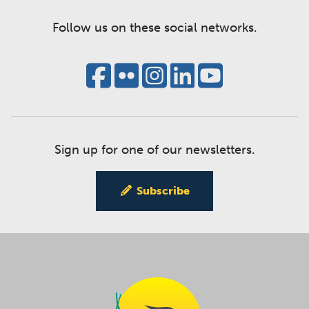
Follow us on these social networks.
Sign up for one of our newsletters.
Subscribe