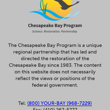
The Chesapeake Bay Program is a unique
regional partnership that has led and
directed the restoration of the
Chesapeake Bay since 1983. The content
on this website does not necessarily
reflect the views or positions of the
federal government.
Tel:
(800) YOUR-BAY (968-7229)
Fax: (410) 267-5777