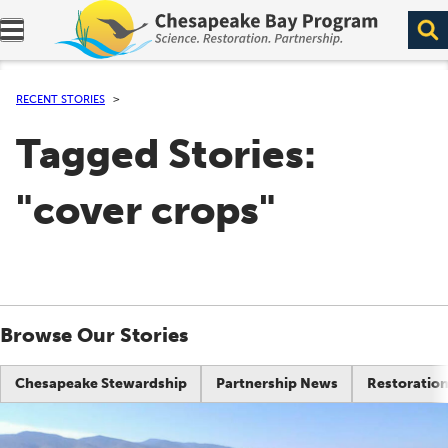
Expand navigation menu.
RECENT STORIES
Tagged Stories:
"cover crops"
Browse Our Stories
Chesapeake Stewardship
Partnership News
Restoration