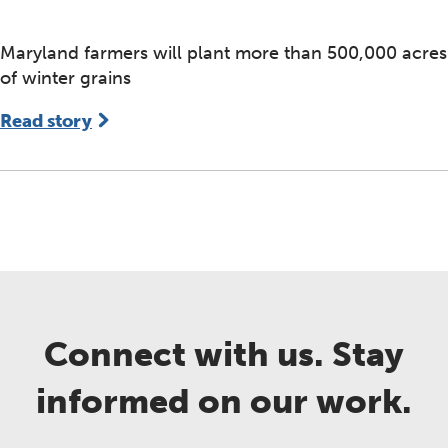
Maryland farmers will plant more than 500,000 acres
of winter grains
Read story
Connect with us. Stay
informed on our work.