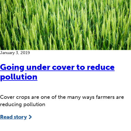
January 3, 2019
Going under cover to reduce
pollution
Cover crops are one of the many ways farmers are
reducing pollution
Read story