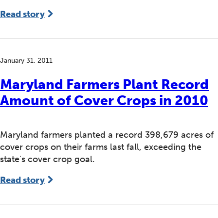
Read story
January 31, 2011
Maryland Farmers Plant Record
Amount of Cover Crops in 2010
Maryland farmers planted a record 398,679 acres of
cover crops on their farms last fall, exceeding the
state's cover crop goal.
Read story