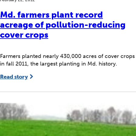
Md. farmers plant record
acreage of pollution-reducing
cover crops
Farmers planted nearly 430,000 acres of cover crops
in fall 2011, the largest planting in Md. history.
Read story