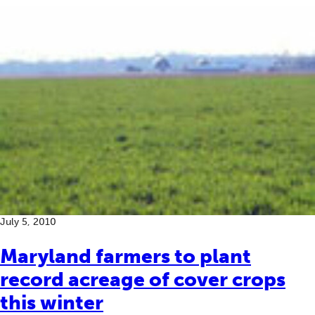
July 5, 2010
Maryland farmers to plant
record acreage of cover crops
this winter