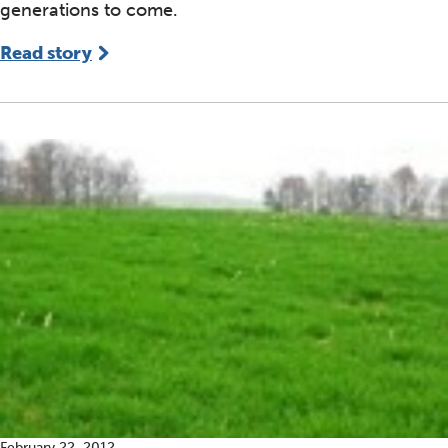
generations to come.
Read story
February 22, 2012