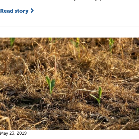
Read story
May 23, 2019