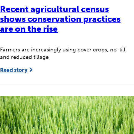
Recent agricultural census
shows conservation practices
are on the rise
Farmers are increasingly using cover crops, no-till
and reduced tillage
Read story