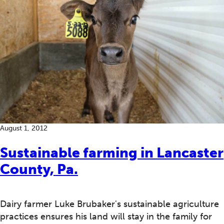
August 1, 2012
Sustainable farming in Lancaster
County, Pa.
Dairy farmer Luke Brubaker's sustainable agriculture
practices ensures his land will stay in the family for