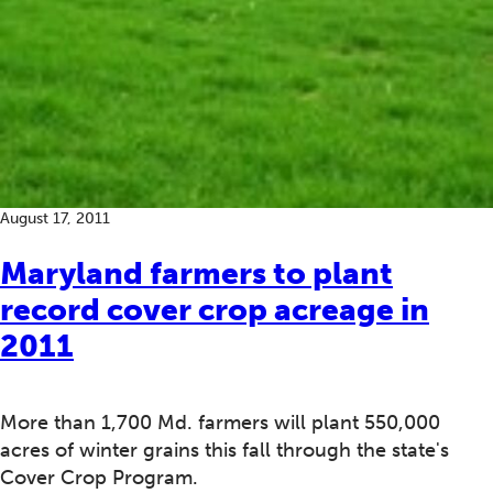
August 17, 2011
Maryland farmers to plant
record cover crop acreage in
2011
More than 1,700 Md. farmers will plant 550,000
acres of winter grains this fall through the state's
Cover Crop Program.