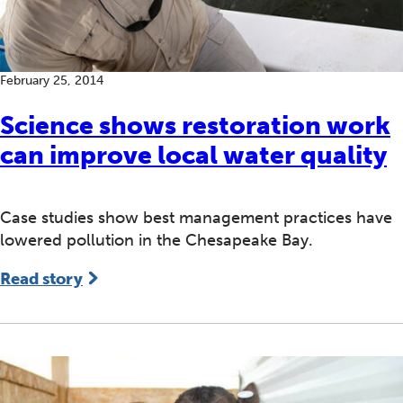
February 25, 2014
Science shows restoration work
can improve local water quality
Case studies show best management practices have
lowered pollution in the Chesapeake Bay.
Read story