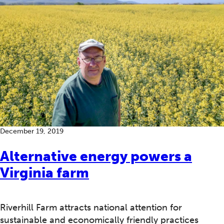
December 19, 2019
Alternative energy powers a
Virginia farm
Riverhill Farm attracts national attention for
sustainable and economically friendly practices