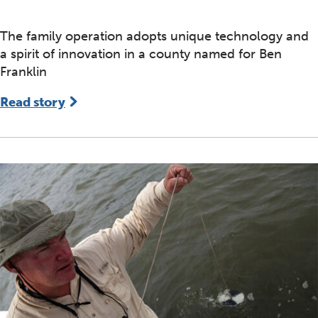
The family operation adopts unique technology and
a spirit of innovation in a county named for Ben
Franklin
Read story