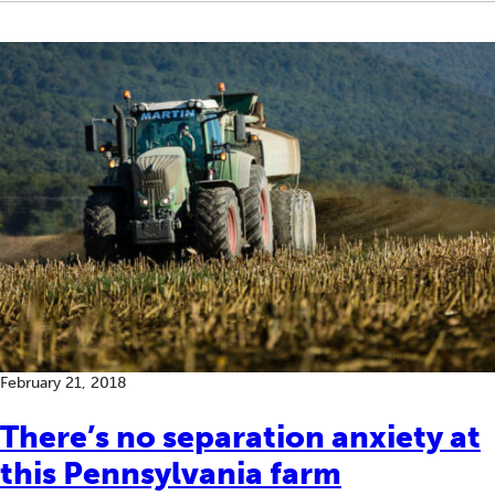
February 21, 2018
There’s no separation anxiety at
this Pennsylvania farm