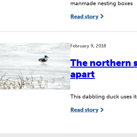
manmade nesting boxes
Read story
February 9, 2018
The northern s
apart
This dabbling duck uses it
Read story