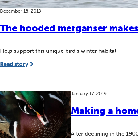
December 18, 2019
The hooded merganser makes a
Help support this unique bird's winter habitat
Read story
January 17, 2019
Making a hom
After declining in the 190