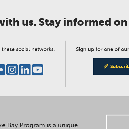
ith us. Stay informed on
 these social networks.
Sign up for one of our
Subscri
e Bay Program is a unique