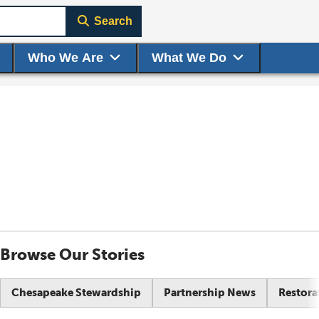
Search
Who We Are
What We Do
Browse Our Stories
Chesapeake Stewardship
Partnership News
Restora