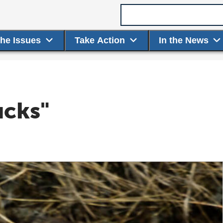
Search term
the Issues
Take Action
In the News
ucks"