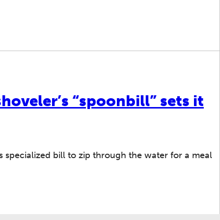
hoveler’s “spoonbill” sets it
s specialized bill to zip through the water for a meal