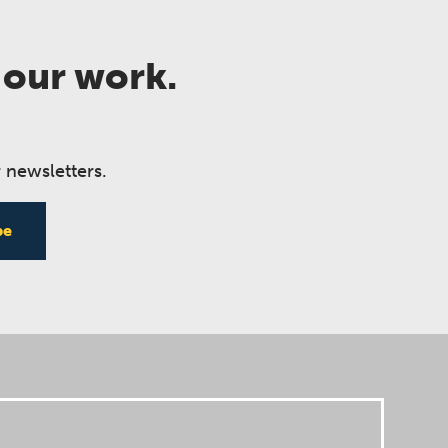
 our work.
 newsletters.
be