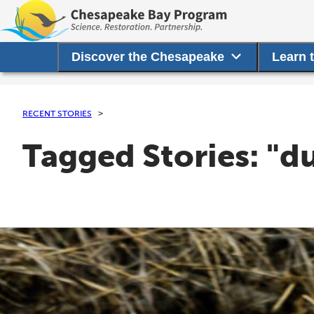
Discover the Chesapeake
Learn 
RECENT STORIES
Tagged Stories: "d