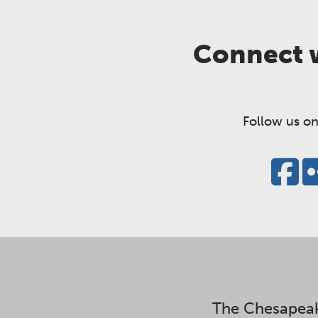
Connect w
Follow us on
The Chesapeak