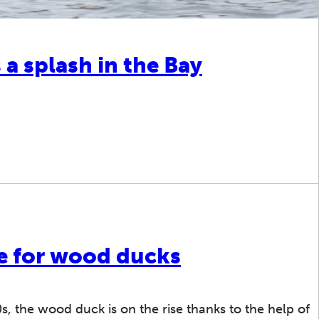
 splash in the Bay
e for wood ducks
0s, the wood duck is on the rise thanks to the help of