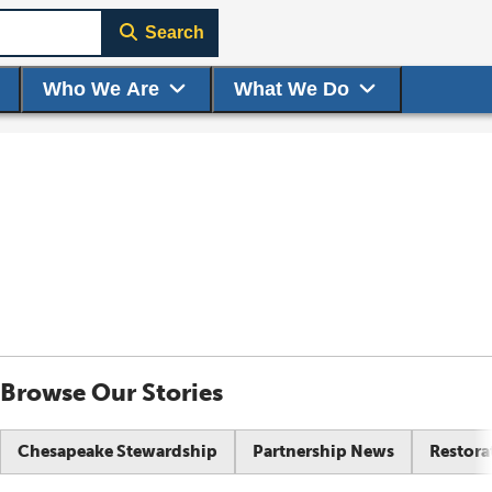
Search
Who We Are
What We Do
Browse Our Stories
Chesapeake Stewardship
Partnership News
Restora