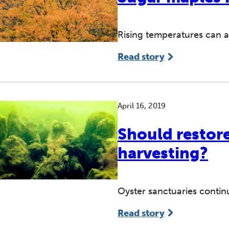
Rising temperatures can af
Read story
April 16, 2019
Should restore
harvesting?
Oyster sanctuaries contin
Read story