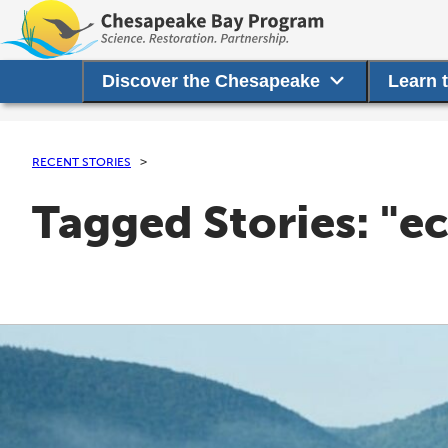
Discover the Chesapeake
Learn 
RECENT STORIES
Tagged Stories: "e