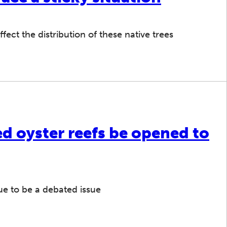
fect the distribution of these native trees
d oyster reefs be opened to
ue to be a debated issue