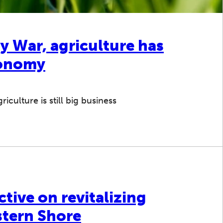
y War, agriculture has
conomy
iculture is still big business
ctive on revitalizing
stern Shore