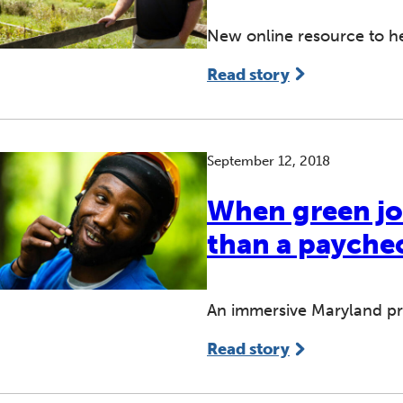
New online resource to he
Read story
September 12, 2018
When green jo
than a payche
An immersive Maryland pro
Read story