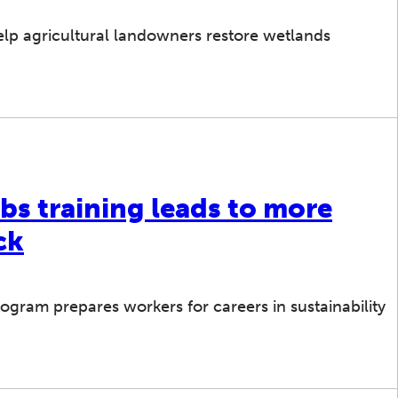
lp agricultural landowners restore wetlands
bs training leads to more
ck
gram prepares workers for careers in sustainability