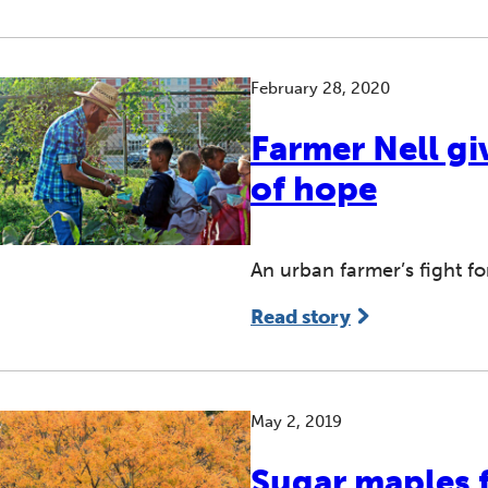
February 28, 2020
Farmer Nell gi
of hope
An urban farmer’s fight fo
Read story
May 2, 2019
Sugar maples f