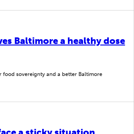
ves Baltimore a healthy dose
r food sovereignty and a better Baltimore
ace a sticky situation