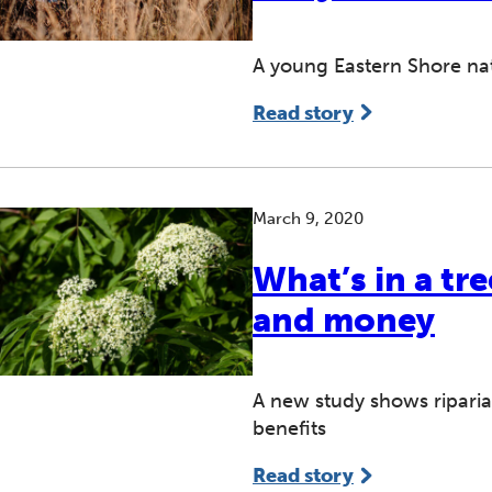
A young Eastern Shore na
Read story
March 9, 2020
What’s in a tr
and money
A new study shows riparia
benefits
Read story