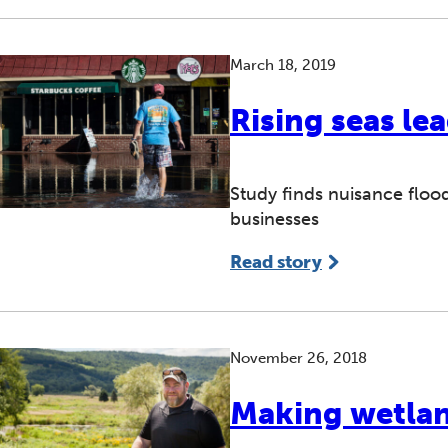
March 18, 2019
Rising seas lea
Study finds nuisance flood
businesses
Read story
November 26, 2018
Making wetla