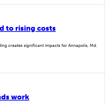
d to rising costs
ing creates significant impacts for Annapolis, Md.
nds work