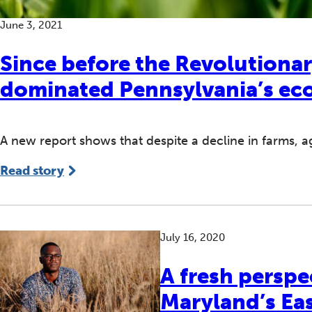
June 3, 2021
Since before the Revolutionar
dominated Pennsylvania’s e
A new report shows that despite a decline in farms, agr
Read story
July 16, 2020
A fresh perspe
Maryland’s Ea