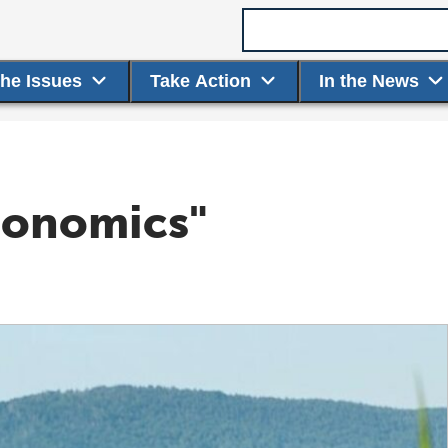
Search term
the Issues
Take Action
In the News
conomics"