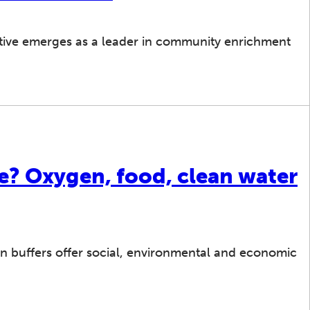
tive emerges as a leader in community enrichment
ee? Oxygen, food, clean water
n buffers offer social, environmental and economic