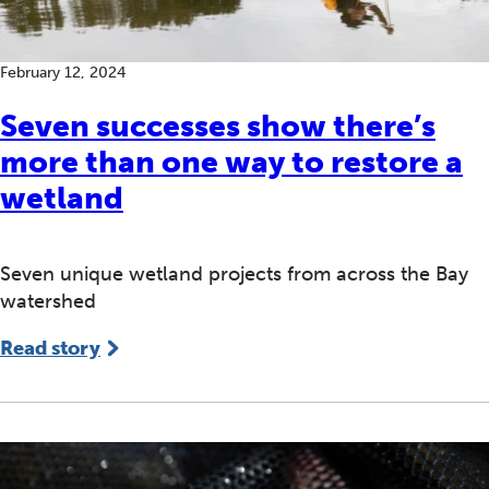
February 12, 2024
Seven successes show there’s
more than one way to restore a
wetland
Seven unique wetland projects from across the Bay
watershed
Read story