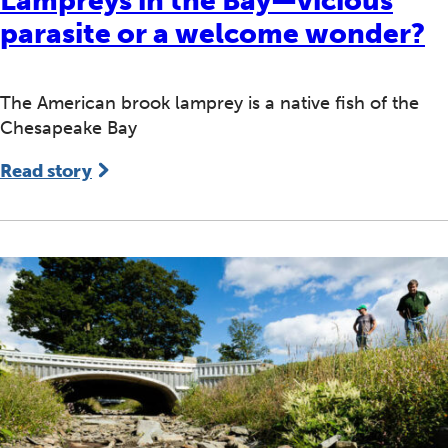
Lampreys in the Bay—vicious
parasite or a welcome wonder?
The American brook lamprey is a native fish of the
Chesapeake Bay
Read story