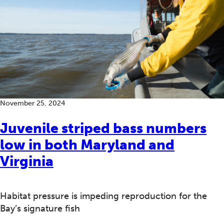
November 25, 2024
Juvenile striped bass numbers
low in both Maryland and
Virginia
Habitat pressure is impeding reproduction for the
Bay’s signature fish