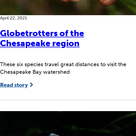
April 22, 2021
Globetrotters of the
Chesapeake region
These six species travel great distances to visit the
Chesapeake Bay watershed
Read story