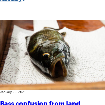
January 25, 2021
Bass confusion from land