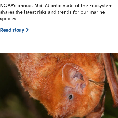
NOAA’s annual Mid-Atlantic State of the Ecosystem
shares the latest risks and trends for our marine
species
Read story