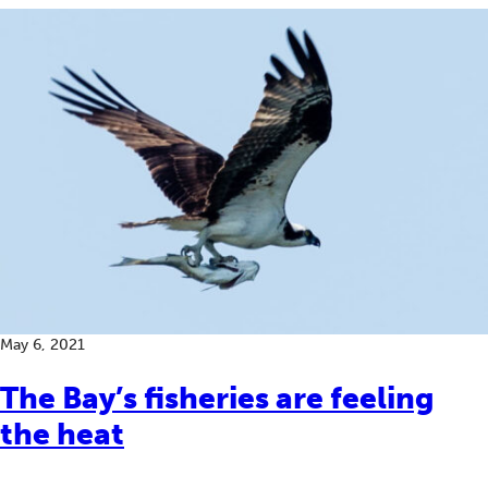
May 6, 2021
The Bay’s fisheries are feeling
the heat