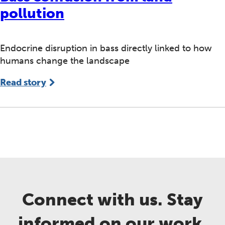
pollution
Endocrine disruption in bass directly linked to how
humans change the landscape
Read story
Connect with us. Stay
informed on our work.