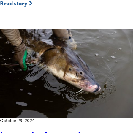
Read story
October 29, 2024