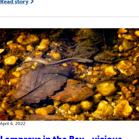
Read story
April 6, 2022