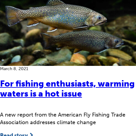
March 8, 2021
For fishing enthusiasts, warming
waters is a hot issue
A new report from the American Fly Fishing Trade
Association addresses climate change
Read story