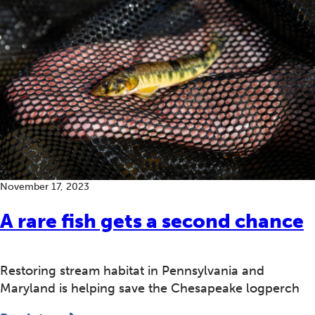
November 17, 2023
A rare fish gets a second chance
Restoring stream habitat in Pennsylvania and
Maryland is helping save the Chesapeake logperch