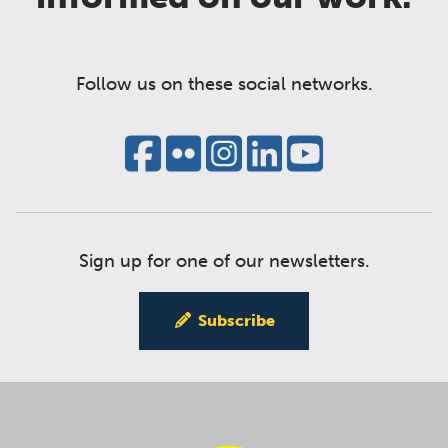
Follow us on these social networks.
Sign up for one of our newsletters.
Subscribe