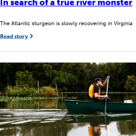
In search of a true river monster
The Atlantic sturgeon is slowly recovering in Virginia
Read story