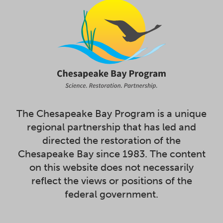
The Chesapeake Bay Program is a unique
regional partnership that has led and
directed the restoration of the
Chesapeake Bay since 1983. The content
on this website does not necessarily
reflect the views or positions of the
federal government.