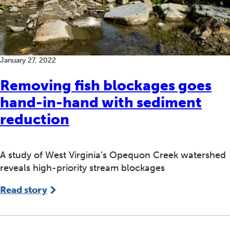
January 27, 2022
Removing fish blockages goes
hand-in-hand with sediment
reduction
A study of West Virginia’s Opequon Creek watershed
reveals high-priority stream blockages
Read story