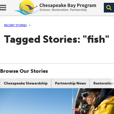
Expand navigation menu.
RECENT STORIES
Tagged Stories: "fish"
Browse Our Stories
Chesapeake Stewardship
Partnership News
Restoration