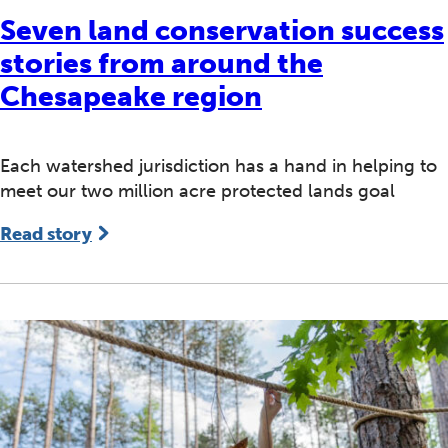
Seven land conservation success
stories from around the
Chesapeake region
Each watershed jurisdiction has a hand in helping to
meet our two million acre protected lands goal
Read story