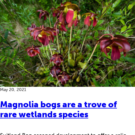
May 20, 2021
Magnolia bogs are a trove of
rare wetlands species