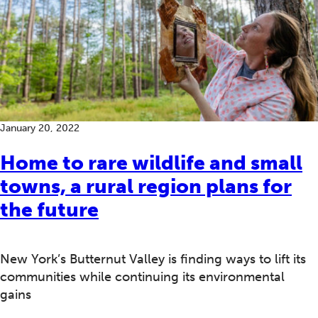
January 20, 2022
Home to rare wildlife and small
towns, a rural region plans for
the future
New York’s Butternut Valley is finding ways to lift its
communities while continuing its environmental
gains