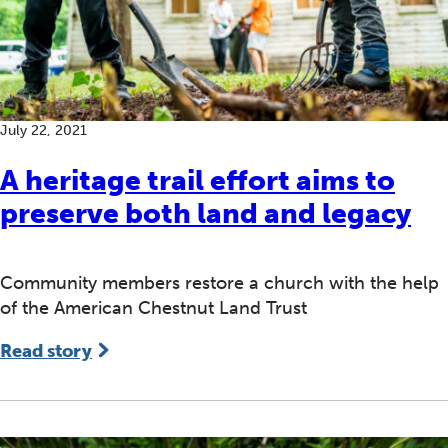
July 22, 2021
A heritage trail effort aims to
preserve both land and legacy
Community members restore a church with the help
of the American Chestnut Land Trust
Read story