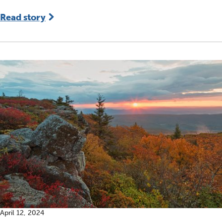
Read story
April 12, 2024