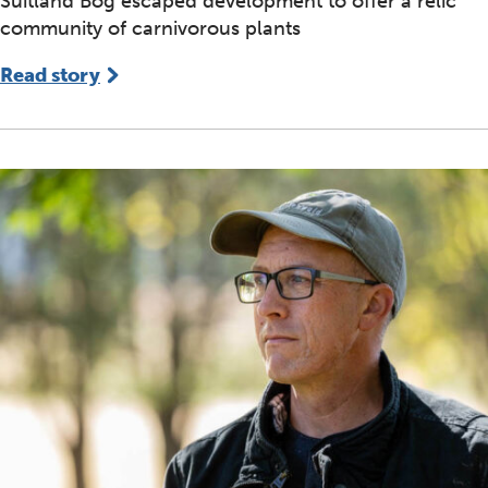
Suitland Bog escaped development to offer a relic
community of carnivorous plants
Read story