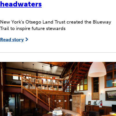
headwaters
New York’s Otsego Land Trust created the Blueway
Trail to inspire future stewards
Read story