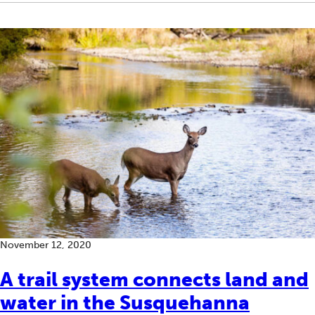
November 12, 2020
A trail system connects land and
water in the Susquehanna