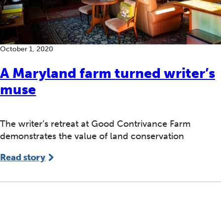
October 1, 2020
A Maryland farm turned writer’s
muse
The writer’s retreat at Good Contrivance Farm
demonstrates the value of land conservation
Read story