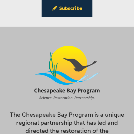
Subscribe
The Chesapeake Bay Program is a unique
regional partnership that has led and
directed the restoration of the