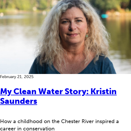
February 21, 2025
My Clean Water Story: Kristin
Saunders
How a childhood on the Chester River inspired a
career in conservation