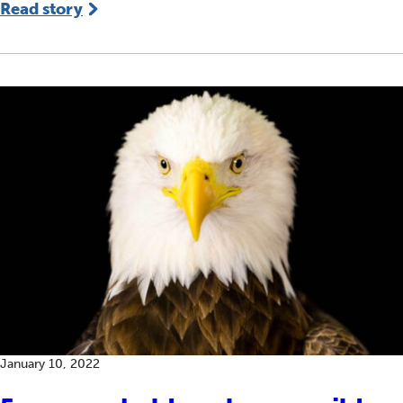
Read story
January 10, 2022