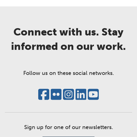
Connect with us. Stay
informed on our work.
Follow us on these social networks.
Sign up for one of our newsletters.