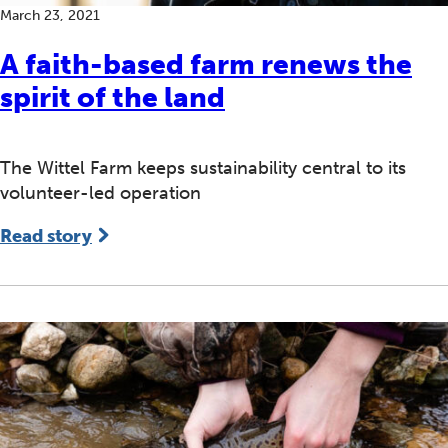
March 23, 2021
A faith-based farm renews the
spirit of the land
The Wittel Farm keeps sustainability central to its
volunteer-led operation
Read story