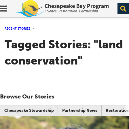
Expand navigation menu.
RECENT STORIES
Tagged Stories: "land
conservation"
Browse Our Stories
Chesapeake Stewardship
Partnership News
Restoration