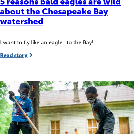
5 reasons bald eagles are wild
about the Chesapeake Bay
watershed
I want to fly like an eagle…to the Bay!
Read story