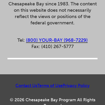
Chesapeake Bay since 1983. The content
on this website does not necessarily
reflect the views or positions of the
federal government.
Tel:
(800) YOUR-BAY (968-7229)
Fax: (410) 267-5777
Contact Us
Terms of Use
Privacy Policy
© 2026 Chesapeake Bay Program All Rights