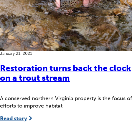
January 21, 2021
Restoration turns back the clock
on a trout stream
A conserved northern Virginia property is the focus of
efforts to improve habitat
Read story