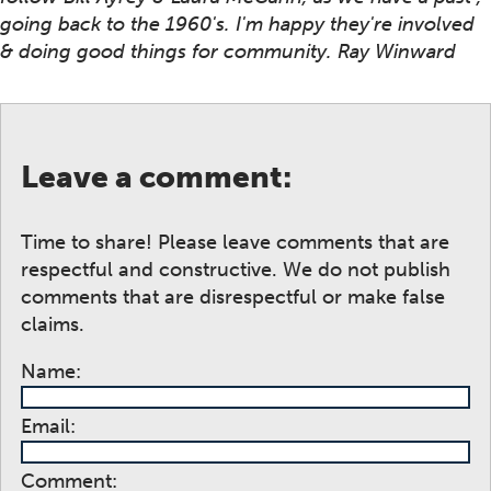
going back to the 1960's. I'm happy they're involved
& doing good things for community. Ray Winward
Leave a comment:
Time to share! Please leave comments that are
respectful and constructive. We do not publish
comments that are disrespectful or make false
claims.
Name:
Email:
Comment: