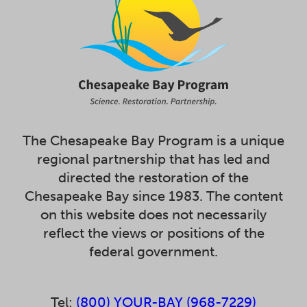
The Chesapeake Bay Program is a unique
regional partnership that has led and
directed the restoration of the
Chesapeake Bay since 1983. The content
on this website does not necessarily
reflect the views or positions of the
federal government.
Tel:
(800) YOUR-BAY (968-7229)