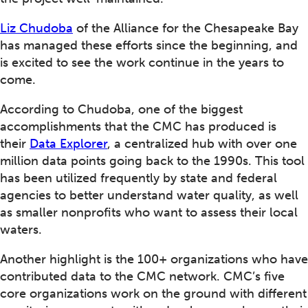
Liz Chudoba
of the Alliance for the Chesapeake Bay
has managed these efforts since the beginning, and
is excited to see the work continue in the years to
come.
According to Chudoba, one of the biggest
accomplishments that the CMC has produced is
their
Data Explorer
, a centralized hub with over one
million data points going back to the 1990s. This tool
has been utilized frequently by state and federal
agencies to better understand water quality, as well
as smaller nonprofits who want to assess their local
waters.
Another highlight is the 100+ organizations who have
contributed data to the CMC network. CMC’s five
core organizations work on the ground with different