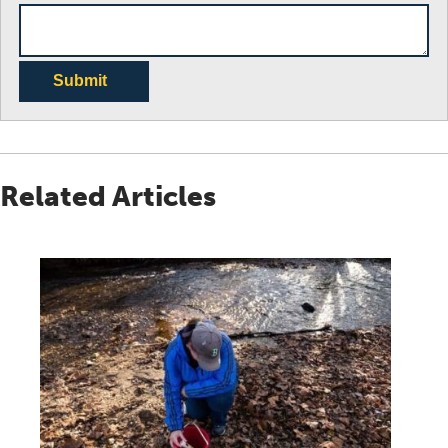
Submit
Related Articles