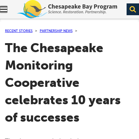
Expand navigation menu.
RECENT STORIES
PARTNERSHIP NEWS
The Chesapeake
Monitoring
Cooperative
celebrates 10 years
of successes