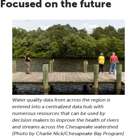
Focused on the future
Water quality data from across the region is
entered into a centralized data hub with
numerous resources that can be used by
decision makers to improve the health of rivers
and streams across the Chesapeake watershed.
(Photo by Charlie Nick/Chesapeake Bay Program)