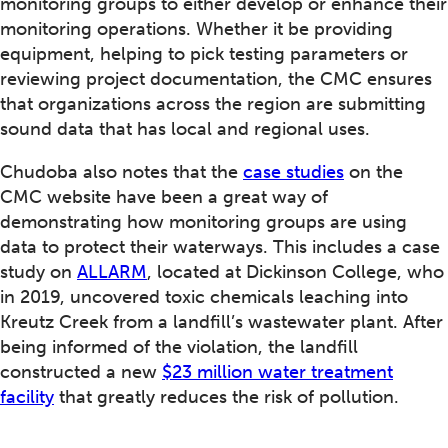
monitoring groups to either develop or enhance their
monitoring operations. Whether it be providing
equipment, helping to pick testing parameters or
reviewing project documentation, the CMC ensures
that organizations across the region are submitting
sound data that has local and regional uses.
Chudoba also notes that the
case studies
on the
CMC website have been a great way of
demonstrating how monitoring groups are using
data to protect their waterways. This includes a case
study on
ALLARM
, located at Dickinson College, who
in 2019, uncovered toxic chemicals leaching into
Kreutz Creek from a landfill’s wastewater plant. After
being informed of the violation, the landfill
constructed a new
$23 million water treatment
facility
that greatly reduces the risk of pollution.