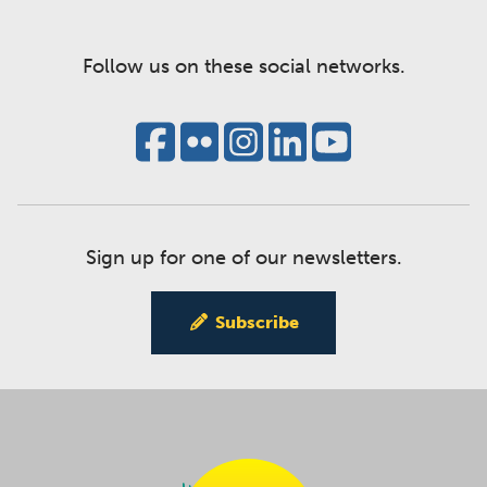
Follow us on these social networks.
Sign up for one of our newsletters.
Subscribe