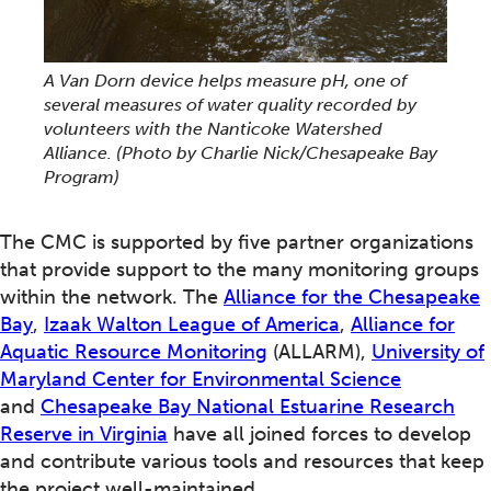
A Van Dorn device helps measure pH, one of
several measures of water quality recorded by
volunteers with the Nanticoke Watershed
Alliance.
(Photo by Charlie Nick/Chesapeake Bay
Program)
The CMC is supported by five partner organizations
that provide support to the many monitoring groups
within the network. The
Alliance for the Chesapeake
Bay
,
Izaak Walton League of America
,
Alliance for
Aquatic Resource Monitoring
(ALLARM),
University of
Maryland Center for Environmental Science
and
Chesapeake Bay National Estuarine Research
Reserve in Virginia
have all joined forces to develop
and contribute various tools and resources that keep
the project well-maintained.