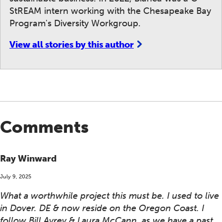
StREAM intern working with the Chesapeake Bay
Program's Diversity Workgroup.
View all stories by this author
Comments
Ray Winward
July 9, 2025
What a worthwhile project this must be. I used to live
in Dover. DE & now reside on the Oregon Coast. I
follow Bill Ayrey & Laura McCann, as we have a past ,