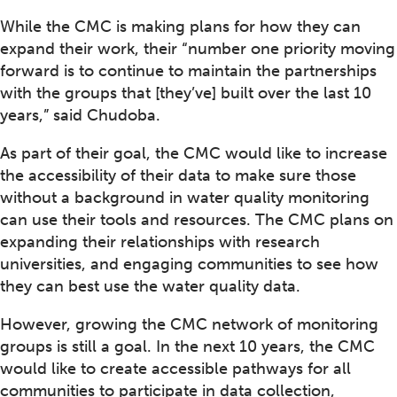
While the CMC is making plans for how they can
expand their work, their “number one priority moving
forward is to continue to maintain the partnerships
with the groups that [they’ve] built over the last 10
years,” said Chudoba.
As part of their goal, the CMC would like to increase
the accessibility of their data to make sure those
without a background in water quality monitoring
can use their tools and resources. The CMC plans on
expanding their relationships with research
universities, and engaging communities to see how
they can best use the water quality data.
However, growing the CMC network of monitoring
groups is still a goal. In the next 10 years, the CMC
would like to create accessible pathways for all
communities to participate in data collection,