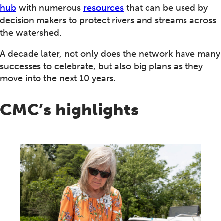
hub
with numerous
resources
that can be used by
decision makers to protect rivers and streams across
the watershed.
A decade later, not only does the network have many
successes to celebrate, but also big plans as they
move into the next 10 years.
CMC’s highlights