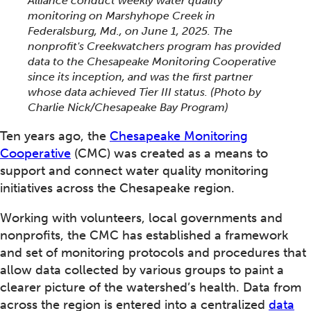
Alliance conduct weekly water quality
monitoring on Marshyhope Creek in
Federalsburg, Md., on June 1, 2025. The
nonprofit's Creekwatchers program has provided
data to the Chesapeake Monitoring Cooperative
since its inception, and was the first partner
whose data achieved Tier III status.
(Photo by
Charlie Nick/Chesapeake Bay Program)
Ten years ago, the
Chesapeake Monitoring
Cooperative
(CMC) was created as a means to
support and connect water quality monitoring
initiatives across the Chesapeake region.
Working with volunteers, local governments and
nonprofits, the CMC has established a framework
and set of monitoring protocols and procedures that
allow data collected by various groups to paint a
clearer picture of the watershed’s health. Data from
across the region is entered into a centralized
data