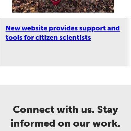
New website provides support and
tools for citizen scientists
Connect with us. Stay
informed on our work.