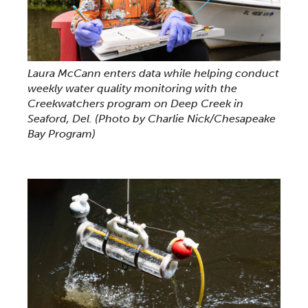
Laura McCann enters data while helping conduct
weekly water quality monitoring with the
Creekwatchers program on Deep Creek in
Seaford, Del.
(Photo by Charlie Nick/Chesapeake
Bay Program)