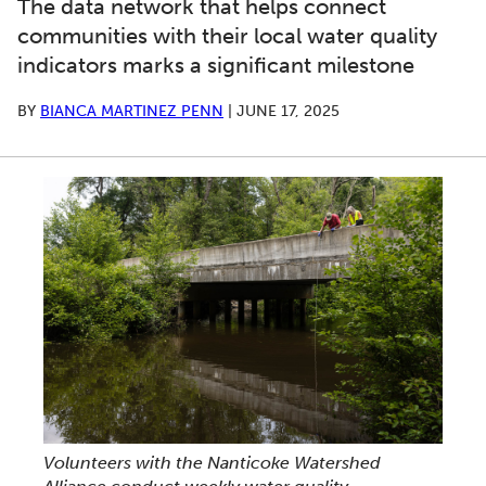
The data network that helps connect
communities with their local water quality
indicators marks a significant milestone
BY
BIANCA MARTINEZ PENN
|
JUNE 17, 2025
Volunteers with the Nanticoke Watershed