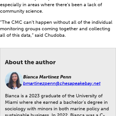
especially in areas where there’s been a lack of
community science.
“The CMC can’t happen without all of the individual
monitoring groups coming together and collecting
all of this data,” said Chudoba.
About the author
Bianca Martinez Penn
bmartinezpenn@chesapeakebay.net
Bianca is a 2023 graduate of the University of
Miami where she earned a bachelor's degree in
sociology with minors in both marine policy and
sustainable business. In 2022, Bianca was a C-