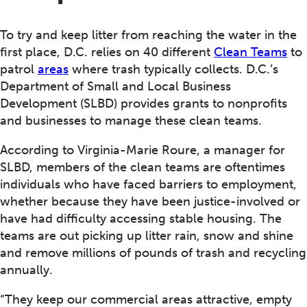
To try and keep litter from reaching the water in the
first place, D.C. relies on 40 different
Clean Teams
to
patrol
areas
where trash typically collects. D.C.’s
Department of Small and Local Business
Development (SLBD) provides grants to nonprofits
and businesses to manage these clean teams.
According to Virginia-Marie Roure, a manager for
SLBD, members of the clean teams are oftentimes
individuals who have faced barriers to employment,
whether because they have been justice-involved or
have had difficulty accessing stable housing. The
teams are out picking up litter rain, snow and shine
and remove millions of pounds of trash and recycling
annually.
“They keep our commercial areas attractive, empty