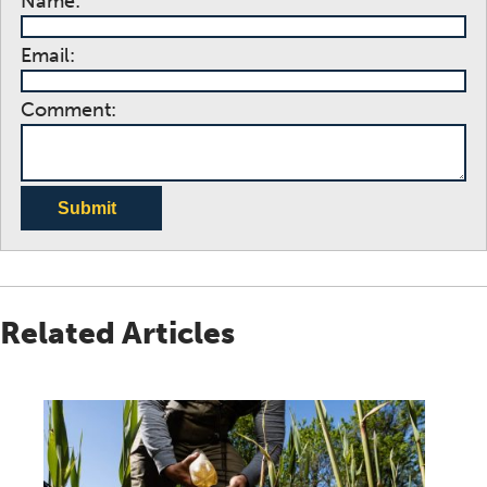
Name:
Email:
Comment:
Submit
Related Articles