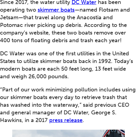
Since 2017, the water utility
DC Water
has been
operating two
skimmer boats
—named Flotsam and
Jetsam—that travel along the Anacostia and
Potomac river picking up debris. According to the
company’s website, these two boats remove over
400 tons of floating debris and trash each year!
DC Water was one of the first utilities in the United
States to utilize skimmer boats back in 1992. Today’s
modern boats are each 50 feet long, 13 feet wide
and weigh 26,000 pounds.
“Part of our work minimizing pollution includes using
our skimmer boats every day to retrieve trash that
has washed into the waterway,” said previous CEO
and general manager of DC Water, George S.
Hawkins, in a 2017
press release
.