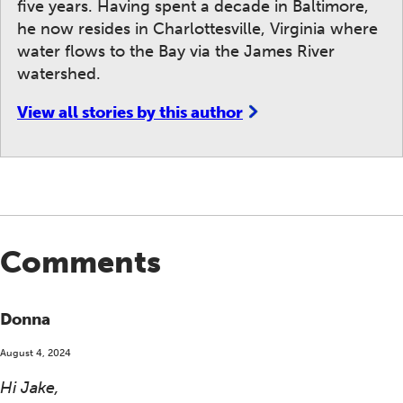
five years. Having spent a decade in Baltimore,
he now resides in Charlottesville, Virginia where
water flows to the Bay via the James River
watershed.
View all stories by this author
Comments
Donna
August 4, 2024
Hi Jake,