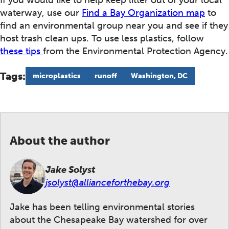
If you would like to help keep litter out of your local
waterway, use our
Find a Bay Organization map
to
find an environmental group near you and see if they
host trash clean ups. To use less plastics, follow
these tips
from the Environmental Protection Agency.
Tags:
microplastics
runoff
Washington, DC
About the author
Jake Solyst
jsolyst@allianceforthebay.org
Jake has been telling environmental stories
about the Chesapeake Bay watershed for over