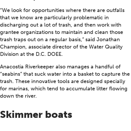
“We look for opportunities where there are outfalls
that we know are particularly problematic in
discharging out a lot of trash, and then work with
grantee organizations to maintain and clean those
trash traps out on a regular basis,” said Jonathan
Champion, associate director of the Water Quality
Division at the D.C. DOEE.
Anacostia Riverkeeper also manages a handful of
“seabins” that suck water into a basket to capture the
trash. These innovative tools are designed specially
for marinas, which tend to accumulate litter flowing
down the river.
Skimmer boats