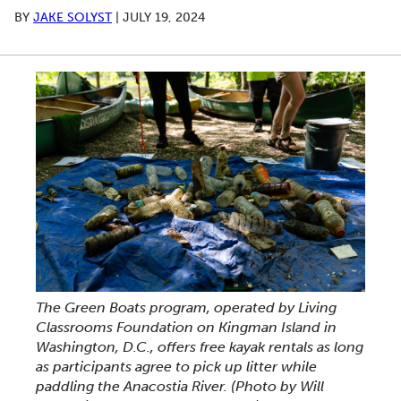
BY
JAKE SOLYST
|
JULY 19, 2024
The Green Boats program, operated by Living
Classrooms Foundation on Kingman Island in
Washington, D.C., offers free kayak rentals as long
as participants agree to pick up litter while
paddling the Anacostia River.
(Photo by Will