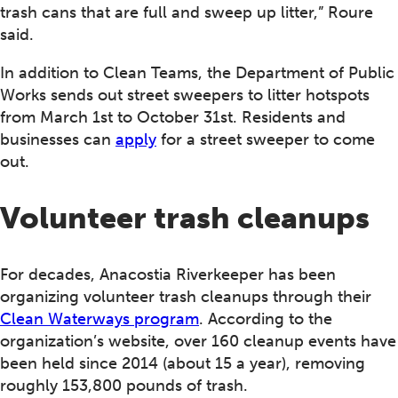
trash cans that are full and sweep up litter,” Roure
said.
In addition to Clean Teams, the Department of Public
Works sends out street sweepers to litter hotspots
from March 1st to October 31st. Residents and
businesses can
apply
for a street sweeper to come
out.
Volunteer trash cleanups
For decades, Anacostia Riverkeeper has been
organizing volunteer trash cleanups through their
Clean Waterways program
. According to the
organization’s website, over 160 cleanup events have
been held since 2014 (about 15 a year), removing
roughly 153,800 pounds of trash.