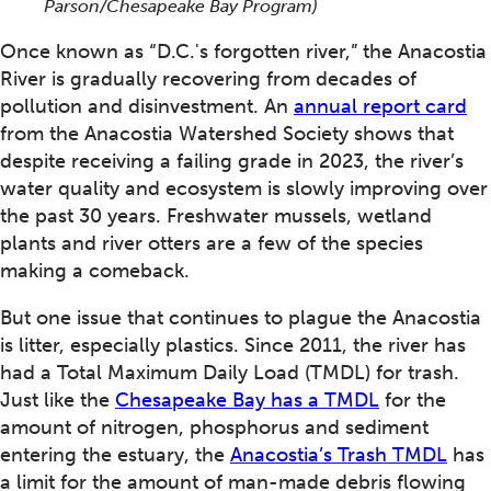
Parson/Chesapeake Bay Program)
Once known as “D.C.'s forgotten river,” the Anacostia
River is gradually recovering from decades of
pollution and disinvestment. An
annual report card
from the Anacostia Watershed Society shows that
despite receiving a failing grade in 2023, the river’s
water quality and ecosystem is slowly improving over
the past 30 years. Freshwater mussels, wetland
plants and river otters are a few of the species
making a comeback.
But one issue that continues to plague the Anacostia
is litter, especially plastics. Since 2011, the river has
had a Total Maximum Daily Load (TMDL) for trash.
Just like the
Chesapeake Bay has a TMDL
for the
amount of nitrogen, phosphorus and sediment
entering the estuary, the
Anacostia’s Trash TMDL
has
a limit for the amount of man-made debris flowing