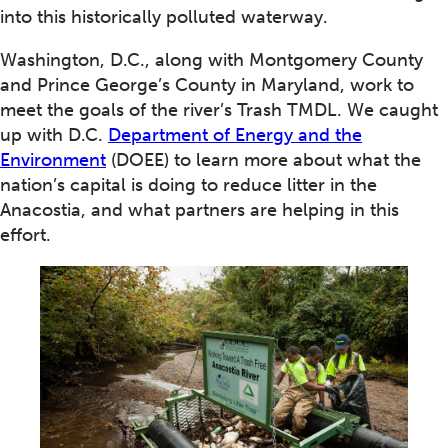
into this historically polluted waterway.
Washington, D.C., along with Montgomery County
and Prince George’s County in Maryland, work to
meet the goals of the river’s Trash TMDL. We caught
up with D.C.
Department of Energy and the
Environment
(DOEE) to learn more about what the
nation’s capital is doing to reduce litter in the
Anacostia, and what partners are helping in this
effort.