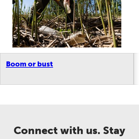
Boom or bust
Connect with us. Stay