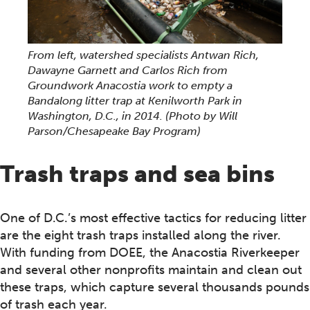
From left, watershed specialists Antwan Rich,
Dawayne Garnett and Carlos Rich from
Groundwork Anacostia work to empty a
Bandalong litter trap at Kenilworth Park in
Washington, D.C., in 2014.
(Photo by Will
Parson/Chesapeake Bay Program)
Trash traps and sea bins
One of D.C.’s most effective tactics for reducing litter
are the eight trash traps installed along the river.
With funding from DOEE, the Anacostia Riverkeeper
and several other nonprofits maintain and clean out
these traps, which capture several thousands pounds
of trash each year.