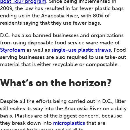
Boat Tour program
. Since being implemented in
2009, the law has resulted in far fewer plastic bags
ending up in the Anacostia River, with 80% of
residents saying that they use fewer bags.
D.C. has also banned businesses and organizations
from using disposable food service ware made of
Styrofoam
as well as
single-use plastic straws
. Food
serving businesses are also required to use take-out
material that is either recyclable or compostable.
What’s on the horizon?
Despite all the efforts being carried out in D.C., litter
still makes its way into the Anacostia River on a daily
basis. Plastics are of the biggest concern, because
they break down into
microplastics
that are