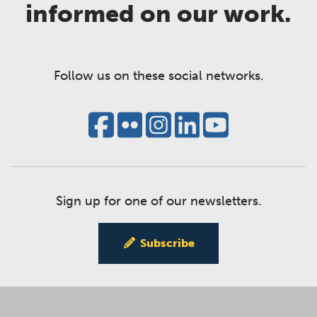
informed on our work.
Follow us on these social networks.
Sign up for one of our newsletters.
Subscribe