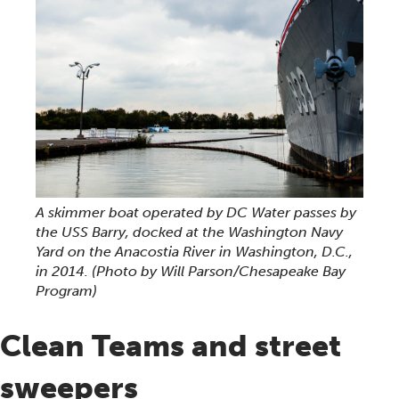
A skimmer boat operated by DC Water passes by
the USS Barry, docked at the Washington Navy
Yard on the Anacostia River in Washington, D.C.,
in 2014.
(Photo by Will Parson/Chesapeake Bay
Program)
Clean Teams and street
sweepers