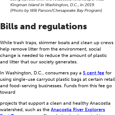
Kingman Island in Washington, D.C., in 2019.
(Photo by Will Parson/Chesapeake Bay Program)
Bills and regulations
While trash traps, skimmer boats and clean up crews
help remove litter from the environment, social
change is needed to reduce the amount of plastic
and litter that our society generates.
In Washington, D.C., consumers pay a
5 cent fee
for
using single-use carryout plastic bags at certain retail
and food-serving businesses. Funds from this fee go
toward
projects that support a clean and healthy Anacostia
watershed, such as the
Anacostia River Explorers