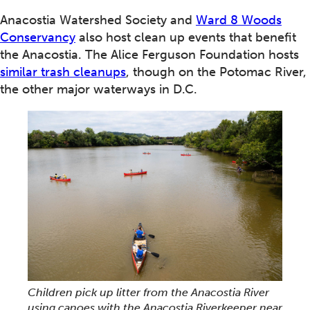
Anacostia Watershed Society and
Ward 8 Woods
Conservancy
also host clean up events that benefit
the Anacostia. The Alice Ferguson Foundation hosts
similar trash cleanups
, though on the Potomac River,
the other major waterways in D.C.
Children pick up litter from the Anacostia River
using canoes with the Anacostia Riverkeeper near