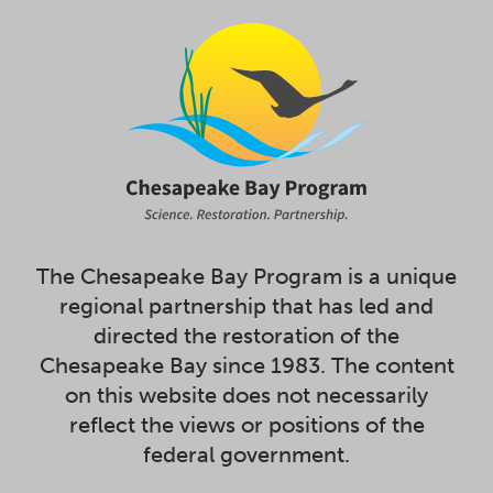
The Chesapeake Bay Program is a unique
regional partnership that has led and
directed the restoration of the
Chesapeake Bay since 1983. The content
on this website does not necessarily
reflect the views or positions of the
federal government.