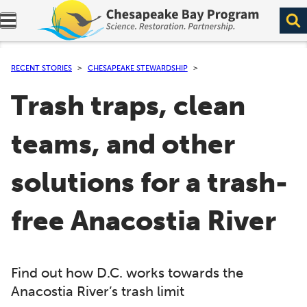
Expand navigation menu.
RECENT STORIES
CHESAPEAKE STEWARDSHIP
Trash traps, clean
teams, and other
solutions for a trash-
free Anacostia River
Find out how D.C. works towards the
Anacostia River’s trash limit