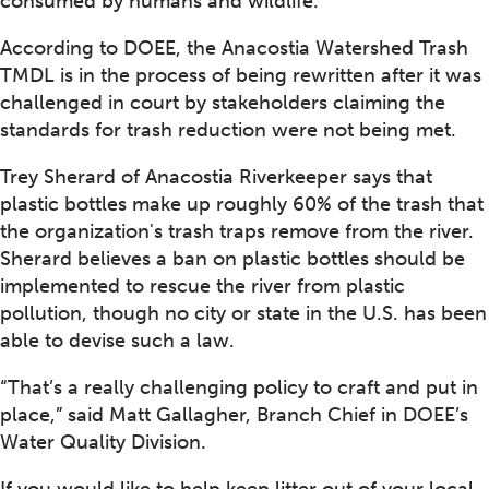
consumed by humans and wildlife.
According to DOEE, the Anacostia Watershed Trash
TMDL is in the process of being rewritten after it was
challenged in court by stakeholders claiming the
standards for trash reduction were not being met.
Trey Sherard of Anacostia Riverkeeper says that
plastic bottles make up roughly 60% of the trash that
the organization's trash traps remove from the river.
Sherard believes a ban on plastic bottles should be
implemented to rescue the river from plastic
pollution, though no city or state in the U.S. has been
able to devise such a law.
“That’s a really challenging policy to craft and put in
place,” said Matt Gallagher, Branch Chief in DOEE’s
Water Quality Division.