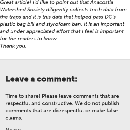
Great article! I'd like to point out that Anacostia
Watershed Society diligently collects trash data from
the traps and it is this data that helped pass DC's
plastic bag bill and styrofoam ban. It is an important
and under appreciated effort that I feel is important
for the readers to know.
Thank you.
Leave a comment:
Time to share! Please leave comments that are
respectful and constructive. We do not publish
comments that are disrespectful or make false
claims.