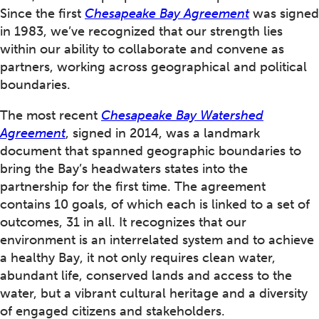
Since the first
Chesapeake Bay Agreement
was signed
in 1983, we’ve recognized that our strength lies
within our ability to collaborate and convene as
partners, working across geographical and political
boundaries.
The most recent
Chesapeake Bay Watershed
Agreement
, signed in 2014, was a landmark
document that spanned geographic boundaries to
bring the Bay’s headwaters states into the
partnership for the first time. The agreement
contains 10 goals, of which each is linked to a set of
outcomes, 31 in all. It recognizes that our
environment is an interrelated system and to achieve
a healthy Bay, it not only requires clean water,
abundant life, conserved lands and access to the
water, but a vibrant cultural heritage and a diversity
of engaged citizens and stakeholders.