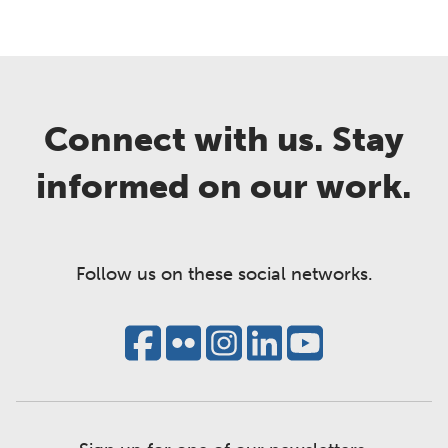
Connect with us. Stay
informed on our work.
Follow us on these social networks.