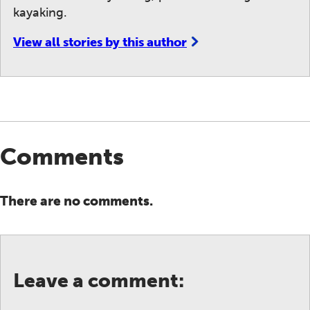
kayaking.
View all stories by this author
Comments
There are no comments.
Leave a comment: