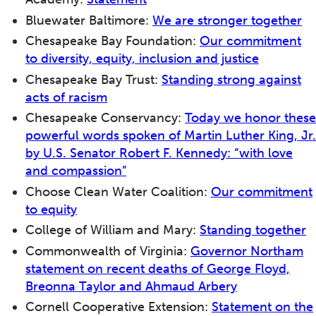
Bluewater Baltimore:
We are stronger together
Chesapeake Bay Foundation:
Our commitment
to diversity, equity, inclusion and justice
Chesapeake Bay Trust:
Standing strong against
acts of racism
Chesapeake Conservancy:
Today we honor these
powerful words spoken of Martin Luther King, Jr.
by U.S. Senator Robert F. Kennedy: “with love
and compassion”
Choose Clean Water Coalition:
Our commitment
to equity
College of William and Mary:
Standing together
Commonwealth of Virginia:
Governor Northam
statement on recent deaths of George Floyd,
Breonna Taylor and Ahmaud Arbery
Cornell Cooperative Extension:
Statement on the