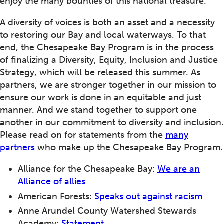
enjoy the many bounties of this national treasure.
A diversity of voices is both an asset and a necessity
to restoring our Bay and local waterways. To that
end, the Chesapeake Bay Program is in the process
of finalizing a Diversity, Equity, Inclusion and Justice
Strategy, which will be released this summer. As
partners, we are stronger together in our mission to
ensure our work is done in an equitable and just
manner. And we stand together to support one
another in our commitment to diversity and inclusion.
Please read on for statements from the
many
partners
who make up the Chesapeake Bay Program.
Alliance for the Chesapeake Bay:
We are an
Alliance of allies
American Forests:
Speaks out against racism
Anne Arundel County Watershed Stewards
Academy:
Statement