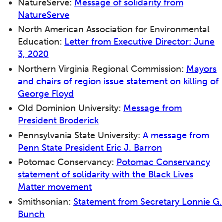
NatureServe:
Message of solidarity from
NatureServe
North American Association for Environmental
Education:
Letter from Executive Director: June
3, 2020
Northern Virginia Regional Commission:
Mayors
and chairs of region issue statement on killing of
George Floyd
Old Dominion University:
Message from
President Broderick
Pennsylvania State University:
A message from
Penn State President Eric J. Barron
Potomac Conservancy:
Potomac Conservancy
statement of solidarity with the Black Lives
Matter movement
Smithsonian:
Statement from Secretary Lonnie G.
Bunch