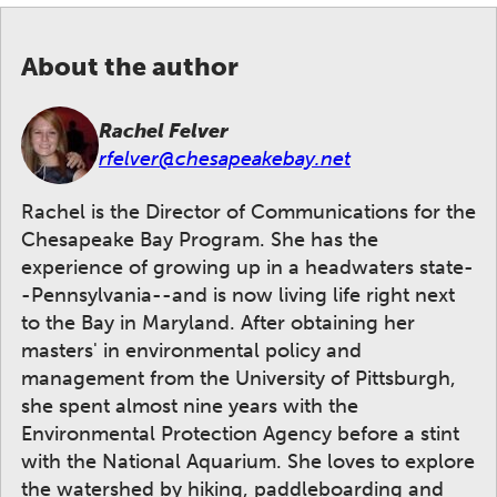
About the author
Rachel Felver
rfelver@chesapeakebay.net
Rachel is the Director of Communications for the
Chesapeake Bay Program. She has the
experience of growing up in a headwaters state-
-Pennsylvania--and is now living life right next
to the Bay in Maryland. After obtaining her
masters' in environmental policy and
management from the University of Pittsburgh,
she spent almost nine years with the
Environmental Protection Agency before a stint
with the National Aquarium. She loves to explore
the watershed by hiking, paddleboarding and