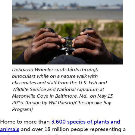
DeShawn Wheeler spots birds through
binoculars while on a nature walk with
classmates and staff from the U.S. Fish and
Wildlife Service and National Aquarium at
Masonville Cove in Baltimore, Md., on May 13,
2015. (Image by Will Parson/Chesapeake Bay
Program)
Home to more than
3,600 species of plants and
animals
and over 18 million people representing a