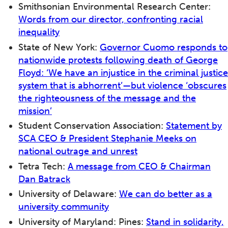
Smithsonian Environmental Research Center:
Words from our director, confronting racial
inequality
State of New York:
Governor Cuomo responds to
nationwide protests following death of George
Floyd: ‘We have an injustice in the criminal justice
system that is abhorrent’—but violence ‘obscures
the righteousness of the message and the
mission’
Student Conservation Association:
Statement by
SCA CEO & President Stephanie Meeks on
national outrage and unrest
Tetra Tech:
A message from CEO & Chairman
Dan Batrack
University of Delaware:
We can do better as a
university community
University of Maryland: Pines:
Stand in solidarity,