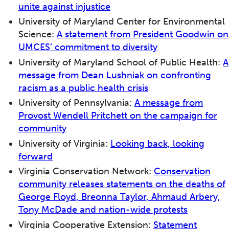
unite against injustice
University of Maryland Center for Environmental
Science:
A statement from President Goodwin on
UMCES’ commitment to diversity
University of Maryland School of Public Health:
A
message from Dean Lushniak on confronting
racism as a public health crisis
University of Pennsylvania:
A message from
Provost Wendell Pritchett on the campaign for
community
University of Virginia:
Looking back, looking
forward
Virginia Conservation Network:
Conservation
community releases statements on the deaths of
George Floyd, Breonna Taylor, Ahmaud Arbery,
Tony McDade and nation-wide protests
Virginia Cooperative Extension:
Statement