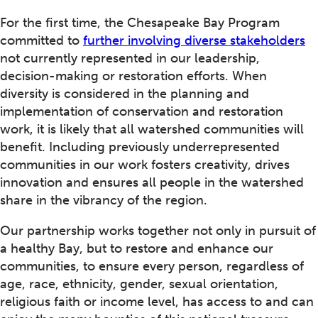
For the first time, the Chesapeake Bay Program
committed to
further involving diverse stakeholders
not currently represented in our leadership,
decision-making or restoration efforts. When
diversity is considered in the planning and
implementation of conservation and restoration
work, it is likely that all watershed communities will
benefit. Including previously underrepresented
communities in our work fosters creativity, drives
innovation and ensures all people in the watershed
share in the vibrancy of the region.
Our partnership works together not only in pursuit of
a healthy Bay, but to restore and enhance our
communities, to ensure every person, regardless of
age, race, ethnicity, gender, sexual orientation,
religious faith or income level, has access to and can