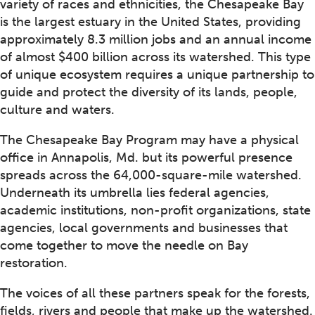
variety of races and ethnicities, the Chesapeake Bay
is the largest estuary in the United States, providing
approximately 8.3 million jobs and an annual income
of almost $400 billion across its watershed. This type
of unique ecosystem requires a unique partnership to
guide and protect the diversity of its lands, people,
culture and waters.
The Chesapeake Bay Program may have a physical
office in Annapolis, Md. but its powerful presence
spreads across the 64,000-square-mile watershed.
Underneath its umbrella lies federal agencies,
academic institutions, non-profit organizations, state
agencies, local governments and businesses that
come together to move the needle on Bay
restoration.
The voices of all these partners speak for the forests,
fields, rivers and people that make up the watershed.