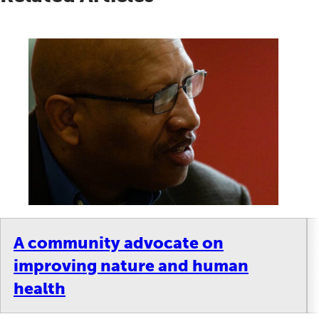
A community advocate on
improving nature and human
health