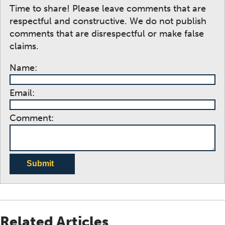
Time to share! Please leave comments that are
respectful and constructive. We do not publish
comments that are disrespectful or make false
claims.
Name:
Email:
Comment:
Submit
Related Articles