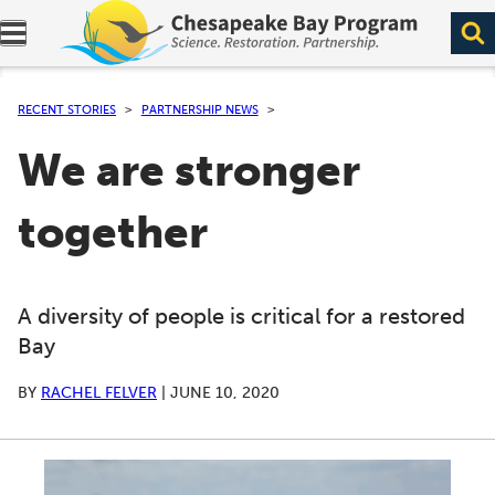
Expand navigation menu.
RECENT STORIES
PARTNERSHIP NEWS
We are stronger
together
A diversity of people is critical for a restored
Bay
BY
RACHEL FELVER
|
JUNE 10, 2020