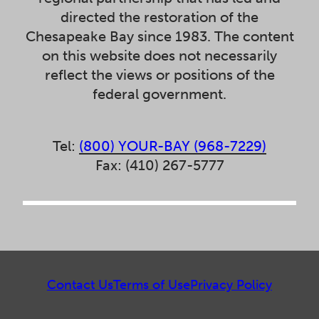
directed the restoration of the
Chesapeake Bay since 1983. The content
on this website does not necessarily
reflect the views or positions of the
federal government.
Tel:
(800) YOUR-BAY (968-7229)
Fax: (410) 267-5777
Contact Us
Terms of Use
Privacy Policy