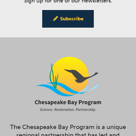
Sign up for one of our newsletters.
Subscribe
The Chesapeake Bay Program is a unique
regional partnership that has led and