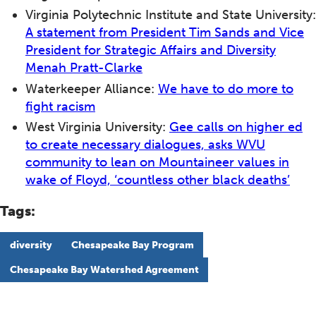
Virginia Polytechnic Institute and State University:
A statement from President Tim Sands and Vice
President for Strategic Affairs and Diversity
Menah Pratt-Clarke
Waterkeeper Alliance:
We have to do more to
fight racism
West Virginia University:
Gee calls on higher ed
to create necessary dialogues, asks WVU
community to lean on Mountaineer values in
wake of Floyd, ‘countless other black deaths’
Tags:
diversity
Chesapeake Bay Program
Chesapeake Bay Watershed Agreement