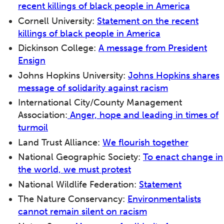
recent killings of black people in America
Cornell University:
Statement on the recent
killings of black people in America
Dickinson College:
A message from President
Ensign
Johns Hopkins University:
Johns Hopkins shares
message of solidarity against racism
International City/County Management
Association:
Anger, hope and leading in times of
turmoil
Land Trust Alliance:
We flourish together
National Geographic Society:
To enact change in
the world, we must protest
National Wildlife Federation:
Statement
The Nature Conservancy:
Environmentalists
cannot remain silent on racism