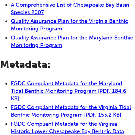
A Comprehensive List of Chesapeake Bay Basin
Species 2007
Quality Assurance Plan for the Virginia Benthic
Monitoring Program
Quality Assurance Plan for the Maryland Benthic
Monitoring Program
Metadata:
FGDC Compliant Metadata for the Maryland
Tidal Benthic Monitoring Program
[PDF, 184.6
KB]
FGDC Compliant Metadata for the Virginia Tidal
Benthic Monitoring Program
[PDF, 153.2 KB]
FGDC Compliant Metadata for the Virginia
Historic Lower Chesapeake Bay Benthic Data