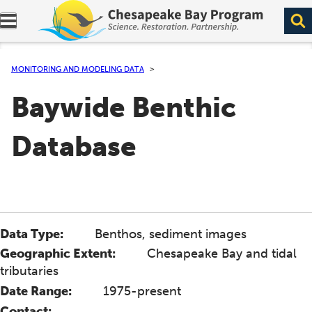
Expand navigation menu.
MONITORING AND MODELING DATA
Baywide Benthic
Database
Data Type:
Benthos, sediment images
Geographic Extent:
Chesapeake Bay and tidal
tributaries
Date Range:
1975-present
Contact: