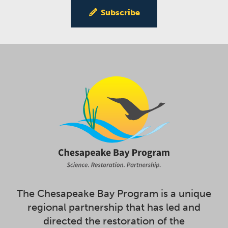
Subscribe
The Chesapeake Bay Program is a unique
regional partnership that has led and
directed the restoration of the