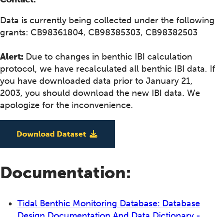
Data is currently being collected under the following
grants: CB98361804, CB98385303, CB98382503
Alert:
Due to changes in benthic IBI calculation
protocol, we have recalculated all benthic IBI data. If
you have downloaded data prior to January 21,
2003, you should download the new IBI data. We
apologize for the inconvenience.
Download Dataset
Documentation:
Tidal Benthic Monitoring Database: Database
Design Documentation And Data Dictionary -