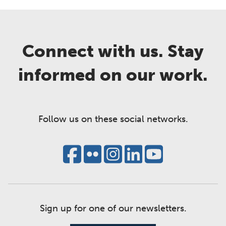
Connect with us. Stay
informed on our work.
Follow us on these social networks.
Sign up for one of our newsletters.