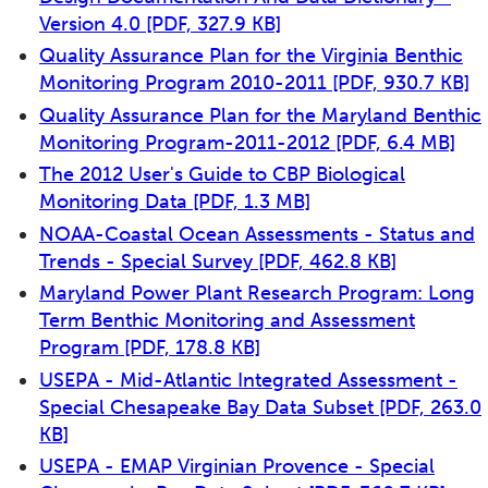
Version 4.0
[PDF, 327.9 KB]
Quality Assurance Plan for the Virginia Benthic
Monitoring Program 2010-2011
[PDF, 930.7 KB]
Quality Assurance Plan for the Maryland Benthic
Monitoring Program-2011-2012
[PDF, 6.4 MB]
The 2012 User's Guide to CBP Biological
Monitoring Data
[PDF, 1.3 MB]
NOAA-Coastal Ocean Assessments - Status and
Trends - Special Survey
[PDF, 462.8 KB]
Maryland Power Plant Research Program: Long
Term Benthic Monitoring and Assessment
Program
[PDF, 178.8 KB]
USEPA - Mid-Atlantic Integrated Assessment -
Special Chesapeake Bay Data Subset
[PDF, 263.0
KB]
USEPA - EMAP Virginian Provence - Special