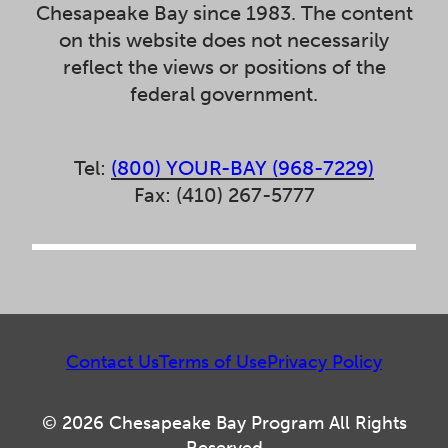
Chesapeake Bay since 1983. The content
on this website does not necessarily
reflect the views or positions of the
federal government.
Tel:
(800) YOUR-BAY (968-7229)
Fax: (410) 267-5777
Contact Us
Terms of Use
Privacy Policy
© 2026 Chesapeake Bay Program All Rights