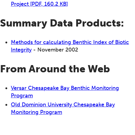
Project
[PDF, 160.2 KB]
Summary Data Products:
Methods for calculating Benthic Index of Biotic
Integrity
- November 2002
From Around the Web
Versar Chesapeake Bay Benthic Monitoring
Program
Old Dominion University Chesapeake Bay
Monitoring Program