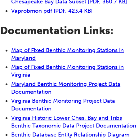
Chesapeake Bay Data Subset
[PDF, 360.7 KB]
Vaprobmon pdf
[PDF, 423.4 KB]
Documentation Links:
Map of Fixed Benthic Monitoring Stations in
Maryland
Map of Fixed Benthic Monitoring Stations in
Virginia
Maryland Benthic Monitoring Project Data
Documentation
Virginia Benthic Monitoring Project Data
Documentation
Virginia Historic Lower Ches. Bay and Tribs
Benthic Taxonomic Data Project Documentation
Benthic Database Entity Relationship Diagram