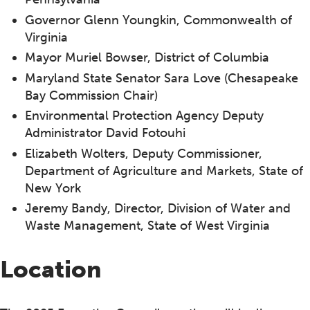
Governor Glenn Youngkin, Commonwealth of
Virginia
Mayor Muriel Bowser, District of Columbia
Maryland State Senator Sara Love (Chesapeake
Bay Commission Chair)
Environmental Protection Agency Deputy
Administrator David Fotouhi
Elizabeth Wolters, Deputy Commissioner,
Department of Agriculture and Markets, State of
New York
Jeremy Bandy, Director, Division of Water and
Waste Management, State of West Virginia
Location