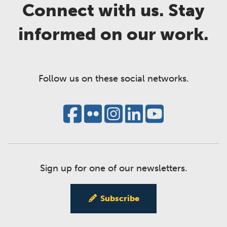
Connect with us. Stay
informed on our work.
Follow us on these social networks.
Sign up for one of our newsletters.
Subscribe