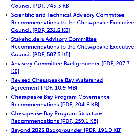
Council
[PDF, 745.3 KB]
Scientific and Technical Advisory Committee
Recommendations to the Chesapeake Executive
Council
[PDF, 231.5 KB]
Stakeholders Advisory Committee
Recommendations to the Chesapeake Executive
Council
[PDF, 587.5 KB]
Advisory Committee Backgrounder
[PDF, 207.7
KB]
Revised Chesapeake Bay Watershed
Agreement
[PDF, 10.9 MB]
Chesapeake Bay Program Governance
Recommendations
[PDF, 204.6 KB]
Chesapeake Bay Program Structure
Recommendations
[PDF, 259.1 KB]
Beyond 2025 Backgrounder
[PDF, 191.0 KB]