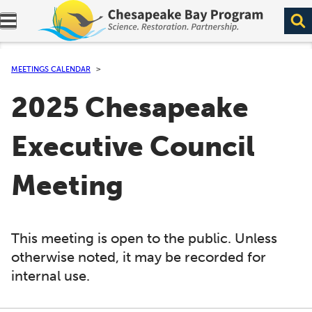
Expand navigation menu.
MEETINGS CALENDAR
2025 Chesapeake
Executive Council
Meeting
This meeting is open to the public. Unless
otherwise noted, it may be recorded for
internal use.