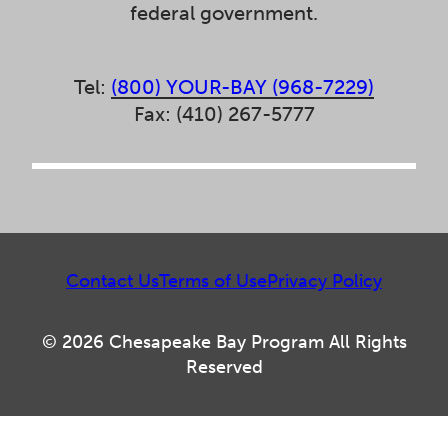
federal government.
Tel:
(800) YOUR-BAY (968-7229)
Fax: (410) 267-5777
Contact Us
Terms of Use
Privacy Policy
© 2026 Chesapeake Bay Program All Rights
Reserved