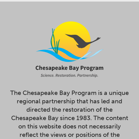
The Chesapeake Bay Program is a unique
regional partnership that has led and
directed the restoration of the
Chesapeake Bay since 1983. The content
on this website does not necessarily
reflect the views or positions of the