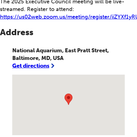
The 2025 Executive Council meeting will be live-
streamed. Register to attend:
https://us02web.zoom.us/meeting/register/iiZYXf1
Address
National Aquarium, East Pratt Street,
Baltimore, MD, USA
Get directions