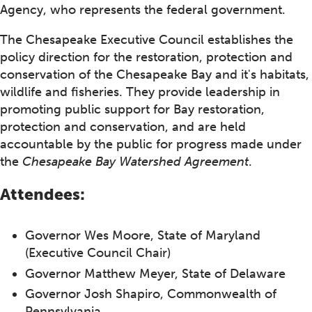
Agency, who represents the federal government.
The Chesapeake Executive Council establishes the
policy direction for the restoration, protection and
conservation of the Chesapeake Bay and it's habitats,
wildlife and fisheries. They provide leadership in
promoting public support for Bay restoration,
protection and conservation, and are held
accountable by the public for progress made under
the
Chesapeake Bay Watershed Agreement
.
Attendees:
Governor Wes Moore, State of Maryland
(Executive Council Chair)
Governor Matthew Meyer, State of Delaware
Governor Josh Shapiro, Commonwealth of
Pennsylvania