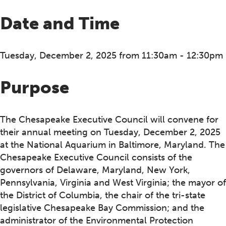
Date and Time
Tuesday, December 2, 2025 from 11:30am - 12:30pm
Purpose
The Chesapeake Executive Council will convene for
their annual meeting on Tuesday, December 2, 2025
at the National Aquarium in Baltimore, Maryland. The
Chesapeake Executive Council consists of the
governors of Delaware, Maryland, New York,
Pennsylvania, Virginia and West Virginia; the mayor of
the District of Columbia, the chair of the tri-state
legislative Chesapeake Bay Commission; and the
administrator of the Environmental Protection