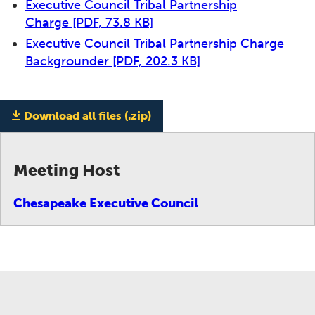
Executive Council Tribal Partnership
Charge
[PDF, 73.8 KB]
Executive Council Tribal Partnership Charge
Backgrounder
[PDF, 202.3 KB]
Download all files (.zip)
Meeting Host
Chesapeake Executive Council