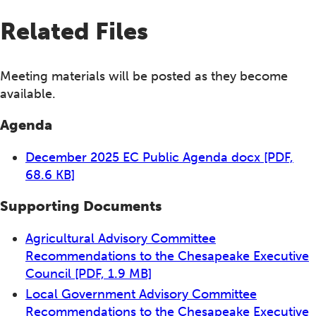
Related Files
Meeting materials will be posted as they become
available.
Agenda
December 2025 EC Public Agenda docx
[PDF,
68.6 KB]
Supporting Documents
Agricultural Advisory Committee
Recommendations to the Chesapeake Executive
Council
[PDF, 1.9 MB]
Local Government Advisory Committee
Recommendations to the Chesapeake Executive