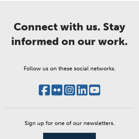
Connect with us. Stay
informed on our work.
Follow us on these social networks.
Sign up for one of our newsletters.