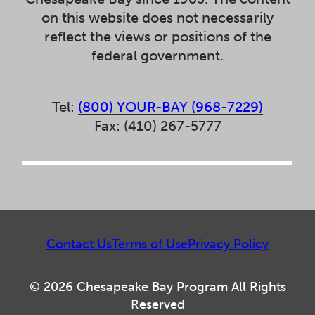
on this website does not necessarily
reflect the views or positions of the
federal government.
Tel:
(800) YOUR-BAY (968-7229)
Fax: (410) 267-5777
Contact Us
Terms of Use
Privacy Policy
© 2026 Chesapeake Bay Program All Rights
Reserved