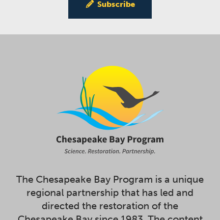
Subscribe
The Chesapeake Bay Program is a unique
regional partnership that has led and
directed the restoration of the
Chesapeake Bay since 1983. The content