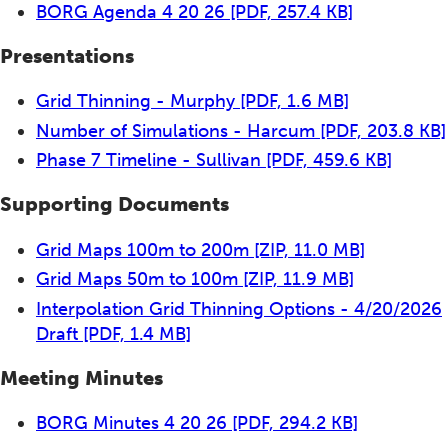
BORG Agenda 4 20 26
[PDF, 257.4 KB]
Presentations
Grid Thinning - Murphy
[PDF, 1.6 MB]
Number of Simulations - Harcum
[PDF, 203.8 KB]
Phase 7 Timeline - Sullivan
[PDF, 459.6 KB]
Supporting Documents
Grid Maps 100m to 200m
[ZIP, 11.0 MB]
Grid Maps 50m to 100m
[ZIP, 11.9 MB]
Interpolation Grid Thinning Options - 4/20/2026
Draft
[PDF, 1.4 MB]
Meeting Minutes
BORG Minutes 4 20 26
[PDF, 294.2 KB]