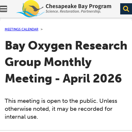
Expand navigation menu.
MEETINGS CALENDAR
Bay Oxygen Research
Group Monthly
Meeting - April 2026
This meeting is open to the public. Unless
otherwise noted, it may be recorded for
internal use.