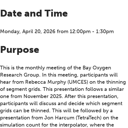
Date and Time
Monday, April 20, 2026 from 12:00pm - 1:30pm
Purpose
This is the monthly meeting of the Bay Oxygen
Research Group. In this meeting, participants will
hear from Rebecca Murphy (UMCES) on the thinning
of segment grids. This presentation follows a similar
one from November 2025. After this presentation,
participants will discuss and decide which segment
grids can be thinned. This will be followed by a
presentation from Jon Harcum (TetraTech) on the
simulation count for the interpolator, where the