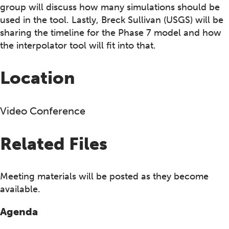
group will discuss how many simulations should be
used in the tool. Lastly, Breck Sullivan (USGS) will be
sharing the timeline for the Phase 7 model and how
the interpolator tool will fit into that.
Location
Video Conference
Related Files
Meeting materials will be posted as they become
available.
Agenda