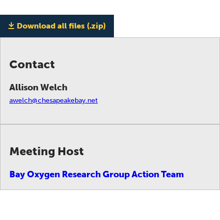
Download all files (.zip)
Contact
Allison Welch
awelch@chesapeakebay.net
Meeting Host
Bay Oxygen Research Group Action Team