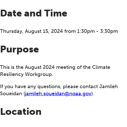
Date and Time
Thursday, August 15, 2024 from 1:30pm - 3:30pm
Purpose
This is the August 2024 meeting of the Climate
Resiliency Workgroup.
If you have any questions, please contact Jamileh
Soueidan (
jamileh.soueidan@noaa.gov
).
Location