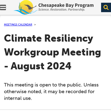
Expand navigation menu.
MEETINGS CALENDAR
Climate Resiliency
Workgroup Meeting
- August 2024
This meeting is open to the public. Unless
otherwise noted, it may be recorded for
internal use.