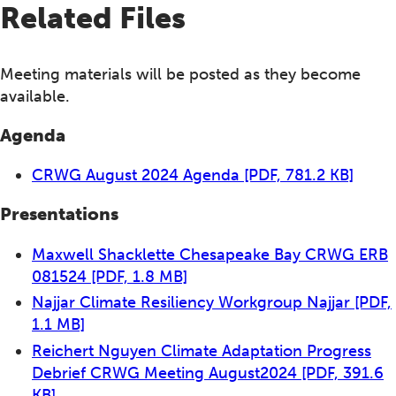
Related Files
Meeting materials will be posted as they become
available.
Agenda
CRWG August 2024 Agenda
[PDF, 781.2 KB]
Presentations
Maxwell Shacklette Chesapeake Bay CRWG ERB
081524
[PDF, 1.8 MB]
Najjar Climate Resiliency Workgroup Najjar
[PDF,
1.1 MB]
Reichert Nguyen Climate Adaptation Progress
Debrief CRWG Meeting August2024
[PDF, 391.6
KB]