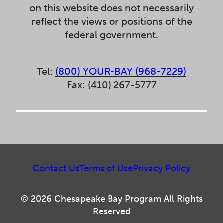
on this website does not necessarily
reflect the views or positions of the
federal government.
Tel:
(800) YOUR-BAY (968-7229)
Fax: (410) 267-5777
Contact Us
Terms of Use
Privacy Policy
© 2026 Chesapeake Bay Program All Rights
Reserved