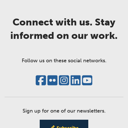
Connect with us. Stay
informed on our work.
Follow us on these social networks.
Sign up for one of our newsletters.
Subscribe