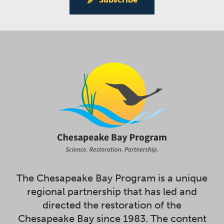
The Chesapeake Bay Program is a unique
regional partnership that has led and
directed the restoration of the
Chesapeake Bay since 1983. The content