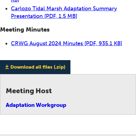
Carlozo Tidal Marsh Adaptation Summary
Presentation
[PDF, 1.5 MB]
Meeting Minutes
CRWG August 2024 Minutes
[PDF, 935.1 KB]
Download all files (.zip)
Meeting Host
Adaptation Workgroup