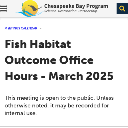
Expand navigation menu.
MEETINGS CALENDAR
Fish Habitat
Outcome Office
Hours - March 2025
This meeting is open to the public. Unless
otherwise noted, it may be recorded for
internal use.