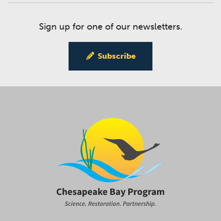
Sign up for one of our newsletters.
Subscribe