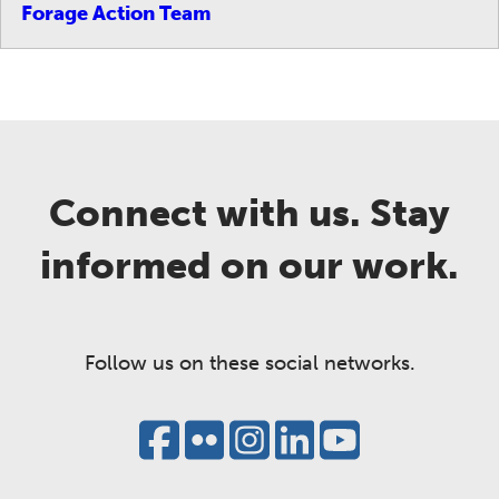
Forage Action Team
Connect with us. Stay
informed on our work.
Follow us on these social networks.