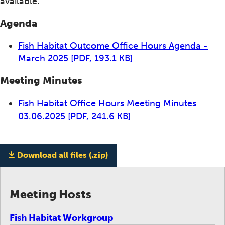
available.
Agenda
Fish Habitat Outcome Office Hours Agenda -
March 2025
[PDF, 193.1 KB]
Meeting Minutes
Fish Habitat Office Hours Meeting Minutes
03.06.2025
[PDF, 241.6 KB]
Download all files (.zip)
Meeting Hosts
Fish Habitat Workgroup