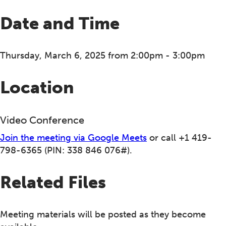
Date and Time
Thursday, March 6, 2025 from 2:00pm - 3:00pm
Location
Video Conference
Join the meeting via Google Meets
or call +1 419-
798-6365‬ (PIN: ‪338 846 076‬#).
Related Files
Meeting materials will be posted as they become