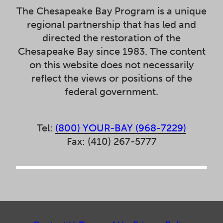
The Chesapeake Bay Program is a unique
regional partnership that has led and
directed the restoration of the
Chesapeake Bay since 1983. The content
on this website does not necessarily
reflect the views or positions of the
federal government.
Tel:
(800) YOUR-BAY (968-7229)
Fax: (410) 267-5777