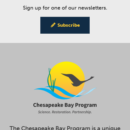
Sign up for one of our newsletters.
Subscribe
The Chesapeake Bay Program is a unique