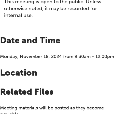
This meeting is open to the public. Unless
otherwise noted, it may be recorded for
internal use.
Date and Time
Monday, November 18, 2024 from 9:30am - 12:00pm
Location
Related Files
Meeting materials will be posted as they become