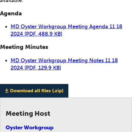
available.
Agenda
MD Oyster Workgroup Meeting Agenda 11 18
2024
[PDF, 488.9 KB]
Meeting Minutes
MD Oyster Workgroup Meeting Notes 11 18
2024
[PDF, 129.9 KB]
Download all files (.zip)
Meeting Host
Oyster Workgroup