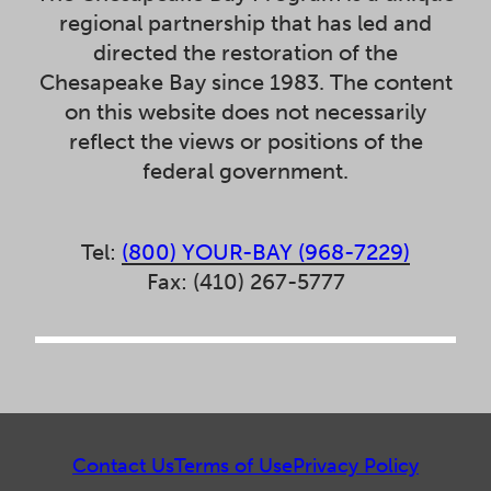
regional partnership that has led and
directed the restoration of the
Chesapeake Bay since 1983. The content
on this website does not necessarily
reflect the views or positions of the
federal government.
Tel:
(800) YOUR-BAY (968-7229)
Fax: (410) 267-5777
Contact Us
Terms of Use
Privacy Policy