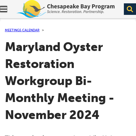
Expand navigation menu.
MEETINGS CALENDAR
Maryland Oyster
Restoration
Workgroup Bi-
Monthly Meeting -
November 2024