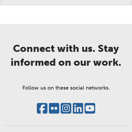
Connect with us. Stay
informed on our work.
Follow us on these social networks.