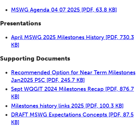
MSWG Agenda 04 07 2025
[PDF, 63.8 KB]
Presentations
April MSWG 2025 Milestones History
[PDF, 730.3
KB]
Supporting Documents
Recommended Option for Near Term Milestones
Jan2025 PSC
[PDF, 245.7 KB]
Sept WQGIT 2024 Milestones Recap
[PDF, 876.7
KB]
Milestones history links 2025
[PDF, 100.3 KB]
DRAFT MSWG Expectations Concepts
[PDF, 87.5
KB]