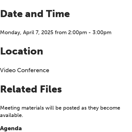
Date and Time
Monday, April 7, 2025 from 2:00pm - 3:00pm
Location
Video Conference
Related Files
Meeting materials will be posted as they become
available.
Agenda