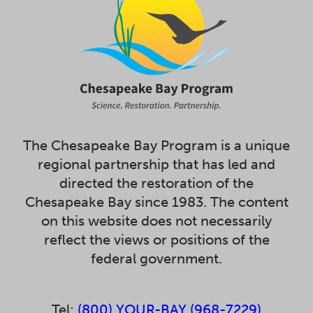
The Chesapeake Bay Program is a unique
regional partnership that has led and
directed the restoration of the
Chesapeake Bay since 1983. The content
on this website does not necessarily
reflect the views or positions of the
federal government.
Tel:
(800) YOUR-BAY (968-7229)