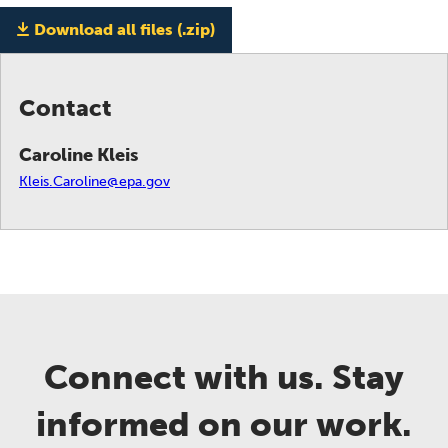
Download all files (.zip)
Contact
Caroline Kleis
Kleis.Caroline@epa.gov
Connect with us. Stay
informed on our work.