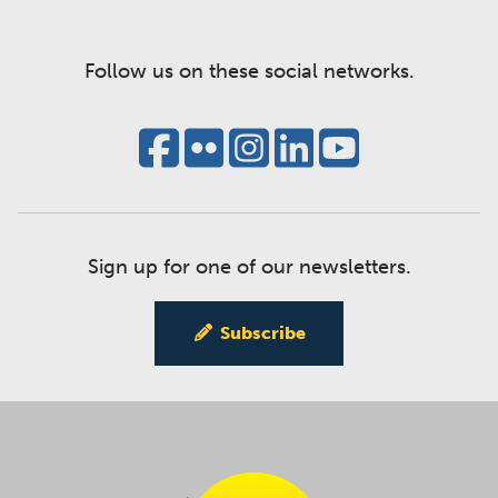
Follow us on these social networks.
Sign up for one of our newsletters.
Subscribe