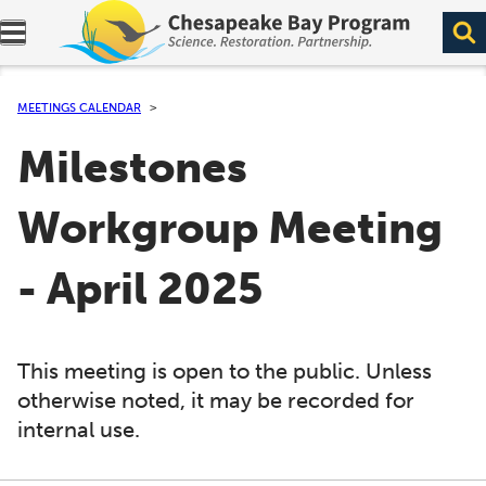
Expand navigation menu.
MEETINGS CALENDAR
Milestones
Workgroup Meeting
- April 2025
This meeting is open to the public. Unless
otherwise noted, it may be recorded for
internal use.