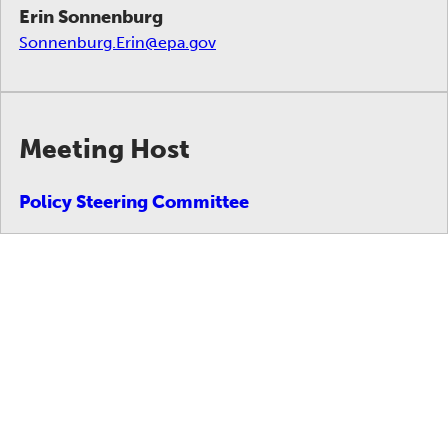
Erin Sonnenburg
Sonnenburg.Erin@epa.gov
Meeting Host
Policy Steering Committee