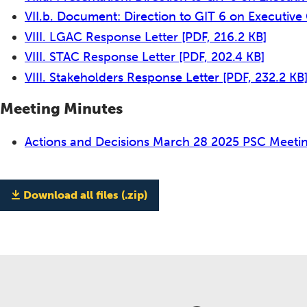
VII.b. Document: Direction to GIT 6 on Executiv
VIII. LGAC Response Letter
[PDF, 216.2 KB]
VIII. STAC Response Letter
[PDF, 202.4 KB]
VIII. Stakeholders Response Letter
[PDF, 232.2 KB
Meeting Minutes
Actions and Decisions March 28 2025 PSC Meeti
Download all files (.zip)