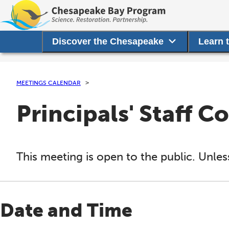
Discover the Chesapeake
Learn 
MEETINGS CALENDAR
Principals' Staff 
This meeting is open to the public. Unles
Date and Time