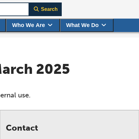
Search
Who We Are
What We Do
March 2025
ernal use.
Contact