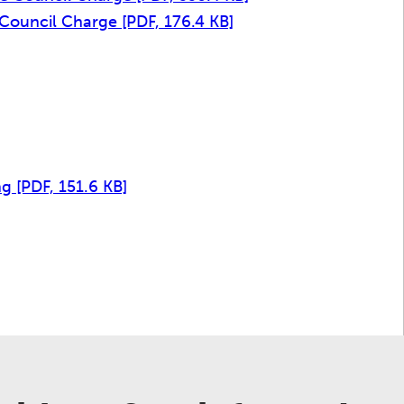
e Council Charge
[PDF, 176.4 KB]
]
ng
[PDF, 151.6 KB]