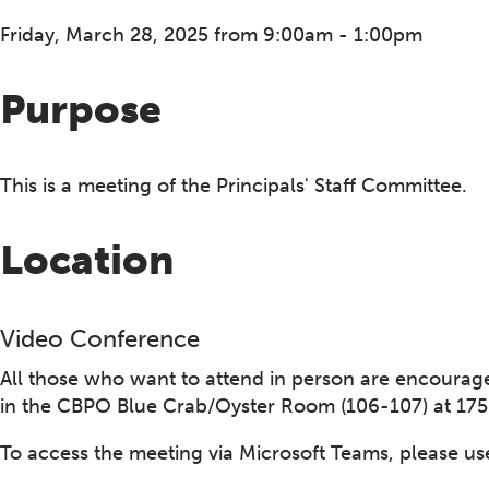
Friday, March 28, 2025 from 9:00am - 1:00pm
Purpose
This is a meeting of the Principals' Staff Committee.
Location
Video Conference
All those who want to attend in person are encouraged
in the CBPO Blue Crab/Oyster Room (106-107) at 1750
To access the meeting via Microsoft Teams, please use