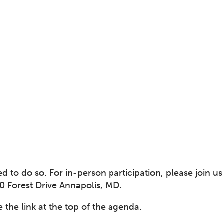
 to do so. For in-person participation, please join us
 Forest Drive Annapolis, MD.
 the link at the top of the agenda.