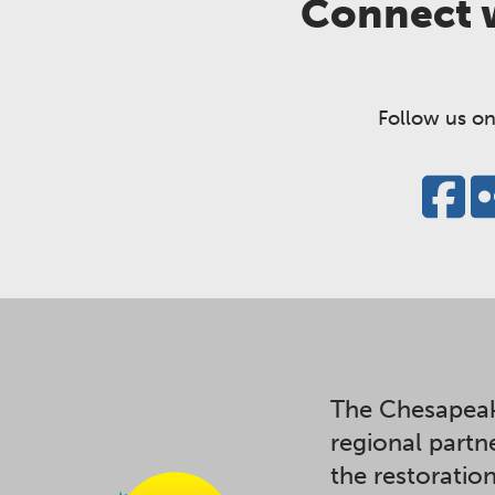
Connect w
Follow us on
The Chesapeak
regional partn
the restoratio