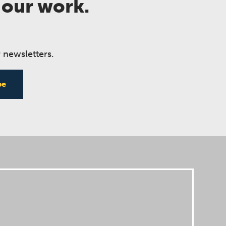
 our work.
 newsletters.
be