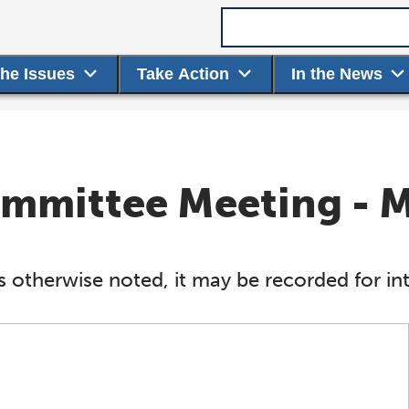
Search term
the Issues
Take Action
In the News
Committee Meeting - 
s otherwise noted, it may be recorded for int