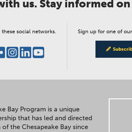
ith us. Stay informed on
 these social networks.
Sign up for one of our
Subscri
e Bay Program is a unique
ership that has led and directed
n of the Chesapeake Bay since