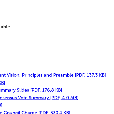
lable.
t Vision, Principles and Preamble
[PDF, 137.3 KB]
KB]
ummary Slides
[PDF, 176.8 KB]
onsensus Vote Summary
[PDF, 4.0 MB]
B]
ive Council Charge
[PDF, 330.4 KB]