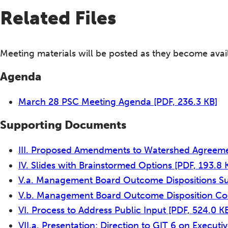
Related Files
Meeting materials will be posted as they become avai
Agenda
March 28 PSC Meeting Agenda
[PDF, 236.3 KB]
Supporting Documents
III. Proposed Amendments to Watershed Agreemen
IV. Slides with Brainstormed Options
[PDF, 193.8 
V.a. Management Board Outcome Dispositions S
V.b. Management Board Outcome Disposition C
VI. Process to Address Public Input
[PDF, 524.0 K
VII.a. Presentation: Direction to GIT 6 on Execut