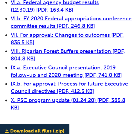
VI.a. Federal agency budget results
(12.30.19)
[PDF, 163.4 KB]
VI.b. FY 2020 Federal appropriations conference
committee results
[PDF, 246.8 KB]
VII. For approval: Changes to outcomes
[PDF,
835.5 KB]
VIII. Riparian Forest Buffers presentation
[PDF,
804.8 KB]
IX.a. Executive Council presentation: 2019
follow-up and 2020 meeting
[PDF, 741.0 KB]
IX.b. For approval: Process for future Executive
Council directives
[PDF, 412.5 KB]
X. PSC program update (01.24.20)
[PDF, 385.8
KB]
Download all files (.zip)