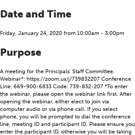
Date and Time
Friday, January 24, 2020 from 10:00am - 3:00pm
Purpose
A meeting for the Principals' Staff Committee.
Webinar*: https://zoom.us/j/739832207 Conference
Line: 669-900-6833 Code: 739-832-207 *To enter
the webinar, please open the webinar link first. After
opening the webinar, either elect to join via
computer audio or via phone call. If you select
phone, you will be prompted to dial the conference
line, meeting ID and participant ID. Please ensure you
enter the participant ID, otherwise you will be taking