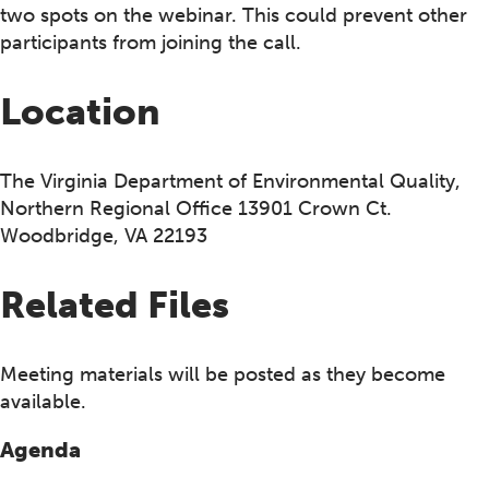
two spots on the webinar. This could prevent other
participants from joining the call.
Location
The Virginia Department of Environmental Quality,
Northern Regional Office 13901 Crown Ct.
Woodbridge, VA 22193
Related Files
Meeting materials will be posted as they become
available.
Agenda