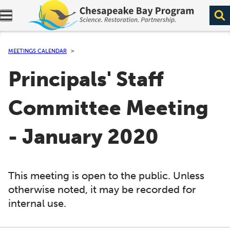
Expand navigation menu.
MEETINGS CALENDAR
Principals' Staff
Committee Meeting
- January 2020
This meeting is open to the public. Unless
otherwise noted, it may be recorded for
internal use.