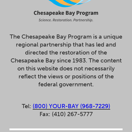
The Chesapeake Bay Program is a unique
regional partnership that has led and
directed the restoration of the
Chesapeake Bay since 1983. The content
on this website does not necessarily
reflect the views or positions of the
federal government.
Tel:
(800) YOUR-BAY (968-7229)
Fax: (410) 267-5777