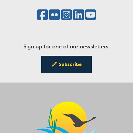
Sign up for one of our newsletters.
Subscribe