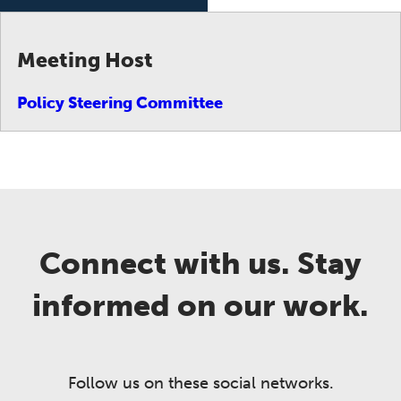
Meeting Host
Policy Steering Committee
Connect with us. Stay
informed on our work.
Follow us on these social networks.