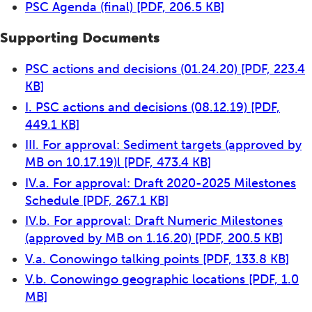
PSC Agenda (final)
[PDF, 206.5 KB]
Supporting Documents
PSC actions and decisions (01.24.20)
[PDF, 223.4
KB]
I. PSC actions and decisions (08.12.19)
[PDF,
449.1 KB]
III. For approval: Sediment targets (approved by
MB on 10.17.19)l
[PDF, 473.4 KB]
IV.a. For approval: Draft 2020-2025 Milestones
Schedule
[PDF, 267.1 KB]
IV.b. For approval: Draft Numeric Milestones
(approved by MB on 1.16.20)
[PDF, 200.5 KB]
V.a. Conowingo talking points
[PDF, 133.8 KB]
V.b. Conowingo geographic locations
[PDF, 1.0
MB]