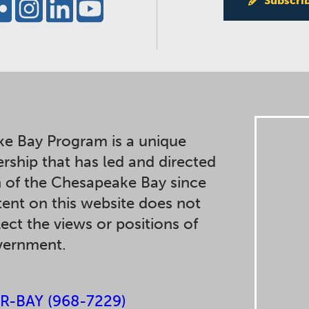
Subscri
e Bay Program is a unique
ership that has led and directed
n of the Chesapeake Bay since
ent on this website does not
lect the views or positions of
overnment.
R-BAY (968-7229)