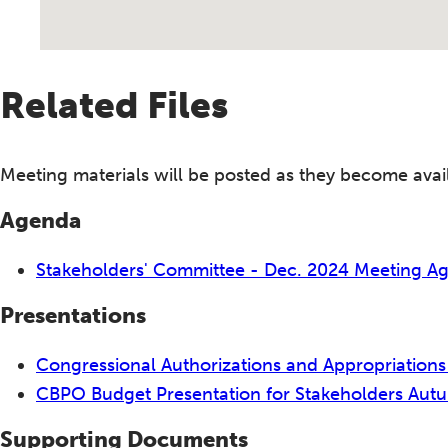
Related Files
Meeting materials will be posted as they become avai
Agenda
Stakeholders' Committee - Dec. 2024 Meeting 
Presentations
Congressional Authorizations and Appropriations
CBPO Budget Presentation for Stakeholders Au
Supporting Documents