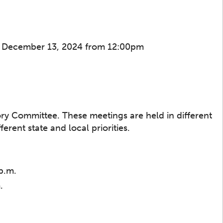
, December 13, 2024 from 12:00pm
sory Committee. These meetings are held in different
rent state and local priorities.
p.m.
.