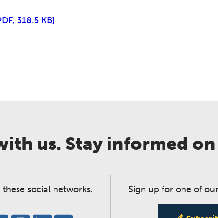
PDF, 318.5 KB]
ith us. Stay informed on
 these social networks.
Sign up for one of our