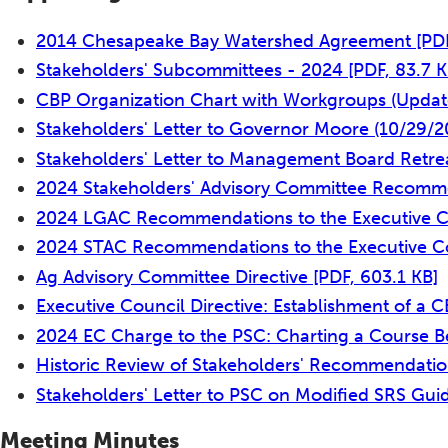
2014 Chesapeake Bay Watershed Agreement
[PD
Stakeholders' Subcommittees - 2024
[PDF, 83.7 K
CBP Organization Chart with Workgroups (Upda
Stakeholders' Letter to Governor Moore (10/29/
Stakeholders' Letter to Management Board Retre
2024 Stakeholders' Advisory Committee Recomme
2024 LGAC Recommendations to the Executive 
2024 STAC Recommendations to the Executive C
Ag Advisory Committee Directive
[PDF, 603.1 KB]
Executive Council Directive: Establishment of a 
2024 EC Charge to the PSC: Charting a Course 
Historic Review of Stakeholders' Recommendatio
Stakeholders' Letter to PSC on Modified SRS Gu
Meeting Minutes