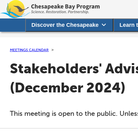
Discover the Chesapeake
Learn 
MEETINGS CALENDAR
Stakeholders' Adv
(December 2024)
This meeting is open to the public. Unles