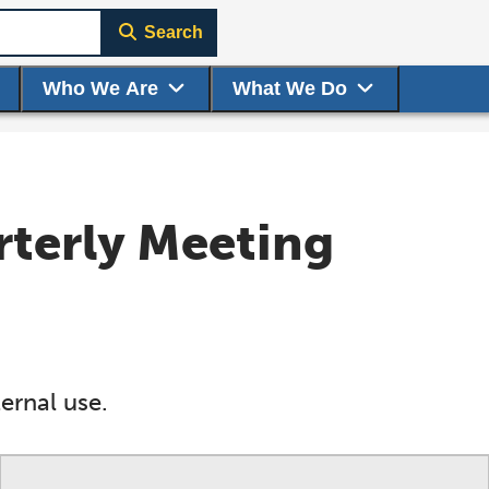
Search
Who We Are
What We Do
rterly Meeting
ernal use.