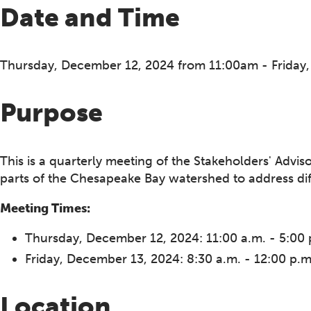
Date and Time
Thursday, December 12, 2024 from 11:00am - Friday
Purpose
This is a quarterly meeting of the Stakeholders' Advi
parts of the Chesapeake Bay watershed to address diffe
Meeting Times:
Thursday, December 12, 2024: 11:00 a.m. - 5:00 
Friday, December 13, 2024: 8:30 a.m. - 12:00 p.m
Location