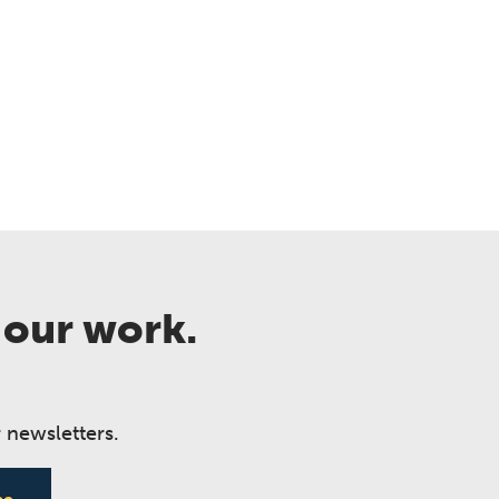
 our work.
 newsletters.