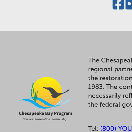
The Chesapeak
regional partn
the restoratio
1983. The cont
necessarily ref
the federal g
Tel:
(800) YOU