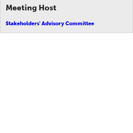
Meeting Host
Stakeholders' Advisory Committee