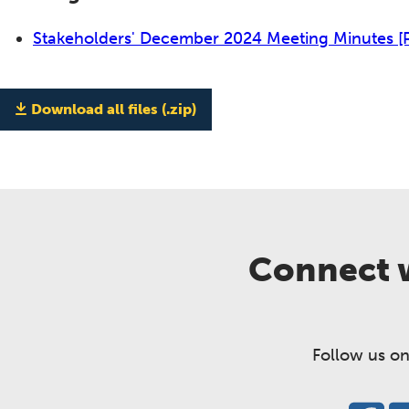
Stakeholders' December 2024 Meeting Minutes
[
Download all files (.zip)
Connect w
Follow us on