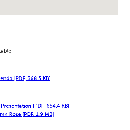
lable.
Agenda
[PDF, 368.3 KB]
 Presentation
[PDF, 654.4 KB]
tumn Rose
[PDF, 1.9 MB]