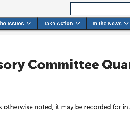
Search term
the Issues
Take Action
In the News
isory Committee Qua
s otherwise noted, it may be recorded for int