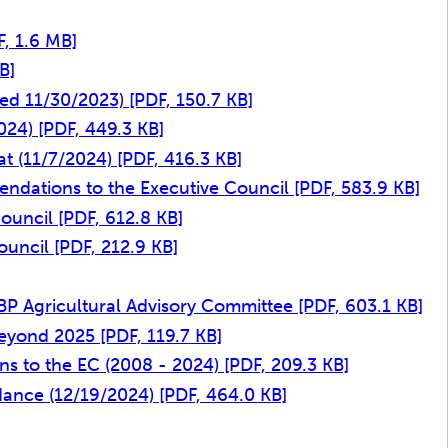
F, 1.6 MB]
B]
ted 11/30/2023)
[PDF, 150.7 KB]
2024)
[PDF, 449.3 KB]
at (11/7/2024)
[PDF, 416.3 KB]
ndations to the Executive Council
[PDF, 583.9 KB]
Council
[PDF, 612.8 KB]
ouncil
[PDF, 212.9 KB]
CBP Agricultural Advisory Committee
[PDF, 603.1 KB]
Beyond 2025
[PDF, 119.7 KB]
ns to the EC (2008 - 2024)
[PDF, 209.3 KB]
idance (12/19/2024)
[PDF, 464.0 KB]