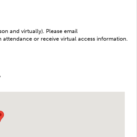
son and virtually). Please email
 attendance or receive virtual access information.
A