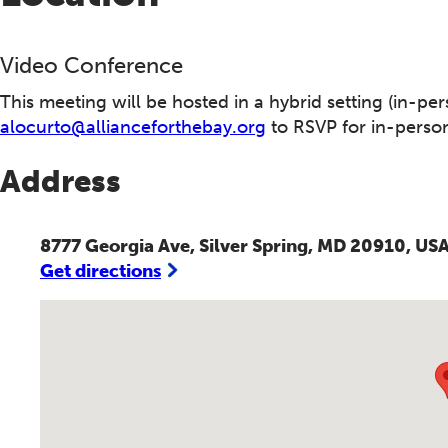
Video Conference
This meeting will be hosted in a hybrid setting (in-per
alocurto@allianceforthebay.org
to RSVP for in-person
Address
8777 Georgia Ave, Silver Spring, MD 20910, US
Get directions