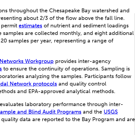
Quality Assur
tions throughout the Chesapeake Bay watershed and
esenting about 2/3 of the flow above the fall line.
o permit
estimates
of nutrient and sediment loadings
 samples are collected monthly, and eight additional
 20 samples per year, representing a range of
g Networks Workgroup
provides inter-agency
s
to ensure the continuity of operations. Sampling is
aboratories analyzing the samples. Participants follow
dal Network protocols
and quality control
ethods and EPA-approved analytical methods.
 evaluates laboratory performance through inter-
Sample and Blind Audit Programs
and the
USGS
 quality data are reported to the Bay Program and are