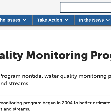
Search term
the Issues
Take Action
In the News
ality Monitoring Pr
Program nontidal water quality monitoring 
 and streams.
monitoring program began in 2004 to better estimate
rs and streams.