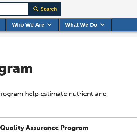
Search
Who We Are
What We Do
ogram
program help estimate nutrient and
Quality Assurance Program