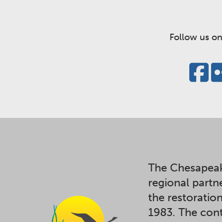
Follow us on
The Chesapeak
regional partn
the restoratio
1983. The cont