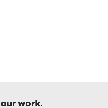
 our work.