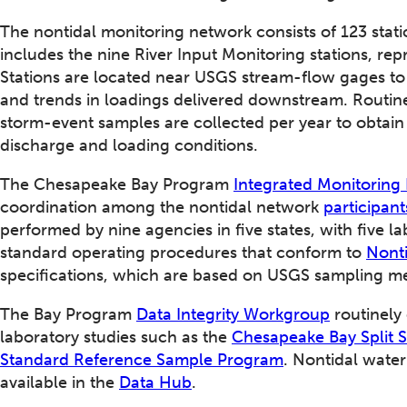
The nontidal monitoring network consists of 123 sta
includes the nine River Input Monitoring stations, repr
Stations are located near USGS stream-flow gages t
and trends in loadings delivered downstream. Routine
storm-event samples are collected per year to obtain
discharge and loading conditions.
The Chesapeake Bay Program
Integrated Monitorin
coordination among the nontidal network
participant
performed by nine agencies in five states, with five l
standard operating procedures that conform to
Nonti
specifications, which are based on USGS sampling m
The Bay Program
Data Integrity Workgroup
routinely
laboratory studies such as the
Chesapeake Bay Split 
Standard Reference Sample Program
. Nontidal water
available in the
Data Hub
.