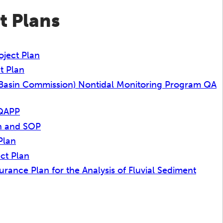
t Plans
ject Plan
t Plan
Basin Commission) Nontidal Monitoring Program QA
 QAPP
an and SOP
Plan
ct Plan
ance Plan for the Analysis of Fluvial Sediment