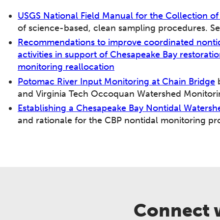
USGS National Field Manual for the Collection o
of science-based, clean sampling procedures. Se
Recommendations to improve coordinated nontid
activities in support of Chesapeake Bay restorat
monitoring reallocation
Potomac River Input Monitoring at Chain Bridge
b
and Virginia Tech Occoquan Watershed Monitori
Establishing a Chesapeake Bay Nontidal Waters
and rationale for the CBP nontidal monitoring p
Connect w