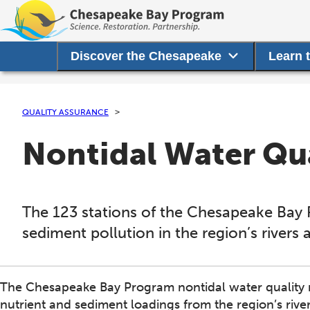
Discover the Chesapeake
Learn 
QUALITY ASSURANCE
Nontidal Water Qu
The 123 stations of the Chesapeake Bay 
sediment pollution in the region’s rivers
The Chesapeake Bay Program nontidal water quality 
nutrient and sediment loadings from the region’s rive