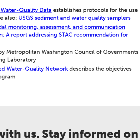
f Water-Quality Data
establishes protocols for the use
e also:
USGS sediment and water quality samplers
al monitoring, assessment, and communication
ion: A report addressing STAC recommendation for
y Metropolitan Washington Council of Governments
ng Laboratory
hed Water-Quality Network
describes the objectives
rogram
ith us. Stay informed on