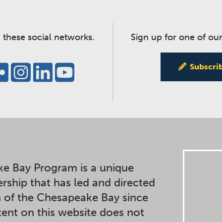
 these social networks.
Sign up for one of our
Subscri
e Bay Program is a unique
ership that has led and directed
n of the Chesapeake Bay since
ent on this website does not