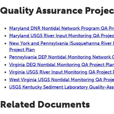
Quality Assurance Projec
Maryland DNR Nontidal Network Program QA Pro
Maryland USGS River Input Monitoring QA Projec
New York and Pennsylvania (Susquehanna River 
Project Plan
Pennsylvania DEP Nontidal Monitoring Network
Virginia DEQ Nontidal Monitoring QA Project Pl
Virginia USGS River Input Monitoring QA Project 
West Virginia USGS Nontidal Monitoring QA Proje
USGS Kentucky Sediment Laboratory Quality-Assur
Related Documents