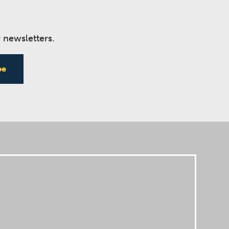
 newsletters.
be