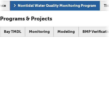
Current page:
ance
Nontidal Water Quality Monitoring Program
Ti
Programs & Projects
Bay TMDL
Monitoring
Modeling
BMP Verificati