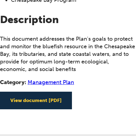
Description
This document addresses the Plan's goals to protect
and monitor the bluefish resource in the Chesapeake
Bay, its tributaries, and state coastal waters, and to
provide for optimum long-term ecological,
economic, and social benefits
Category:
Management Plan
View document
[PDF]