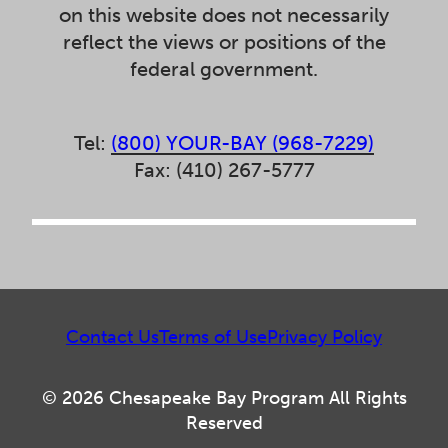
on this website does not necessarily
reflect the views or positions of the
federal government.
Tel:
(800) YOUR-BAY (968-7229)
Fax: (410) 267-5777
Contact Us
Terms of Use
Privacy Policy
© 2026 Chesapeake Bay Program All Rights
Reserved