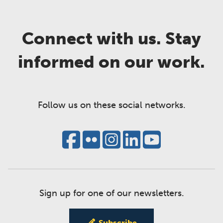
Connect with us. Stay
informed on our work.
Follow us on these social networks.
Sign up for one of our newsletters.
Subscribe