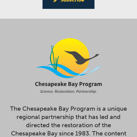
The Chesapeake Bay Program is a unique
regional partnership that has led and
directed the restoration of the
Chesapeake Bay since 1983. The content