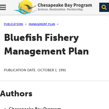
Expand navigation menu.
PUBLICATIONS
MANAGEMENT PLAN
Bluefish Fishery
Management Plan
PUBLICATION DATE:
OCTOBER 1, 1991
Authors
Chesapeake Bay Program