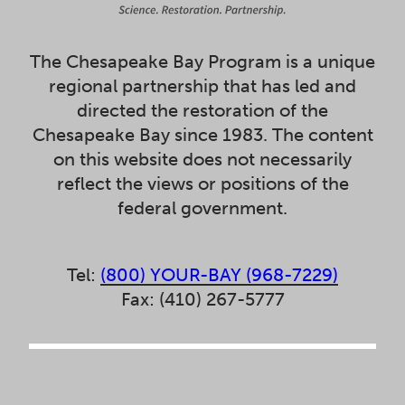
The Chesapeake Bay Program is a unique
regional partnership that has led and
directed the restoration of the
Chesapeake Bay since 1983. The content
on this website does not necessarily
reflect the views or positions of the
federal government.
Tel:
(800) YOUR-BAY (968-7229)
Fax: (410) 267-5777