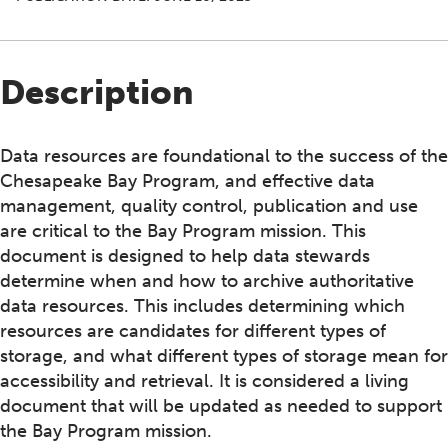
Description
Data resources are foundational to the success of the
Chesapeake Bay Program, and effective data
management, quality control, publication and use
are critical to the Bay Program mission. This
document is designed to help data stewards
determine when and how to archive authoritative
data resources. This includes determining which
resources are candidates for different types of
storage, and what different types of storage mean for
accessibility and retrieval. It is considered a living
document that will be updated as needed to support
the Bay Program mission.