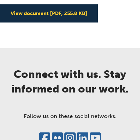
View document
[PDF, 255.8 KB]
Connect with us. Stay
informed on our work.
Follow us on these social networks.