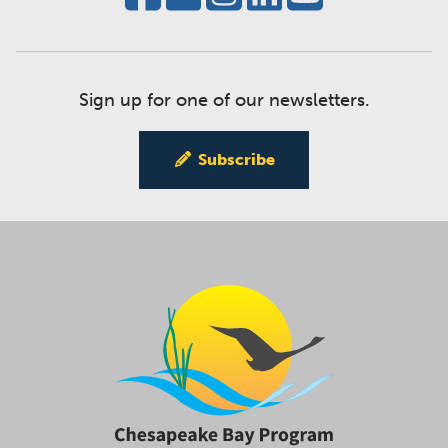
Sign up for one of our newsletters.
Subscribe