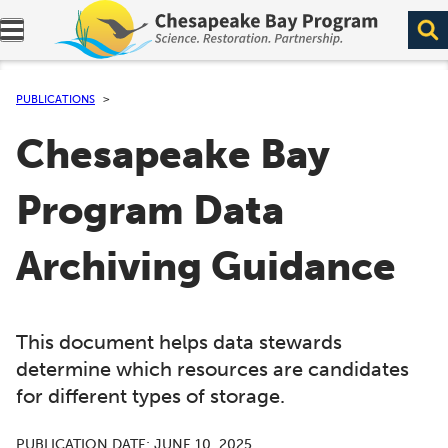
Expand navigation menu.
PUBLICATIONS
Chesapeake Bay
Program Data
Archiving Guidance
This document helps data stewards
determine which resources are candidates
for different types of storage.
PUBLICATION DATE:
JUNE 10, 2025