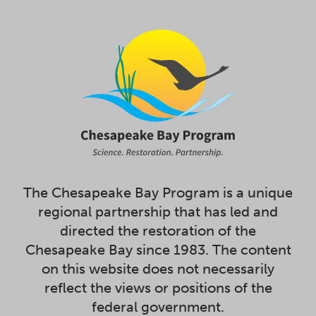
The Chesapeake Bay Program is a unique
regional partnership that has led and
directed the restoration of the
Chesapeake Bay since 1983. The content
on this website does not necessarily
reflect the views or positions of the
federal government.