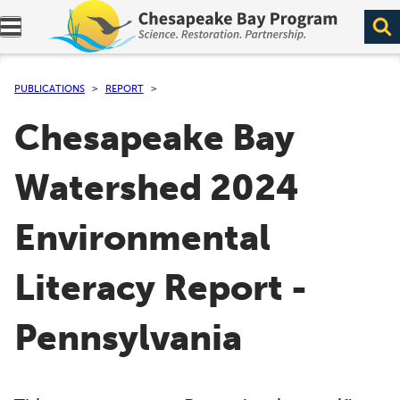
Expand navigation menu.
PUBLICATIONS
REPORT
Chesapeake Bay
Watershed 2024
Environmental
Literacy Report -
Pennsylvania