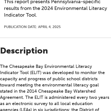
This report presents Pennsylvania-specific
results from the 2024 Environmental Literacy
Indicator Tool.
PUBLICATION DATE:
APRIL 4, 2025
Description
The Chesapeake Bay Environmental Literacy
Indicator Tool (ELIT) was developed to monitor the
capacity and progress of public school districts
toward meeting the environmental literacy goal
stated in the 2014 Chesapeake Bay Watershed
Agreement. The ELIT is administered every two years
as an electronic survey to all local education
agencies (LEAs) in six jurisdictions: the District of