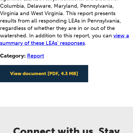
Columbia, Delaware, Maryland, Pennsylvania,
Virginia and West Virginia. This report presents
results from all responding LEAs in Pennsylvania,
regardless of whether they are in or out of the
watershed. In addition to this report, you can
view a
summary of these LEAs' responses
.
Category:
Report
View document
[PDF, 4.3 MB]
Connect with us. Stay