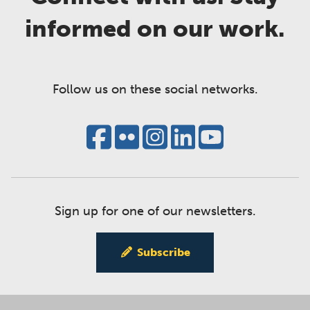
informed on our work.
Follow us on these social networks.
Sign up for one of our newsletters.
Subscribe