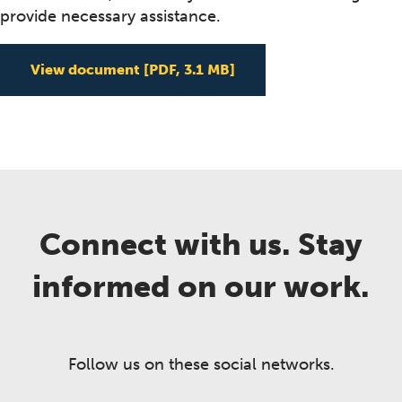
provide necessary assistance.
View document
[PDF, 3.1 MB]
Connect with us. Stay
informed on our work.
Follow us on these social networks.