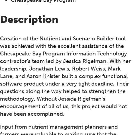
Description
Creation of the Nutrient and Scenario Builder tool
was achieved with the excellent assistance of the
Chesapeake Bay Program Information Technology
contractor’s team led by Jessica Rigelman. With her
leadership, Jonathan Lewis, Robert Weiss, Mark
Lane, and Aaron Knister built a complex functional
software product under a very tight deadline. Their
questions along the way helped to strengthen the
methodology. Without Jessica Rigelman’s
encouragement of all of us, this project would not
have been accomplished.
Input from nutrient management planners and
farmers were valuable to making sure that the