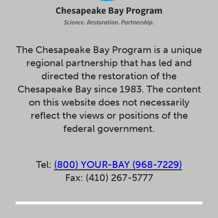
The Chesapeake Bay Program is a unique
regional partnership that has led and
directed the restoration of the
Chesapeake Bay since 1983. The content
on this website does not necessarily
reflect the views or positions of the
federal government.
Tel:
(800) YOUR-BAY (968-7229)
Fax: (410) 267-5777