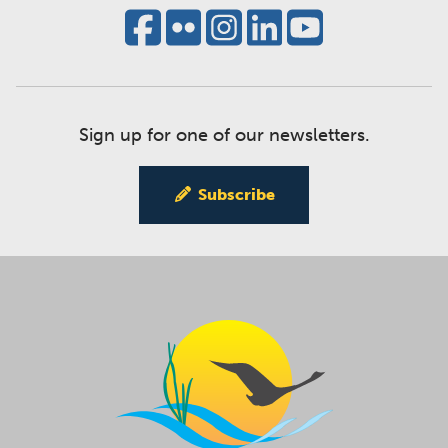
Sign up for one of our newsletters.
Subscribe