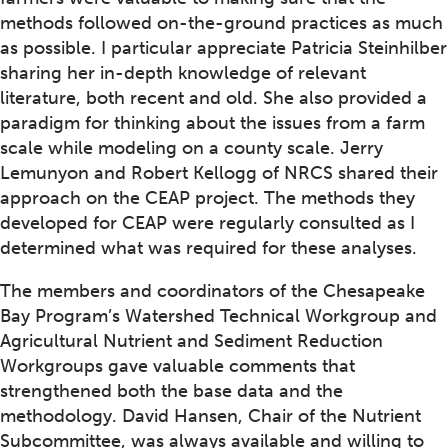
methods followed on-the-ground practices as much
as possible. I particular appreciate Patricia Steinhilber
sharing her in-depth knowledge of relevant
literature, both recent and old. She also provided a
paradigm for thinking about the issues from a farm
scale while modeling on a county scale. Jerry
Lemunyon and Robert Kellogg of NRCS shared their
approach on the CEAP project. The methods they
developed for CEAP were regularly consulted as I
determined what was required for these analyses.
The members and coordinators of the Chesapeake
Bay Program’s Watershed Technical Workgroup and
Agricultural Nutrient and Sediment Reduction
Workgroups gave valuable comments that
strengthened both the base data and the
methodology. David Hansen, Chair of the Nutrient
Subcommittee, was always available and willing to