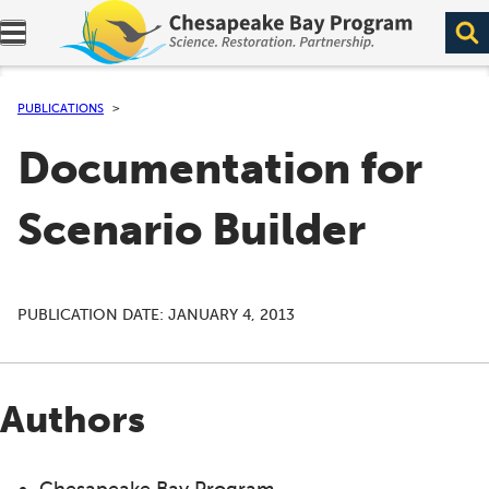
Expand navigation menu.
PUBLICATIONS
Documentation for
Scenario Builder
PUBLICATION DATE:
JANUARY 4, 2013
Authors
Chesapeake Bay Program