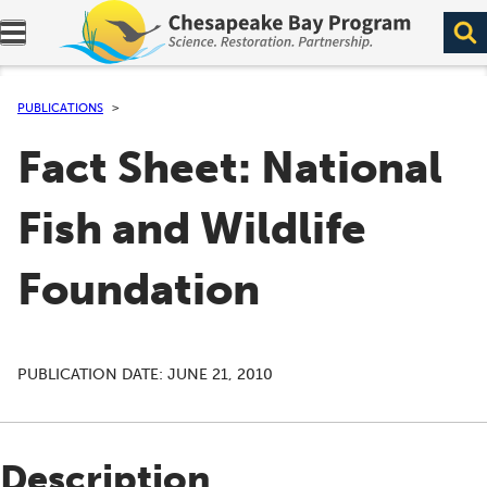
Expand navigation menu.
PUBLICATIONS
Fact Sheet: National
Fish and Wildlife
Foundation
PUBLICATION DATE:
JUNE 21, 2010
Description