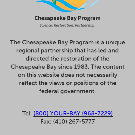
The Chesapeake Bay Program is a unique
regional partnership that has led and
directed the restoration of the
Chesapeake Bay since 1983. The content
on this website does not necessarily
reflect the views or positions of the
federal government.
Tel:
(800) YOUR-BAY (968-7229)
Fax: (410) 267-5777