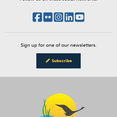
Sign up for one of our newsletters.
Subscribe