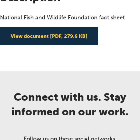
National Fish and Wildlife Foundation fact sheet
View document
[PDF, 279.6 KB]
Connect with us. Stay
informed on our work.
Follow us on these social networks.