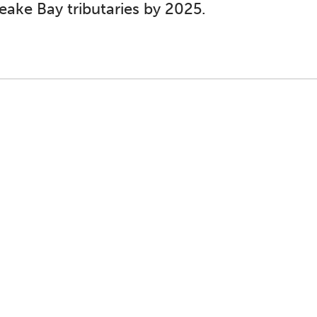
eake Bay tributaries by 2025.