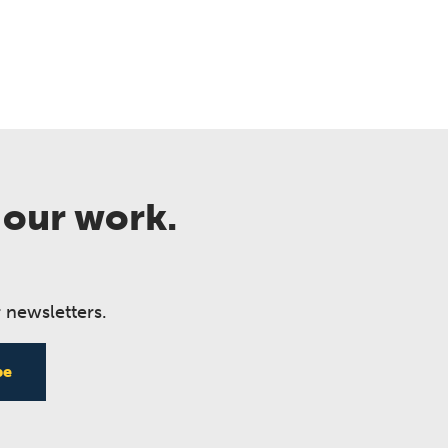
 our work.
 newsletters.
be