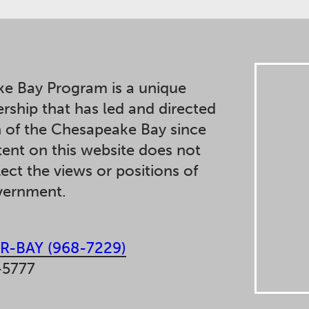
e Bay Program is a unique
ership that has led and directed
n of the Chesapeake Bay since
ent on this website does not
lect the views or positions of
overnment.
R-BAY (968-7229)
-5777