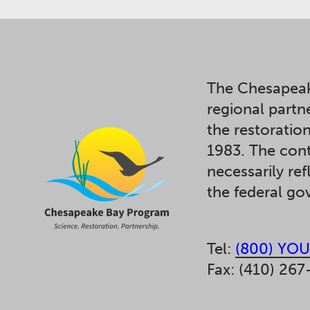
The Chesapeak
regional partn
the restoratio
1983. The cont
necessarily ref
the federal g
Tel:
(800) YOU
Fax: (410) 267