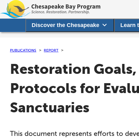
Discover the Chesapeake
Learn 
PUBLICATIONS
REPORT
Restoration Goals,
Protocols for Eval
Sanctuaries
This document represents efforts to deve