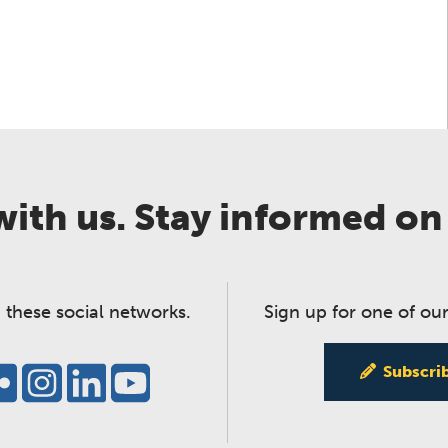
ith us. Stay informed on
 these social networks.
Sign up for one of our
Subscri