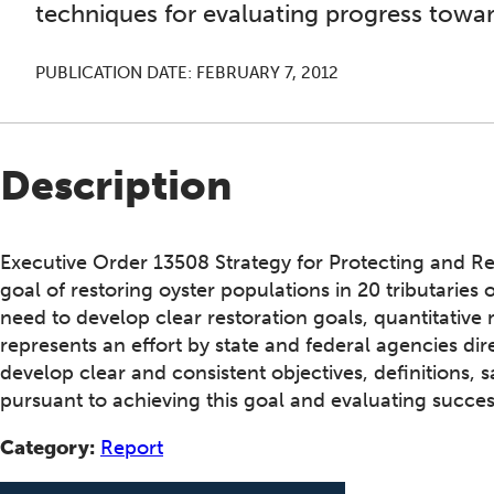
techniques for evaluating progress towar
PUBLICATION DATE:
FEBRUARY 7, 2012
Description
Executive Order 13508 Strategy for Protecting and R
goal of restoring oyster populations in 20 tributaries
need to develop clear restoration goals, quantitativ
represents an effort by state and federal agencies dire
develop clear and consistent objectives, definitions
pursuant to achieving this goal and evaluating succes
Category:
Report