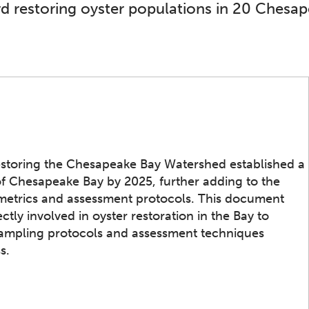
d restoring oyster populations in 20 Chesap
estoring the Chesapeake Bay Watershed established a
 of Chesapeake Bay by 2025, further adding to the
e metrics and assessment protocols. This document
ctly involved in oyster restoration in the Bay to
, sampling protocols and assessment techniques
s.