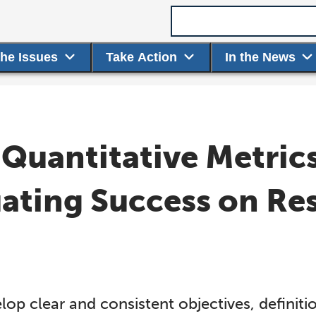
Search term
the Issues
Take Action
In the News
 Quantitative Metric
uating Success on Re
lop clear and consistent objectives, definit