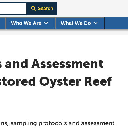
Search
Who We Are
What We Do
s and Assessment
stored Oyster Reef
ions, sampling protocols and assessment