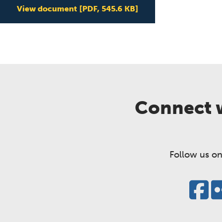
View document
[PDF, 545.6 KB]
Connect w
Follow us on