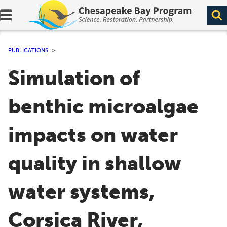
Expand navigation menu.
PUBLICATIONS
Simulation of
benthic microalgae
impacts on water
quality in shallow
water systems,
Corsica River,