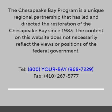
The Chesapeake Bay Program is a unique
regional partnership that has led and
directed the restoration of the
Chesapeake Bay since 1983. The content
on this website does not necessarily
reflect the views or positions of the
federal government.
Tel:
(800) YOUR-BAY (968-7229)
Fax: (410) 267-5777