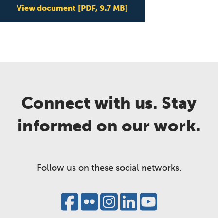
View document
[PDF, 9.7 MB]
Connect with us. Stay
informed on our work.
Follow us on these social networks.