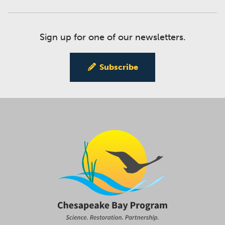
Sign up for one of our newsletters.
Subscribe