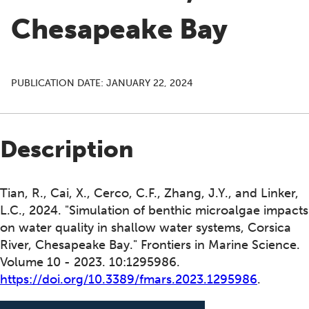
Chesapeake Bay
PUBLICATION DATE:
JANUARY 22, 2024
Description
Tian, R., Cai, X., Cerco, C.F., Zhang, J.Y., and Linker,
L.C., 2024. "Simulation of benthic microalgae impacts
on water quality in shallow water systems, Corsica
River, Chesapeake Bay." Frontiers in Marine Science.
Volume 10 - 2023. 10:1295986.
https://doi.org/10.3389/fmars.2023.1295986
.