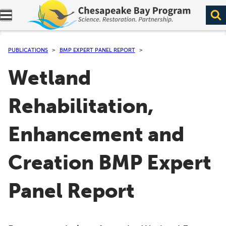
Expand navigation menu.
PUBLICATIONS
BMP EXPERT PANEL REPORT
Wetland
Rehabilitation,
Enhancement and
Creation BMP Expert
Panel Report