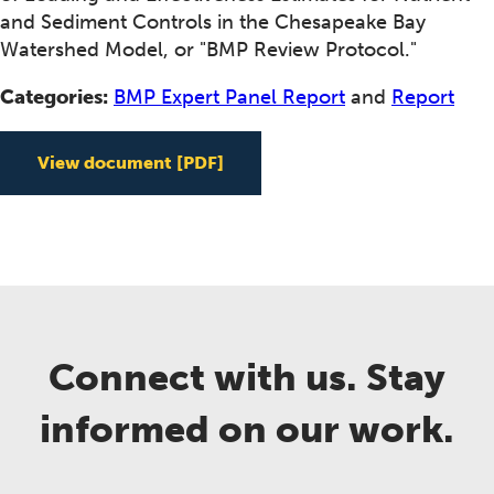
and Sediment Controls in the Chesapeake Bay
Watershed Model, or "BMP Review Protocol."
Categories:
BMP Expert Panel Report
and
Report
View document
[PDF]
Connect with us. Stay
informed on our work.