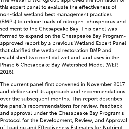
The Wetland Workgroup approved the formation of
this expert panel to evaluate the effectiveness of
non-tidal wetland best management practices
(BMPs) to reduce loads of nitrogen, phosphorus and
sediment to the Chesapeake Bay. This panel was
formed to expand on the Chesapeake Bay Program-
approved report by a previous Wetland Expert Panel
that clarified the wetland restoration BMP and
established two nontidal wetland land uses in the
Phase 6 Chesapeake Bay Watershed Model (WEP,
2016).
The current panel first convened in November 2017
and deliberated its approach and recommendations
over the subsequent months. This report describes
the panel’s recommendations for review, feedback
and approval under the Chesapeake Bay Program’s
Protocol for the Development, Review, and Approval
of Loading and Effectiveness Estimates for Nutrient