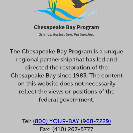
The Chesapeake Bay Program is a unique
regional partnership that has led and
directed the restoration of the
Chesapeake Bay since 1983. The content
on this website does not necessarily
reflect the views or positions of the
federal government.
Tel:
(800) YOUR-BAY (968-7229)
Fax: (410) 267-5777