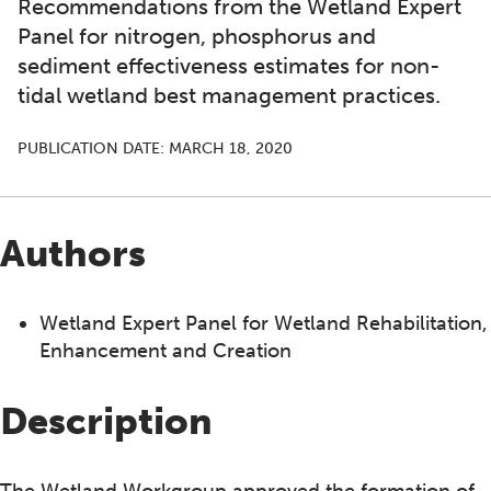
Recommendations from the Wetland Expert
Panel for nitrogen, phosphorus and
sediment effectiveness estimates for non-
tidal wetland best management practices.
PUBLICATION DATE:
MARCH 18, 2020
Authors
Wetland Expert Panel for Wetland Rehabilitation,
Enhancement and Creation
Description