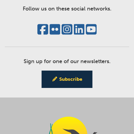
Follow us on these social networks.
Sign up for one of our newsletters.
Subscribe