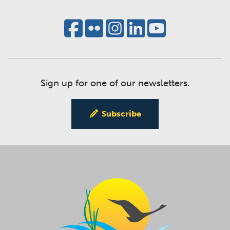
Sign up for one of our newsletters.
Subscribe