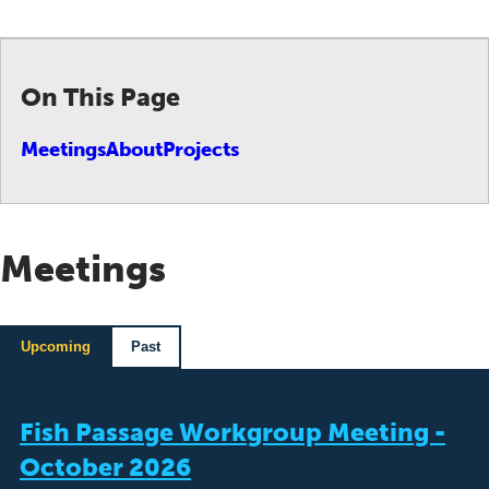
On This Page
Meetings
About
Projects
Meetings
Upcoming
Past
Fish Passage Workgroup Meeting -
October 2026