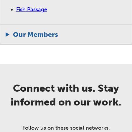
Fish Passage
Our Members
Connect with us. Stay
informed on our work.
Follow us on these social networks.