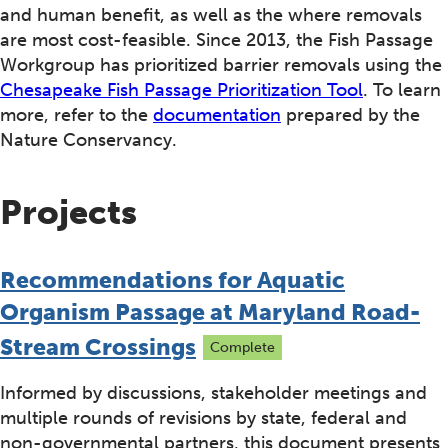
and human benefit, as well as the where removals
are most cost-feasible. Since 2013, the Fish Passage
Workgroup has prioritized barrier removals using the
Chesapeake Fish Passage Prioritization Tool
. To learn
more, refer to the
documentation
prepared by the
Nature Conservancy.
Projects
Recommendations for Aquatic
Organism Passage at Maryland Road-
Stream Crossings
Complete
Informed by discussions, stakeholder meetings and
multiple rounds of revisions by state, federal and
non-governmental partners, this document presents