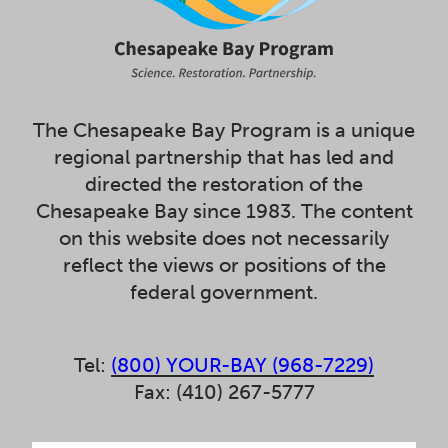
The Chesapeake Bay Program is a unique
regional partnership that has led and
directed the restoration of the
Chesapeake Bay since 1983. The content
on this website does not necessarily
reflect the views or positions of the
federal government.
Tel:
(800) YOUR-BAY (968-7229)
Fax: (410) 267-5777