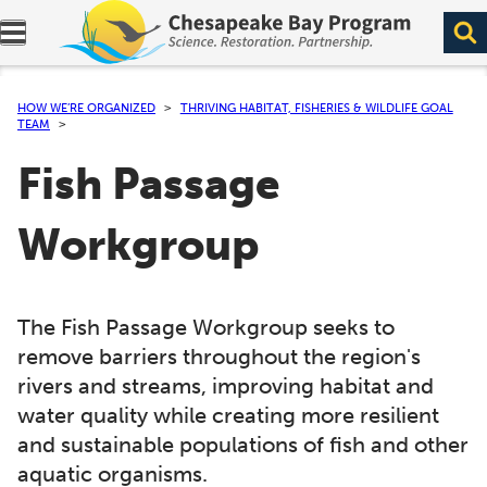
Expand navigation menu.
HOW WE’RE ORGANIZED
THRIVING HABITAT, FISHERIES & WILDLIFE GOAL
TEAM
Fish Passage
Workgroup
The Fish Passage Workgroup seeks to
remove barriers throughout the region's
rivers and streams, improving habitat and
water quality while creating more resilient
and sustainable populations of fish and other
aquatic organisms.