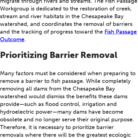
migrate through rivers and streams. The Fish Passage
Workgroup is dedicated to the restoration of creek,
stream and river habitats in the Chesapeake Bay
watershed, and coordinates the removal of barriers
and the tracking of progress toward the
Fish Passage
Outcome
.
Prioritizing Barrier Removal
Many factors must be considered when preparing to
remove a barrier to fish passage. While completely
removing all dams from the Chesapeake Bay
watershed would dismiss the benefits these dams
provide—such as flood control, irrigation and
hydroelectric power—many dams have become
obsolete and no longer serve their original purpose.
Therefore, it is necessary to prioritize barrier
removals where there will be the greatest ecologic