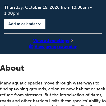
Thursday, October 15, 2026 from 10:00am -
1:00pm
Add to calendar
‍View all meetings
View group calendar
About
Many aquatic species move through waterways to
find spawning grounds, colonize new habitat or seek
refuge from stressors. But the introduction of dams,
roads and other barriers limits these species' ability to