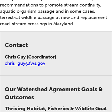
recommendations to promote stream continuity,
aquatic organism passage and in some cases,
terrestrial wildlife passage at new and replacement
road-stream crossings in Maryland.
Contact
Chris Guy (Coordinator)
chris_guy@fws.gov
Our Watershed Agreement Goals &
Outcomes
Thriving Habitat, Fisheries & Wildlife Goal