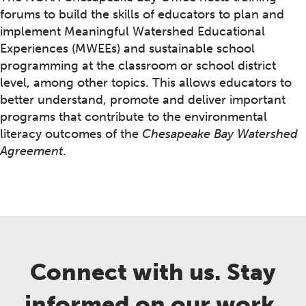
forums to build the skills of educators to plan and
implement Meaningful Watershed Educational
Experiences (MWEEs) and sustainable school
programming at the classroom or school district
level, among other topics. This allows educators to
better understand, promote and deliver important
programs that contribute to the environmental
literacy outcomes of the
Chesapeake Bay Watershed
Agreement
.
Connect with us. Stay
informed on our work.