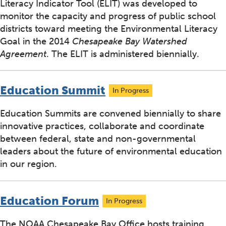
Literacy Indicator Tool (ELIT) was developed to
monitor the capacity and progress of public school
districts toward meeting the Environmental Literacy
Goal in the 2014
Chesapeake Bay Watershed
Agreement
. The ELIT is administered biennially.
Education Summit
In Progress
Education Summits are convened biennially to share
innovative practices, collaborate and coordinate
between federal, state and non-governmental
leaders about the future of environmental education
in our region.
Education Forum
In Progress
The NOAA Chesapeake Bay Office hosts training