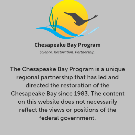
The Chesapeake Bay Program is a unique
regional partnership that has led and
directed the restoration of the
Chesapeake Bay since 1983. The content
on this website does not necessarily
reflect the views or positions of the
federal government.