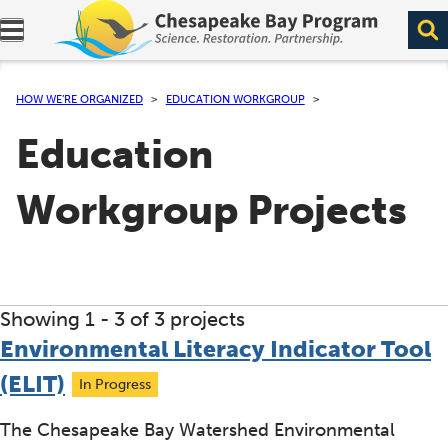
Expand navigation menu.
HOW WE’RE ORGANIZED
EDUCATION WORKGROUP
Education
Workgroup Projects
Showing 1 -
3
of 3 projects
Environmental Literacy Indicator Tool
(ELIT)
In Progress
The Chesapeake Bay Watershed Environmental