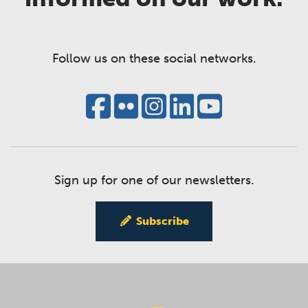
Follow us on these social networks.
Sign up for one of our newsletters.
Subscribe