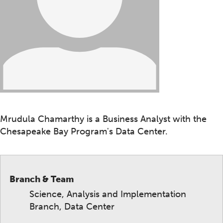
Mrudula Chamarthy is a Business Analyst with the
Chesapeake Bay Program's Data Center.
Branch & Team
Science, Analysis and Implementation
Branch, Data Center