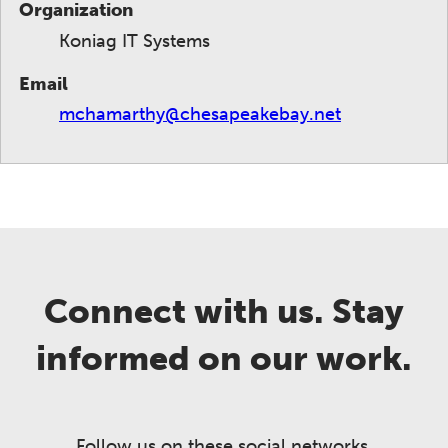
Organization
Koniag IT Systems
Email
mchamarthy@chesapeakebay.net
Connect with us. Stay
informed on our work.
Follow us on these social networks.