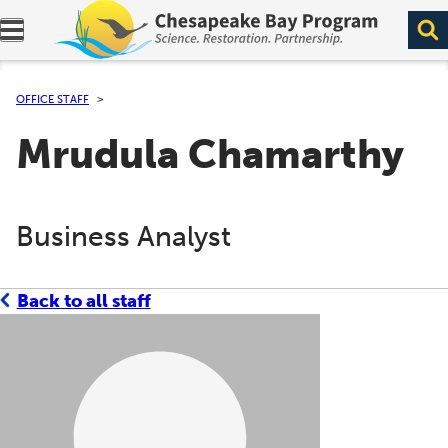
Expand navigation menu.
OFFICE STAFF
Mrudula Chamarthy
Business Analyst
Back to all staff