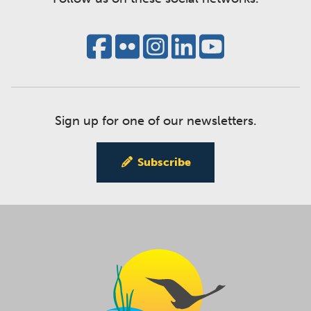
Sign up for one of our newsletters.
Subscribe