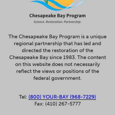
The Chesapeake Bay Program is a unique
regional partnership that has led and
directed the restoration of the
Chesapeake Bay since 1983. The content
on this website does not necessarily
reflect the views or positions of the
federal government.
Tel:
(800) YOUR-BAY (968-7229)
Fax: (410) 267-5777