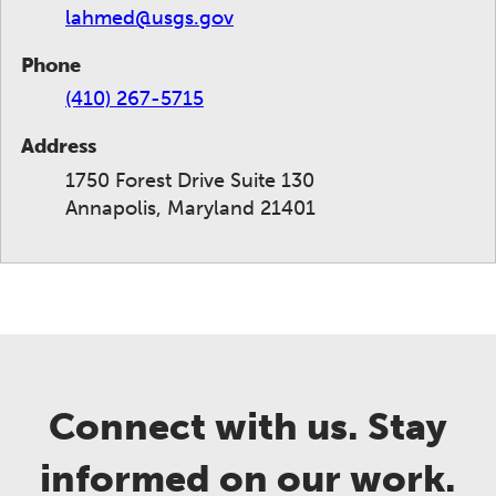
lahmed@usgs.gov
Phone
(410) 267-5715
Address
1750 Forest Drive Suite 130
Annapolis, Maryland 21401
Connect with us. Stay
informed on our work.