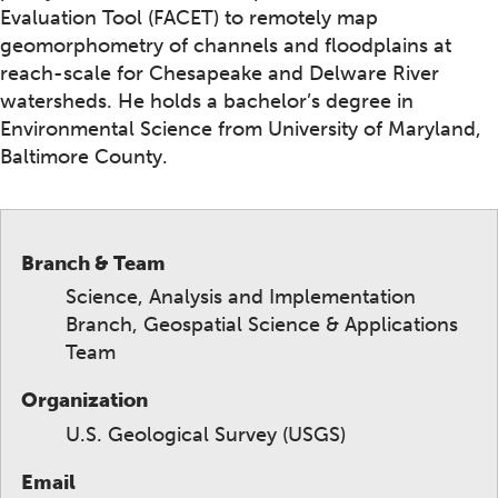
Evaluation Tool (FACET) to remotely map
geomorphometry of channels and floodplains at
reach-scale for Chesapeake and Delware River
watersheds. He holds a bachelor’s degree in
Environmental Science from University of Maryland,
Baltimore County.
Branch & Team
Science, Analysis and Implementation
Branch, Geospatial Science & Applications
Team
Organization
U.S. Geological Survey (USGS)
Email