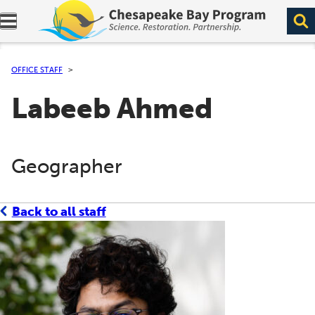
Expand navigation menu.
OFFICE STAFF
Labeeb Ahmed
Geographer
Back to all staff