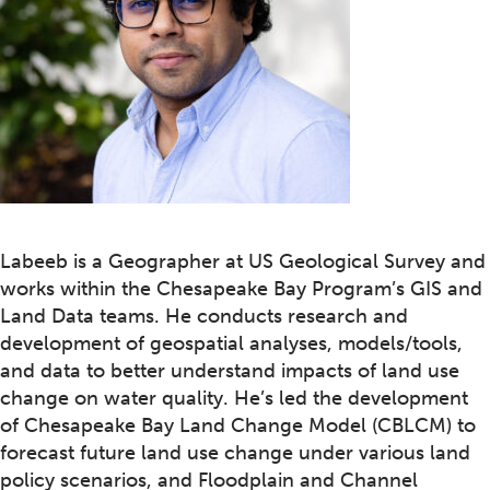
Labeeb is a Geographer at US Geological Survey and
works within the Chesapeake Bay Program’s GIS and
Land Data teams. He conducts research and
development of geospatial analyses, models/tools,
and data to better understand impacts of land use
change on water quality. He’s led the development
of Chesapeake Bay Land Change Model (CBLCM) to
forecast future land use change under various land
policy scenarios, and Floodplain and Channel