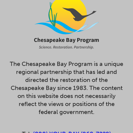
The Chesapeake Bay Program is a unique
regional partnership that has led and
directed the restoration of the
Chesapeake Bay since 1983. The content
on this website does not necessarily
reflect the views or positions of the
federal government.