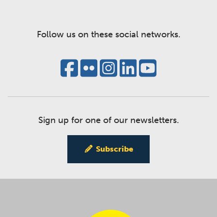
Follow us on these social networks.
Sign up for one of our newsletters.
Subscribe