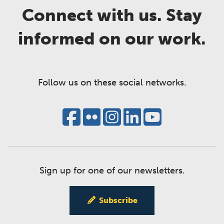
Connect with us. Stay
informed on our work.
Follow us on these social networks.
Sign up for one of our newsletters.
Subscribe