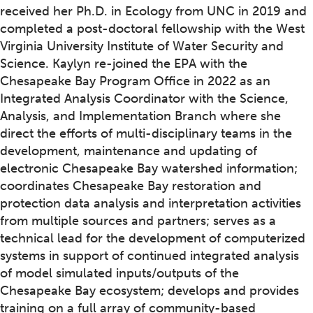
received her Ph.D. in Ecology from UNC in 2019 and
completed a post-doctoral fellowship with the West
Virginia University Institute of Water Security and
Science. Kaylyn re-joined the EPA with the
Chesapeake Bay Program Office in 2022 as an
Integrated Analysis Coordinator with the Science,
Analysis, and Implementation Branch where she
direct the efforts of multi-disciplinary teams in the
development, maintenance and updating of
electronic Chesapeake Bay watershed information;
coordinates Chesapeake Bay restoration and
protection data analysis and interpretation activities
from multiple sources and partners; serves as a
technical lead for the development of computerized
systems in support of continued integrated analysis
of model simulated inputs/outputs of the
Chesapeake Bay ecosystem; develops and provides
training on a full array of community-based