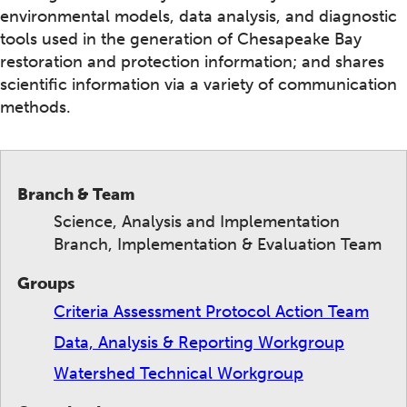
environmental models, data analysis, and diagnostic
tools used in the generation of Chesapeake Bay
restoration and protection information; and shares
scientific information via a variety of communication
methods.
Branch & Team
Science, Analysis and Implementation
Branch, Implementation & Evaluation Team
Groups
Criteria Assessment Protocol Action Team
Data, Analysis & Reporting Workgroup
Watershed Technical Workgroup