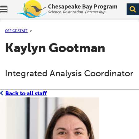
Expand navigation menu.
OFFICE STAFF
Kaylyn Gootman
Integrated Analysis Coordinator
Back to all staff