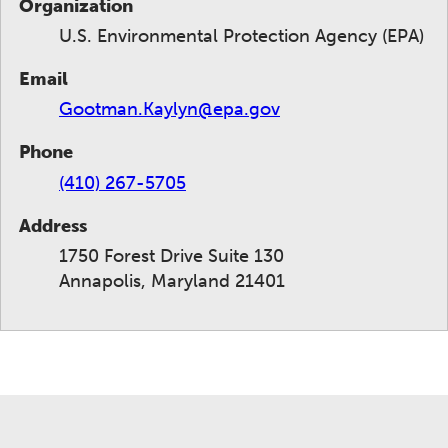
Organization
U.S. Environmental Protection Agency (EPA)
Email
Gootman.Kaylyn@epa.gov
Phone
(410) 267-5705
Address
1750 Forest Drive Suite 130
Annapolis, Maryland 21401