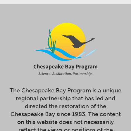
The Chesapeake Bay Program is a unique
regional partnership that has led and
directed the restoration of the
Chesapeake Bay since 1983. The content
on this website does not necessarily
reflect the views or positions of the