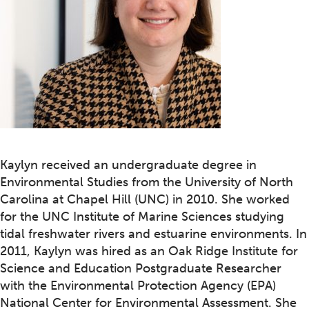
Kaylyn received an undergraduate degree in
Environmental Studies from the University of North
Carolina at Chapel Hill (UNC) in 2010. She worked
for the UNC Institute of Marine Sciences studying
tidal freshwater rivers and estuarine environments. In
2011, Kaylyn was hired as an Oak Ridge Institute for
Science and Education Postgraduate Researcher
with the Environmental Protection Agency (EPA)
National Center for Environmental Assessment. She